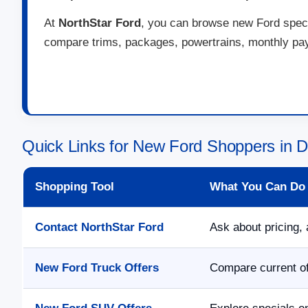
At
NorthStar Ford
, you can browse new Ford specia
compare trims, packages, powertrains, monthly paym
Quick Links for New Ford Shoppers in 
Shopping Tool
What You Can Do
Contact NorthStar Ford
Ask about pricing, 
New Ford Truck Offers
Compare current of