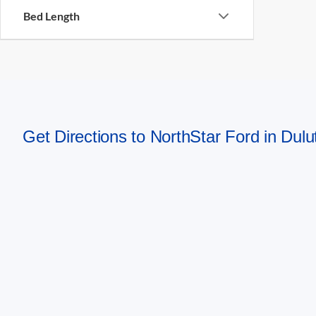
Bed Length
Get Directions to NorthStar Ford in Dul