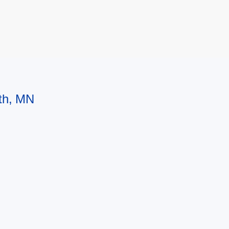
uth, MN