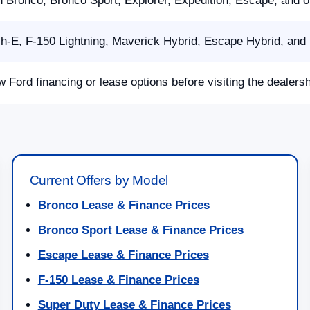
n Bronco, Bronco Sport, Explorer, Expedition, Escape, and 
E, F-150 Lightning, Maverick Hybrid, Escape Hybrid, and p
w Ford financing or lease options before visiting the dealersh
Current Offers by Model
Bronco Lease & Finance Prices
Bronco Sport Lease & Finance Prices
Escape Lease & Finance Prices
F-150 Lease & Finance Prices
Super Duty Lease & Finance Prices