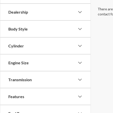
There are 
Dealership
contact f
Body Style
Cylinder
Engine Size
Transmission
Features