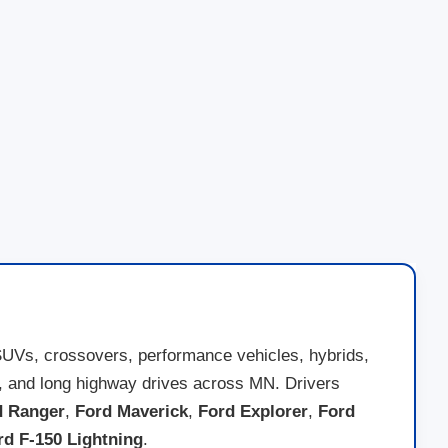
SUVs, crossovers, performance vehicles, hybrids,
nds, and long highway drives across MN. Drivers
d Ranger
,
Ford Maverick
,
Ford Explorer
,
Ford
rd F-150 Lightning
.