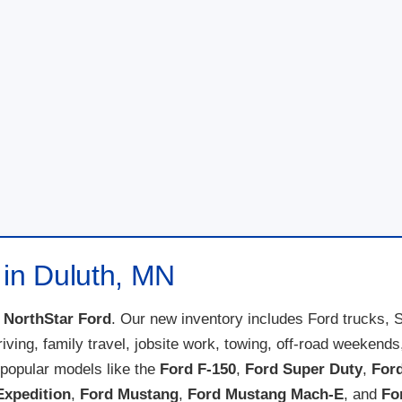
 in Duluth, MN
t
NorthStar Ford
. Our new inventory includes Ford trucks, 
 driving, family travel, jobsite work, towing, off-road weeke
popular models like the
Ford F-150
,
Ford Super Duty
,
For
Expedition
,
Ford Mustang
,
Ford Mustang Mach-E
, and
Fo