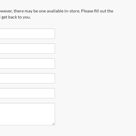
wever, there may be one available in-store. Please fill out the
 get back to you.