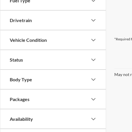
Fuel Type
Drivetrain
*Required F
Vehicle Condition
Status
May not r
Body Type
Packages
Availability