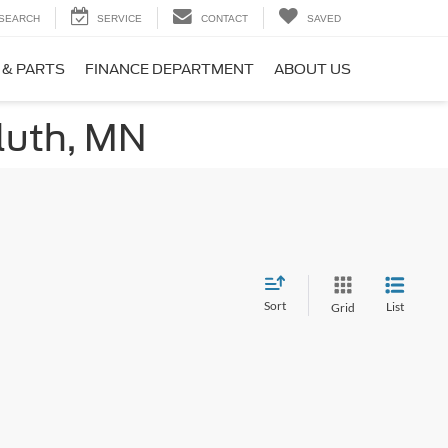
SEARCH
SERVICE
CONTACT
SAVED
 & PARTS
FINANCE DEPARTMENT
ABOUT US
luth, MN
Sort
List
Grid