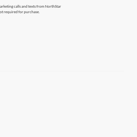
marketing calls and texts from NorthStar
ot required for purchase.