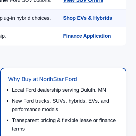
other Ford SUV options.
View SUV Offers
lug-in hybrid choices.
Shop EVs & Hybrids
ip.
Finance Application
Why Buy at NorthStar Ford
Local Ford dealership serving Duluth, MN
New Ford trucks, SUVs, hybrids, EVs, and
performance models
Transparent pricing & flexible lease or finance
terms