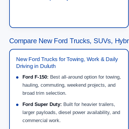
Compare New Ford Trucks, SUVs, Hybri
New Ford Trucks for Towing, Work & Daily
Driving in Duluth
Ford F-150:
Best all-around option for towing,
hauling, commuting, weekend projects, and
broad trim selection.
Ford Super Duty:
Built for heavier trailers,
larger payloads, diesel power availability, and
commercial work.