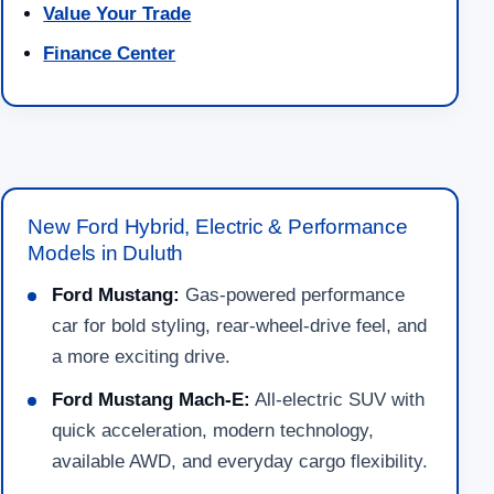
Value Your Trade
Finance Center
New Ford Hybrid, Electric & Performance
Models in Duluth
Ford Mustang:
Gas-powered performance
car for bold styling, rear-wheel-drive feel, and
a more exciting drive.
Ford Mustang Mach-E:
All-electric SUV with
quick acceleration, modern technology,
available AWD, and everyday cargo flexibility.