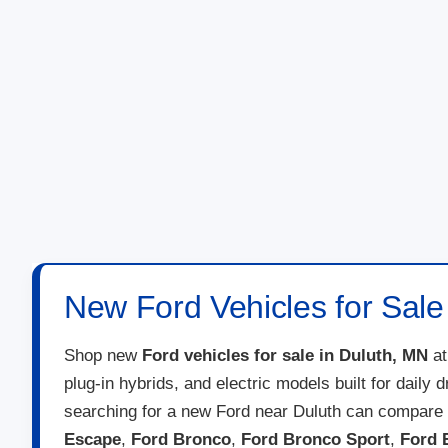
New Ford Vehicles for Sale
Shop new
Ford vehicles for sale in Duluth, MN
a
plug-in hybrids, and electric models built for daily
searching for a new Ford near Duluth can compare 
Escape
,
Ford Bronco
,
Ford Bronco Sport
,
Ford 