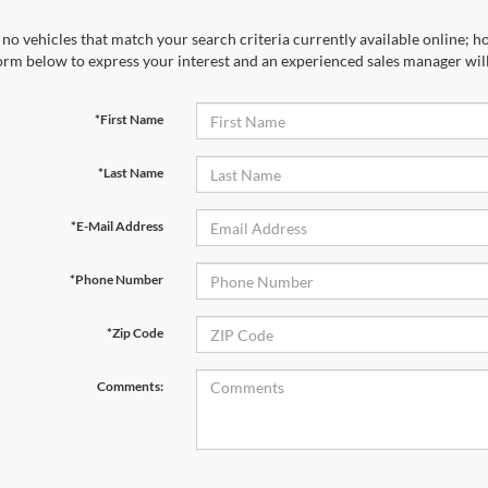
no vehicles that match your search criteria currently available online; ho
orm below to express your interest and an experienced sales manager will
*First Name
*Last Name
*E-Mail Address
*Phone Number
*Zip Code
Comments: