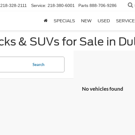
218-328-2111
Service:
218-380-6001
Parts
888-706-9286
SPECIALS
NEW
USED
SERVICE
ks & SUVs for Sale in Du
Search
No vehicles found