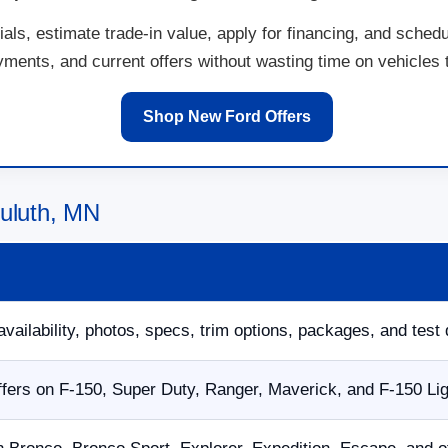
ls, estimate trade-in value, apply for financing, and schedu
ents, and current offers without wasting time on vehicles th
Shop New Ford Offers
Duluth, MN
availability, photos, specs, trim options, packages, and test 
fers on F-150, Super Duty, Ranger, Maverick, and F-150 Li