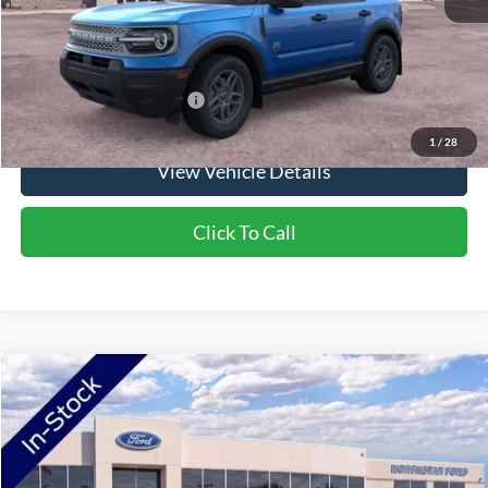
NorthStar Ford Final Price
$35,080
Saving
$1,900
Add. Available Ford Offers:
$2,750
1
/
28
View Vehicle Details
Click To Call
Compare Vehicle
2026
Ford Maverick
XLT
Price Drop
VIN:
3FTTW8JA0TRA69261
Stock:
TRA69261
Model:
W8J