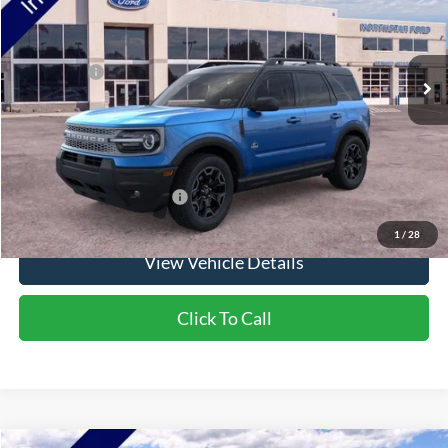
Ext.
Int.
In Stock
MSRP:
$39,365
Ford Offers:
-$2,250
Doc Fee:
+$350
NorthStar Ford Final Price
$37,465
Saving
$1,900
Add. Available Ford Offers:
$2,750
1
/
28
View Vehicle Details
Click To Call