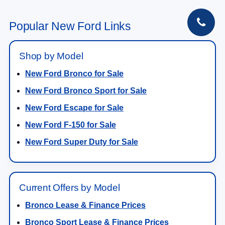
Ext.
Int.
In-Service FCTP
MSRP:
$44,540
NorthStar Ford Discount
-$1,400
Doc Fee:
+$350
NorthStar Ford Final Price
$43,490
Saving
$1,050
View Vehicle Details
1
/
28
Click To Call