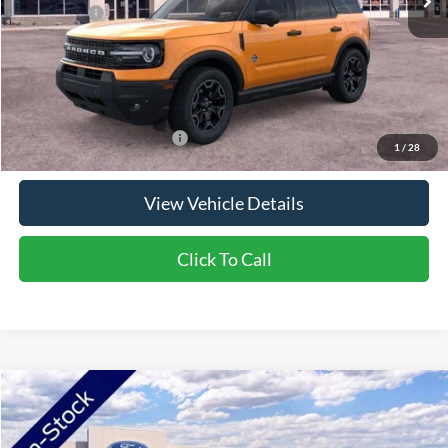
Ford Offers:
-$2,250
Doc Fee:
+$350
NorthStar Ford Final Price
$37,440
Saving
$4,300
Add. Available Ford Offers:
$2,750
1
/
28
View Vehicle Details
Click To Call
Compare Vehicle
2026
Ford Bronco Sport
Outer Banks
VIN:
3FMCR9CN7TRF00316
Stock:
TRF00316
Model:
R9C