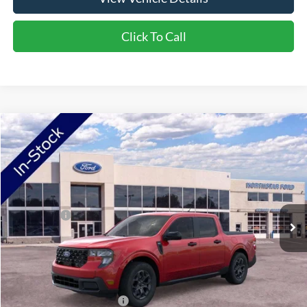
Click To Call
Compare Vehicle
2026
Ford Maverick
XLT
VIN:
3FTTW8JA2TRB17004
Stock:
TRB17004
Model:
W8J
Ext.
Int.
In Stock
MSRP:
$37,580
Ford Offers:
-$1,500
Doc Fee:
+$350
NorthStar Ford Final Price
$36,430
Saving
$1,150
Add. Available Ford Offers:
$3,250