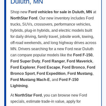
View Vehicle Details
1
/
29
Click To Call
Compare Vehicle
2026
Ford Maverick
XLT
VIN:
3FTTW8J35TRB27219
Stock:
TRB27219
Model:
W8J
Ext.
Int.
In Stock
MSRP:
$40,405
Doc Fee:
+$350
NorthStar Ford Final Price
$40,755