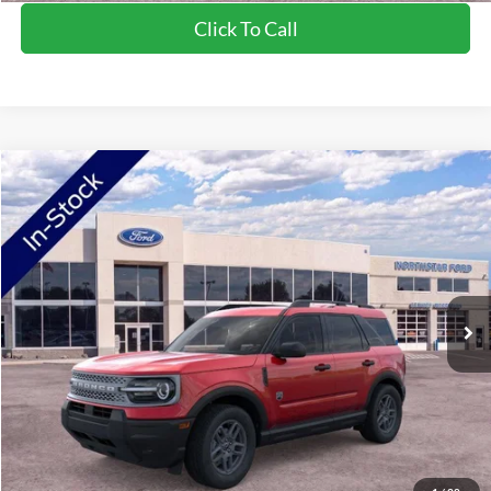
Click To Call
Compare Vehicle
2026
Ford Bronco Sport
Big Bend
Price Drop
VIN:
3FMCR9BN5TRE04654
Stock:
TRE04654
Model:
R9B
MSRP:
$34,520
Ext.
In-Service FCTP
NorthStar Ford Discount
-$1,744
Doc Fee:
+$350
NorthStar Ford Final Price
$33,126
Saving
$1,394
View Vehicle Details