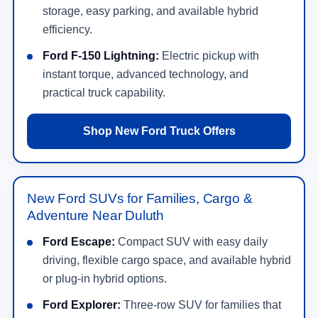
can compare popular models like the
Ford F-150
,
Ford Super Duty
,
Ford Ranger
,
Ford Maverick
,
Ford Explorer
,
Ford Escape
,
Ford Bronco
,
Ford
Bronco Sport
,
Ford Expedition
,
Ford Mustang
,
Ford Mustang Mach-E
, and
Ford F-150
Lightning
.
At
NorthStar Ford
, you can browse new Ford
specials, estimate trade-in value, apply for
financing, and schedule a test drive online. Our
team can help you compare trims, packages,
powertrains, monthly payments, and current offers
without wasting time on vehicles that do not fit your
needs.
Shop New Ford Offers