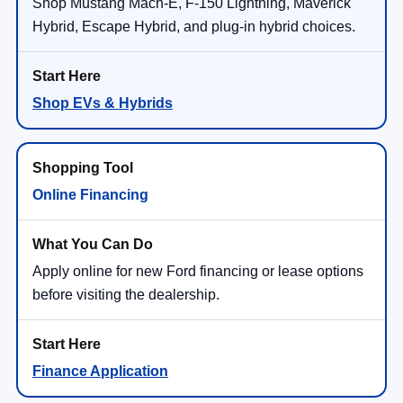
Ext.
Int.
In-Service FCTP
MSRP:
$44,540
NorthStar Ford Discount
-$1,400
Doc Fee:
+$350
NorthStar Ford Final Price
$43,490
Saving
$1,050
View Vehicle Details
1
/
28
Click To Call
Compare Vehicle
2026
Ford Explorer
Active
VIN:
1FMUK8DH1TGB85662
Stock:
TGB85662
Model:
K8D