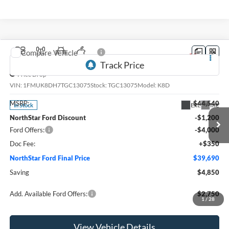
Compare Vehicle
2026
Ford Explorer
Active
Price Drop
VIN:
1FMUK8DH7TGC13075
Stock:
TGC13075
Model:
K8D
MSRP:
$44,540
Ext.
Int.
In Stock
NorthStar Ford Discount
-$1,200
Ford Offers:
-$4,000
Doc Fee:
+$350
NorthStar Ford Final Price
$39,690
Saving
$4,850
Add. Available Ford Offers:
$2,750
1
/
28
View Vehicle Details