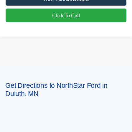
Click To Call
Compare Vehicle
2026
Ford Bronco Sport
Outer Banks
VIN:
3FMCR9CN6TRF07239
Stock:
TRF07239
Model:
R9C
Ext.
Int.
In Stock
MSRP:
$42,085
Ford Offers:
-$2,250
Doc Fee:
+$350
NorthStar Ford Final Price
$40,185
Saving
$1,900
Add. Available Ford Offers:
$2,750