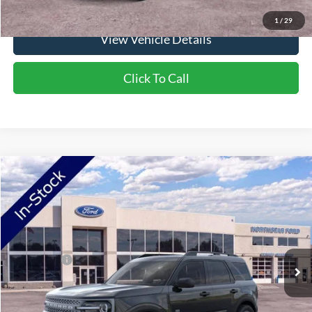
1
/
29
View Vehicle Details
Click To Call
Compare Vehicle
2026
Ford Bronco Sport
Big Bend
VIN:
3FMCR9BN4TRE90779
Stock:
TRE90779
Model:
R9B
Ext.
In Stock
MSRP:
$38,435
Ford Offers:
-$2,250
Doc Fee:
+$350
NorthStar Ford Final Price
$36,535