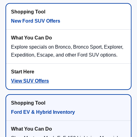
Doc Fee:
+$350
NorthStar Ford Final Price
$42,730
Saving
$2,550
Add. Available Ford Offers:
$2,750
1
/
28
View Vehicle Details
Click To Call
Compare Vehicle
2026
Ford Explorer
Active
VIN:
1FMUK8DH0TGB86155
Stock:
TGB86155
Model:
K8D