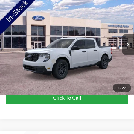
Compare Vehicle
2026
Ford Maverick
XLT
VIN:
3FTTW8J39TRB01769
Stock:
TRB01769
Model:
W8J
Ext.
Int.
In Stock
MSRP:
$38,775
Doc Fee:
+$350
NorthStar Ford Final Price
$39,125
Add. Available Ford Offers:
$3,250
View Vehicle Details
1
/
29
Click To Call