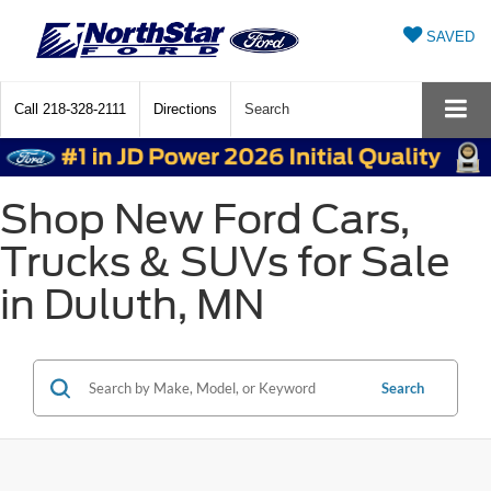
SAVED
Call
218-328-2111
Directions
Search
Shop New Ford Cars,
Trucks & SUVs for Sale
in Duluth, MN
Search