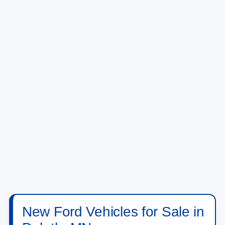
1
/
28
View Vehicle Details
Click To Call
Compare Vehicle
2026
Ford Maverick
XLT
VIN:
3FTTW8J39TRB20614
Stock:
TRB20614
Model:
W8J
Ext.
Int.
In Stock
MSRP:
$39,855
Doc Fee:
+$350
NorthStar Ford Final Price
$40,205
Add. Available Ford Offers:
$3,250