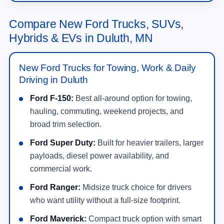
New Ford Vehicles for Sale in
Duluth, MN
Shop new
Ford vehicles for sale in Duluth, MN
at
NorthStar Ford
. Our new inventory includes Ford
trucks, SUVs, crossovers, performance vehicles,
hybrids, plug-in hybrids, and electric models built
for daily driving, family travel, jobsite work, towing,
off-road weekends, and long highway drives across
MN. Drivers searching for a new Ford near Duluth