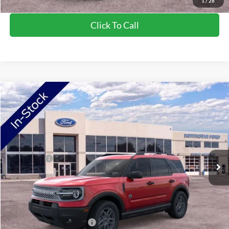
1
/
28
Click To Call
Compare Vehicle
2026
Ford Bronco Sport
Big Bend
VIN:
3FMCR9BN2TRE53570
Stock:
TRE53570
Model:
R9B
Ext.
In Stock
MSRP:
$36,425
Ford Offers:
-$2,250
Doc Fee:
+$350
NorthStar Ford Final Price
$34,525
Saving
$1,900
Add. Available Ford Offers:
$2,750