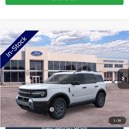
Compare Vehicle
2026
Ford Bronco Sport
Big Bend
VIN:
3FMCR9BN8TRE98738
Stock:
TRE98738
Model:
R9B
Ext.
In Stock
MSRP:
$38,060
Ford Offers:
-$2,250
Doc Fee:
+$350
NorthStar Ford Final Price
$36,160
Saving
$1,900
Add. Available Ford Offers:
$2,750
1
/
28
View Vehicle Details