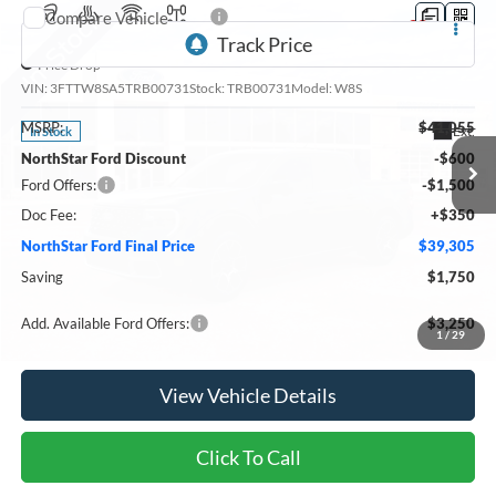
Compare Vehicle
2026
Ford Maverick
Lariat
Price Drop
VIN:
3FTTW8SA5TRB00731
Stock:
TRB00731
Model:
W8S
MSRP:
$41,055
Ext.
In Stock
NorthStar Ford Discount
-$600
Ford Offers:
-$1,500
Doc Fee:
+$350
NorthStar Ford Final Price
$39,305
Saving
$1,750
Add. Available Ford Offers:
$3,250
1
/
29
View Vehicle Details
Click To Call