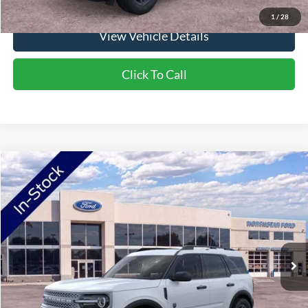
1
/
28
View Vehicle Details
Click To Call
Compare Vehicle
2026
Ford Bronco Sport
Big Bend
Price Drop
VIN:
3FMCR9BN0TRE38954
Stock:
TRE38954
Model:
R9B
MSRP:
$36,290
Ext.
In-Service FCTP
NorthStar Ford Discount
-$1,852
Doc Fee:
+$350
NorthStar Ford Final Price
$34,788