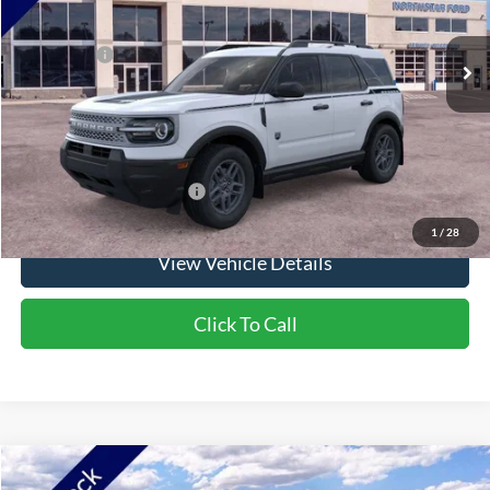
Ext.
In Stock
MSRP:
$37,425
Ford Offers:
-$2,250
Doc Fee:
+$350
NorthStar Ford Final Price
$35,525
Saving
$1,900
Add. Available Ford Offers:
$2,750
1
/
28
View Vehicle Details
Click To Call
Compare Vehicle
2026
Ford Bronco Sport
Big Bend