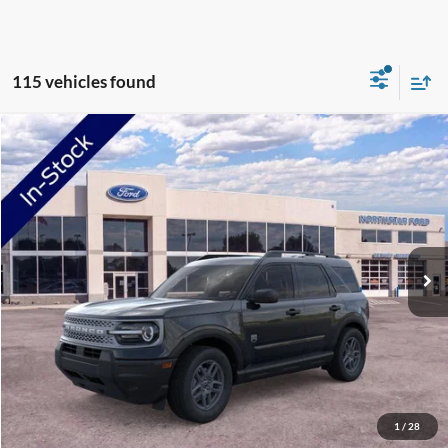
115 vehicles found
Compare Vehicle
2026
Ford Bronco Sport
Big Bend
Price Drop
VIN:
3FMCR9BN7TRE42709
Stock:
TRE42709
Model:
R9B
MSRP:
$34,330
Ext.
In-Service FCTP
NorthStar Ford Discount
-$1,734
Doc Fee:
+$350
NorthStar Ford Final Price
$32,946
Saving
$1,384
View Vehicle Details
1
/
28