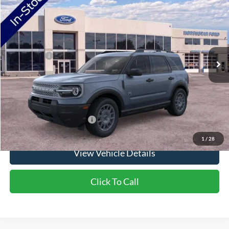
VIN:
3FMCR9BN1TRF02547
Stock:
TRF02547
Model:
R9B
Ext.
In Stock
MSRP:
$37,745
Ford Offers:
-$2,250
Doc Fee:
+$350
NorthStar Ford Final Price
$35,845
Saving
$1,900
Add. Available Ford Offers:
$2,750
1
/
28
View Vehicle Details
Click To Call