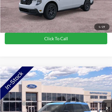
NorthStar Ford Final Price
$34,985
Saving
$1,440
View Vehicle Details
1
/
29
Click To Call
Compare Vehicle
2026
Ford Bronco Sport
Big Bend
VIN:
3FMCR9BN3TRF00945
Stock:
TRF00945
Model:
R9B
Ext.
In Stock
MSRP:
$36,980
Ford Offers:
-$2,250
Doc Fee:
+$350