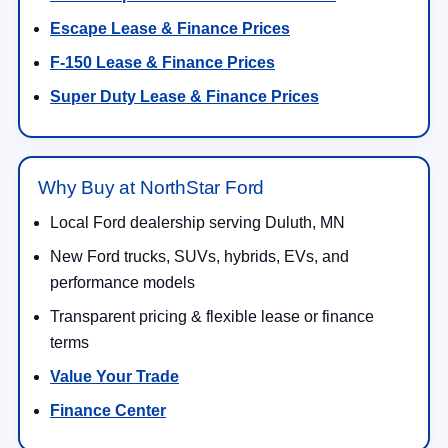
May not represent actual vehicle. (Options, colors, trim and body style may
Get Directions to NorthStar Ford in
vary)
Duluth, MN