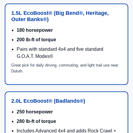
Bronco Sport® Heritage
Retro-inspired design elements + plaid seating
callouts
Standard 4x4 with HOSS 1.0
5
G.O.A.T. Modes®
1.5L EcoBoost®
engine
Classic Style
4x4 Standard
Bronco Sport® Outer Banks®
Premium-trimmed heated front seats + heated
steering wheel
Standard 4x4 with HOSS 1.0