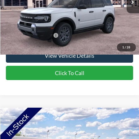
Doc Fee:
+$350
NorthStar Ford Final Price
$36,160
Saving
$1,900
Add. Available Ford Offers:
$2,750
1
/
28
View Vehicle Details
Click To Call
Compare Vehicle
2026
Ford Bronco Sport
Outer Banks
VIN:
3FMCR9CN7TRF00316
Stock:
TRF00316
Model:
R9C