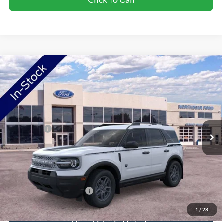
Compare Vehicle
2026
Ford Bronco Sport
Big Bend
VIN:
3FMCR9BN6TRF07128
Stock:
TRF07128
Model:
R9B
Ext.
In Stock
MSRP:
$37,425
Ford Offers:
-$2,250
Doc Fee:
+$350
NorthStar Ford Final Price
$35,525
Saving
$1,900
Add. Available Ford Offers:
$2,750
1
/
28