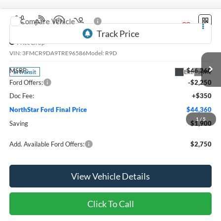
Compare Vehicle
2026
Ford Bronco Sport
Badlands®
Price Drop
VIN:
3FMCR9DA9TRE96586
Model:
R9D
MSRP:
$46,260
Ext.
Int.
In Transit
Ford Offers:
-$2,250
Doc Fee:
+$350
NorthStar Ford Final Price
$44,360
1
/
5
Saving
$1,900
Add. Available Ford Offers:
$2,750
View Vehicle Details
Click To Call