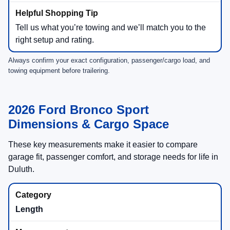
Big Bend® + Outer Banks® (1.5L)
2,200 lbs
(when equipped)
Ford notes the
Class II Trailer Tow Package
is
required for towing above
1,500 lbs
.
Ask NorthStar Ford to locate in-stock SUVs with the
tow package already equipped.
Badlands® (2.0L)