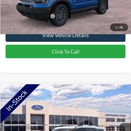
Saving
$1,900
Add. Available Ford Offers:
$2,750
1
/
28
View Vehicle Details
Click To Call
Compare Vehicle
2026
Ford Bronco Sport
Big Bend
VIN:
3FMCR9BN8TRE98738
Stock:
TRE98738
Model:
R9B
Ext.
In Stock
MSRP:
$38,060
Ford Offers:
-$2,250