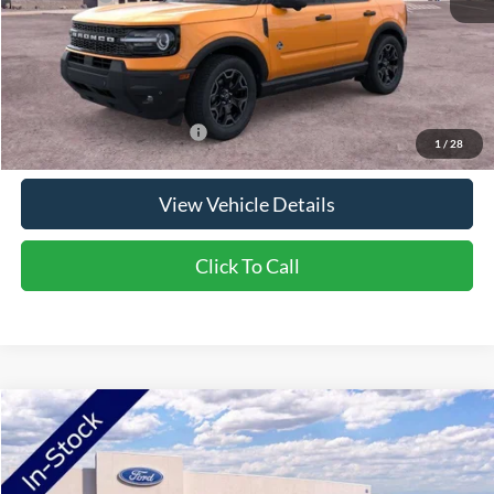
Doc Fee:
+$350
NorthStar Ford Final Price
$37,440
Saving
$4,300
Add. Available Ford Offers:
$2,750
1
/
28
View Vehicle Details
Click To Call
Compare Vehicle
2026
Ford Bronco Sport
Outer Banks
Price Drop
VIN:
3FMCR9CN4TRE77755
Stock:
TRE77755
Model:
R9C