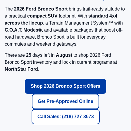
View Vehicle Details
Click To Call
May not represent actual vehicle. (Options, colors, trim and body style may
vary)
Find NorthStar Ford in Duluth, MN
Your local source for new 2026 Ford Bronco Sport SUVs with standard
4x4 capability and G.O.A.T. Modes®.