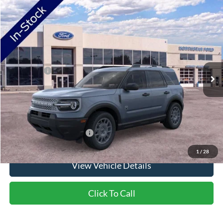
Compare Vehicle
2026
Ford Bronco Sport
Big Bend
VIN:
3FMCR9BN1TRF02547
Stock:
TRF02547
Model:
R9B
Ext.
In Stock
MSRP:
$37,745
Ford Offers:
-$2,250
Doc Fee:
+$350
NorthStar Ford Final Price
$35,845
Saving
$1,900
Add. Available Ford Offers:
$2,750
1
/
28
View Vehicle Details
Click To Call