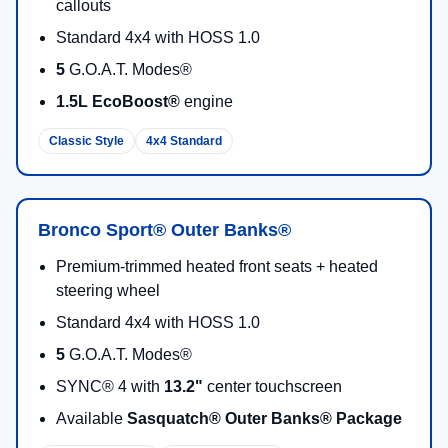
Bronco Sport offers
five standard
modes (Normal,
ECO, Sport, Slippery, Off-Road) and
two additional
modes
(Rock Crawl + Rally) on Badlands®—so you
can match traction and response to the terrain.
Terrain Management
Up to 7 Modes
Big-Screen Tech + Connectivity
The cabin centers around a
standard 13.2" center
display
. New for 2026, the available
Ford
Connectivity Package
is included for one year and
can support an unlimited Wi-Fi® hotspot powering
up to 10 devices (features vary by model).
13.2" Display
Wi-Fi Hotspot