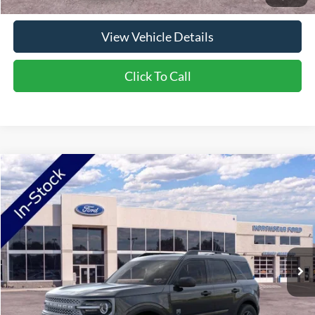
View Vehicle Details
Click To Call
Compare Vehicle
2026
Ford Bronco Sport
Big Bend
Price Drop
VIN:
3FMCR9BN7TRE42709
Stock:
TRE42709
Model:
R9B
MSRP:
$34,330
Ext.
In-Service FCTP
NorthStar Ford Discount
-$1,734
Doc Fee:
+$350
NorthStar Ford Final Price
$32,946