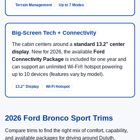
New 2026 Ford Bronco Sport
SUVs for Sale in Duluth, MN
The
2026 Ford Bronco Sport
brings trail-ready attitude to
a practical
compact SUV
footprint. With
standard 4x4
across the lineup
, a Terrain Management System™ with
G.O.A.T. Modes®
, and available packages that boost off-
road hardware, Bronco Sport is built for everyday
commutes and weekend getaways.
There are
25
days left in
August
to shop 2026 Ford
Bronco Sport inventory and lock in current programs at
NorthStar Ford
.
Shop 2026 Bronco Sport Offers