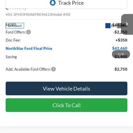
Price Drop
VIN:
3FMCR9DA8TRE96613
Model:
R9D
MSRP:
$44,360
Ext.
Int.
In Transit
Ford Offers:
-$2,250
Doc Fee:
+$350
NorthStar Ford Final Price
$42,460
1
/
5
Saving
$1,900
Add. Available Ford Offers:
$2,750
View Vehicle Details
Click To Call