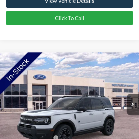
View Vehicle Details
Click To Call
Compare Vehicle
2026
Ford Bronco Sport
Outer Banks
VIN:
3FMCR9CN6TRF07239
Stock:
TRF07239
Model:
R9C
Ext.
Int.
In Stock
MSRP:
$42,085
Ford Offers:
-$2,250
Doc Fee:
+$350
NorthStar Ford Final Price
$40,185
Saving
$1,900
Add. Available Ford Offers:
$2,750