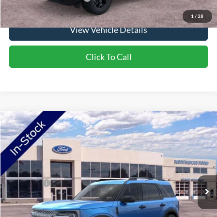
1
/
28
View Vehicle Details
Click To Call
Compare Vehicle
2026
Ford Bronco Sport
Big Bend
VIN:
3FMCR9BN3TRF00945
Stock:
TRF00945
Model:
R9B
Ext.
In Stock
MSRP:
$36,980
Ford Offers:
-$2,250
Doc Fee:
+$350
NorthStar Ford Final Price
$35,080