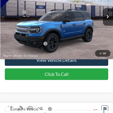
Ext.
Int.
In Stock
MSRP:
$39,365
Ford Offers:
-$2,250
Doc Fee:
+$350
NorthStar Ford Final Price
$37,465
Saving
$1,900
Add. Available Ford Offers:
$2,750
1
/
28
View Vehicle Details
Click To Call
Compare Vehicle
2026
Ford Bronco Sport
Badlands®