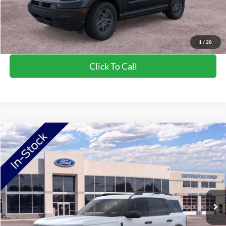
Saving
$1,384
View Vehicle Details
1
/
28
Click To Call
Compare Vehicle
2026
Ford Bronco Sport
Big Bend
Price Drop
VIN:
3FMCR9BN0TRE38954
Stock:
TRE38954
Model:
R9B
MSRP:
$36,290
Ext.
In-Service FCTP
NorthStar Ford Discount
-$1,852
Doc Fee:
+$350