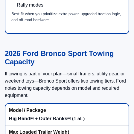
5
G.O.A.T. Modes®
SYNC® 4 with
13.2"
center touchscreen
Available
Sasquatch® Outer Banks® Package
Comfort Focused
Sasquatch® Avail.
Bronco Sport® Badlands®
2.0L EcoBoost®
engine
Advanced 4x4
with twin-clutch rear drive unit
7
G.O.A.T. Modes® incl. Rock Crawl + Rally
Steel-plated front bumper + underbody protection
Available
Sasquatch® Badlands® Package
Trail Ready
Advanced 4x4