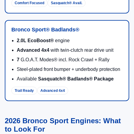
2026 Ford Bronco Sport Trims
Compare trims to find the right mix of comfort, capability,
and available packages for driving around Duluth.
Bronco Sport® Big Bend®
Standard 4x4 with
5 G.O.A.T. Modes®
13.2"
center display + wireless Apple CarPlay® &
Android Auto™
Ford Connectivity Package
(one year included)
Available
Bronze
and
Black Appearance
packages
Available
Black Diamond® Off-Road Package
Most Versatile
5 Modes