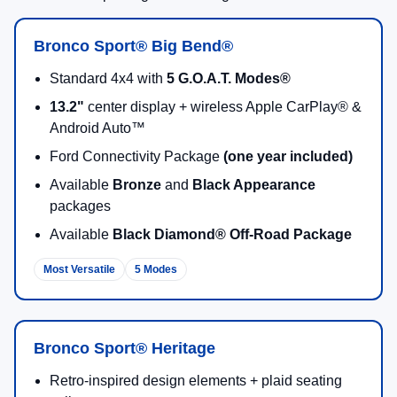
Get Pre-Approved Online
Call Sales: (218) 727-3673
2026 Ford Bronco Sport Highlights
Standard 4x4 Capability
Every 2026 Bronco Sport model comes ready with
standard 4x4
, so you can stay confident through
changing road conditions and weekend trail plans.
4x4 Standard
All-Season Ready
G.O.A.T. Modes®