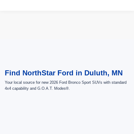
Compare Vehicle
2026
Ford Bronco Sport
Outer Banks
VIN:
3FMCR9CN3TRE99181
Stock:
TRE99181
Model:
R9C
Ext.
Int.
In Stock
MSRP:
$45,875
Ford Offers:
-$2,250
Doc Fee:
+$350
NorthStar Ford Final Price
$43,975
1
/
5
Saving
$1,900
Add. Available Ford Offers:
$2,750
View Vehicle Details