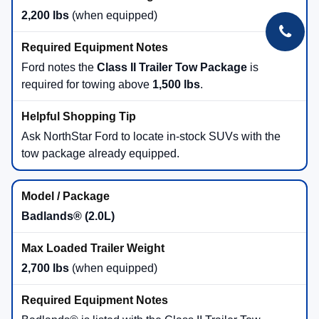
2026 Bronco Sport Engines: What
to Look For
1.5L EcoBoost® (Big Bend®, Heritage,
Outer Banks®)
180 horsepower
200 lb-ft of torque
Pairs with standard 4x4 and five standard
G.O.A.T. Modes®
Great pick for daily driving, commuting, and light trail use near
Duluth.