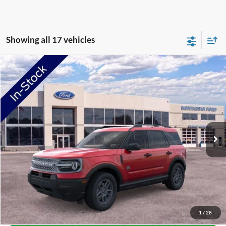
Showing all 17 vehicles
Compare Vehicle
2026
Ford Bronco Sport
Big Bend
Price Drop
VIN:
3FMCR9BN5TRE04654
Stock:
TRE04654
Model:
R9B
MSRP:
$34,520
Ext.
In-Service FCTP
NorthStar Ford Discount
-$1,744
Doc Fee:
+$350
NorthStar Ford Final Price
$33,126
Saving
$1,394
View Vehicle Details
1
/
28