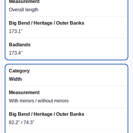
2,700 lbs
(when equipped)
Badlands® is listed with the Class II Trailer Tow
Package as standard equipment.
If you want the max rating, we’ll help you confirm the
exact Badlands® equipment on our lot.
Class II Trailer Tow Package
Supports the towing ratings shown above