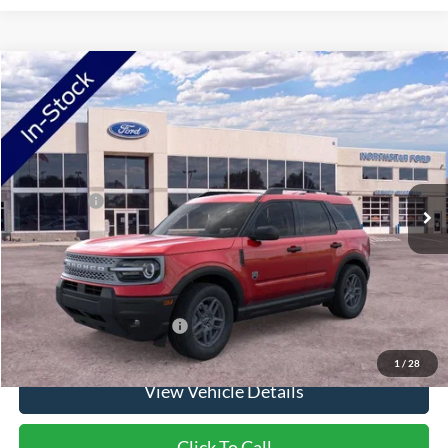
Compare Vehicle
2026
Ford Bronco Sport
Big Bend
VIN:
3FMCR9BN2TRE53570
Stock:
TRE53570
Model:
R9B
Ext.
In Stock
MSRP:
$36,425
Ford Offers:
-$2,250
Doc Fee:
+$350
NorthStar Ford Final Price
$34,525
Saving
$1,900
Add. Available Ford Offers:
$2,750
1
/
28
View Vehicle Details
Click To Call