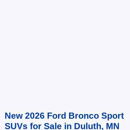
Click To Call
Compare Vehicle
2026
Ford Bronco Sport
Big Bend
1
/
5
VIN:
3FMCR9BN4TRE90779
Stock:
TRE90779
Model:
R9B
Ext.
In Stock
MSRP:
$38,435
Ford Offers:
-$2,250
Doc Fee:
+$350
NorthStar Ford Final Price
$36,535
Saving
$1,900
Add. Available Ford Offers:
$2,750