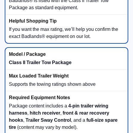
2.0L EcoBoost® (Badlands®)
250 horsepower
280 lb-ft of torque
Includes Advanced 4x4 and adds Rock Crawl +
Rally modes
Best fit when you prioritize extra power, upgraded traction logic,
and off-road hardware.
2026 Ford Bronco Sport Towing
Capacity
If towing is part of your plan—small trailers, utility gear, or
weekend toys—Bronco Sport offers two towing tiers. Ford
notes towing capacity depends on model and required
equipment.