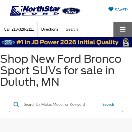
SAVED
Call
218-328-2111
Directions
Search
Shop New Ford Bronco
Sport SUVs for sale in
Duluth, MN
Search