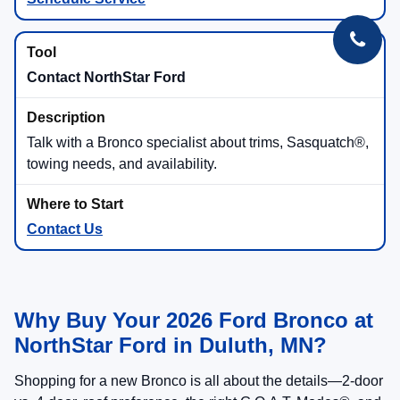
Contact NorthStar Ford
Talk with a Bronco specialist about trims, Sasquatch®,
towing needs, and availability.
Contact Us
Why Buy Your 2026 Ford Bronco at
NorthStar Ford in Duluth, MN?
Shopping for a new Bronco is all about the details—2-door