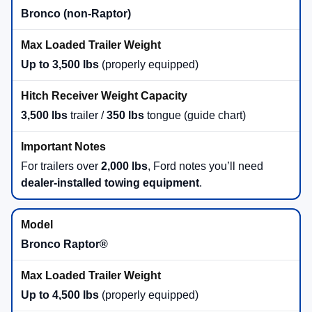
Bronco (non-Raptor)
Up to 3,500 lbs
(properly equipped)
3,500 lbs
trailer /
350 lbs
tongue (guide chart)
For trailers over
2,000 lbs
, Ford notes you’ll need
dealer-installed towing equipment
.
Bronco Raptor®
Up to 4,500 lbs
(properly equipped)