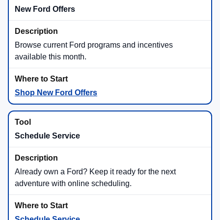
New Ford Offers
Browse current Ford programs and incentives
available this month.
Shop New Ford Offers
Schedule Service
Already own a Ford? Keep it ready for the next
adventure with online scheduling.
Schedule Service