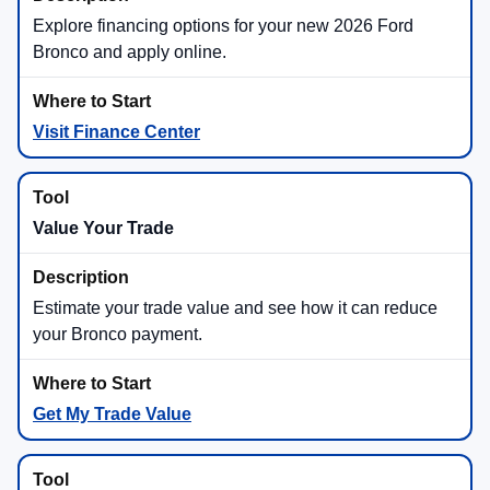
Explore financing options for your new 2026 Ford
Bronco and apply online.
Visit Finance Center
Value Your Trade
Estimate your trade value and see how it can reduce
your Bronco payment.
Get My Trade Value