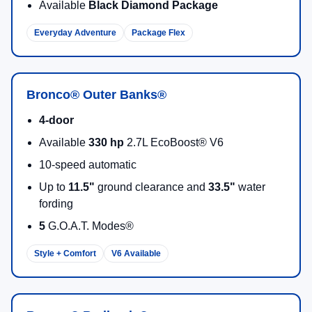
Available
Black Diamond Package
Everyday Adventure
Package Flex
Bronco® Outer Banks®
4-door
Available
330 hp
2.7L EcoBoost® V6
10-speed automatic
Up to
11.5"
ground clearance and
33.5"
water
fording
5
G.O.A.T. Modes®
Style + Comfort
V6 Available