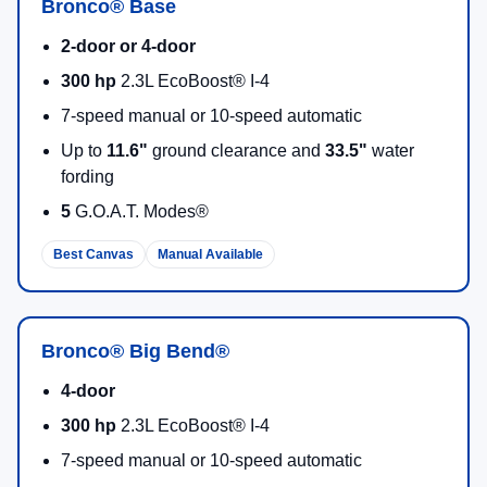
Bronco® Base
2-door or 4-door
300 hp
2.3L EcoBoost® I-4
7-speed manual or 10-speed automatic
Up to
11.6"
ground clearance and
33.5"
water
fording
5
G.O.A.T. Modes®
Best Canvas
Manual Available
Bronco® Big Bend®
4-door
300 hp
2.3L EcoBoost® I-4
7-speed manual or 10-speed automatic