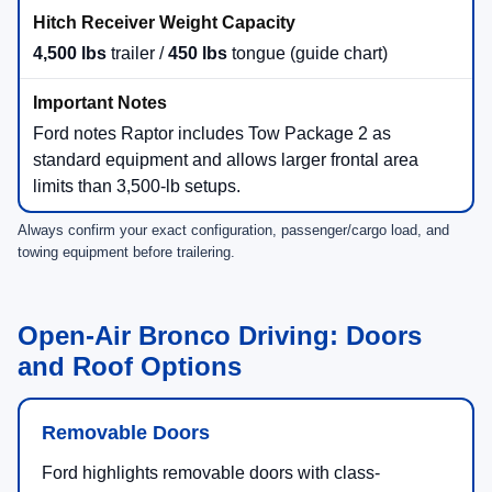
4,500 lbs
trailer /
450 lbs
tongue (guide chart)
Ford notes Raptor includes Tow Package 2 as
standard equipment and allows larger frontal area
limits than 3,500-lb setups.
Always confirm your exact configuration, passenger/cargo load, and
towing equipment before trailering.
Open-Air Bronco Driving: Doors
and Roof Options
Removable Doors
Ford highlights removable doors with class-