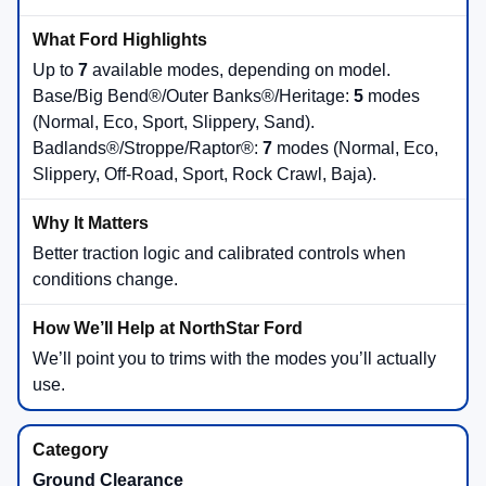
Up to
7
available modes, depending on model.
Base/Big Bend®/Outer Banks®/Heritage:
5
modes
(Normal, Eco, Sport, Slippery, Sand).
Badlands®/Stroppe/Raptor®:
7
modes (Normal, Eco,
Slippery, Off-Road, Sport, Rock Crawl, Baja).
Better traction logic and calibrated controls when
conditions change.
We’ll point you to trims with the modes you’ll actually
use.
Ground Clearance