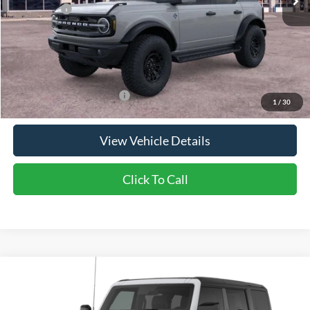
Ford Offers:
-$2,000
Doc Fee:
+$350
NorthStar Ford Final Price
$63,365
Saving
$2,950
Add. Available Ford Offers:
$2,750
1
/
30
View Vehicle Details
Click To Call
Compare Vehicle
2026
Ford Bronco
Big Bend®
Price Drop