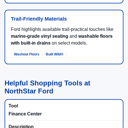
Trail-Friendly Materials
Ford highlights available trail-practical touches like
marine-grade vinyl seating
and
washable floors
with built-in drains
on select models.
Washout Floors
Built Wild®
Helpful Shopping Tools at
NorthStar Ford
Finance Center