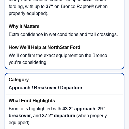
fording, with up to
37"
on Bronco Raptor® (when
properly equipped).
Extra confidence in wet conditions and trail crossings.
We’ll confirm the exact equipment on the Bronco
you’re considering.
Approach / Breakover / Departure
Bronco is highlighted with
43.2° approach
,
29°
breakover
, and
37.2° departure
(when properly
equipped).