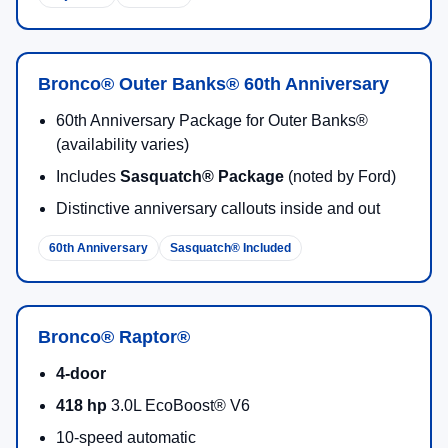
Bronco® Outer Banks® 60th Anniversary
60th Anniversary Package for Outer Banks®
(availability varies)
Includes
Sasquatch® Package
(noted by Ford)
Distinctive anniversary callouts inside and out
60th Anniversary
Sasquatch® Included
Bronco® Raptor®
4-door
418 hp
3.0L EcoBoost® V6
10-speed automatic