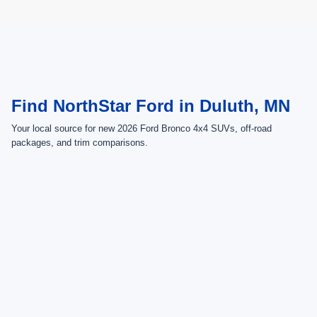
May not represent actual vehicle. (Options, colors, trim and body style may
vary)
Find NorthStar Ford in Duluth, MN
Your local source for new 2026 Ford Bronco 4x4 SUVs, off-road
packages, and trim comparisons.