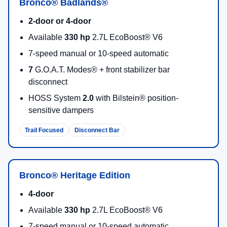
Bronco® Badlands®
2-door or 4-door
Available
330 hp
2.7L EcoBoost® V6
7-speed manual or 10-speed automatic
7
G.O.A.T. Modes® + front stabilizer bar
disconnect
HOSS System
2.0
with Bilstein® position-
sensitive dampers
Trail Focused
Disconnect Bar
Bronco® Heritage Edition
4-door
Available
330 hp
2.7L EcoBoost® V6
7-speed manual or 10-speed automatic