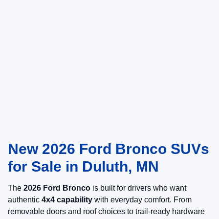
New 2026 Ford Bronco SUVs
for Sale in Duluth, MN
The
2026 Ford Bronco
is built for drivers who want
authentic
4x4 capability
with everyday comfort. From
removable doors and roof choices to trail-ready hardware