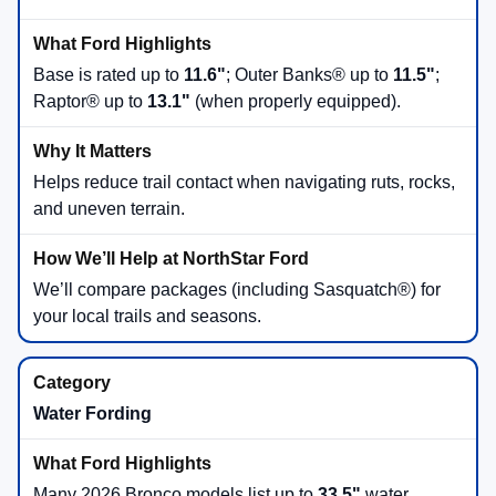
Base is rated up to
11.6"
; Outer Banks® up to
11.5"
;
Raptor® up to
13.1"
(when properly equipped).
Helps reduce trail contact when navigating ruts, rocks,
and uneven terrain.
We’ll compare packages (including Sasquatch®) for
your local trails and seasons.
Water Fording
Many 2026 Bronco models list up to
33.5"
water