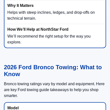
Helps with steep inclines, ledges, and drop-offs on
technical terrain.
We’ll recommend the right setup for the way you
explore.
2026 Ford Bronco Towing: What to
Know
Bronco towing ratings vary by model and equipment. Here
are key Ford towing guide takeaways to help you shop
smarter.