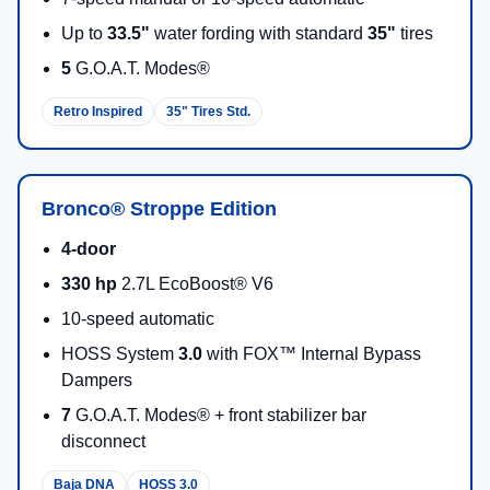
Up to
33.5"
water fording with standard
35"
tires
5
G.O.A.T. Modes®
Retro Inspired
35" Tires Std.
Bronco® Stroppe Edition
4-door
330 hp
2.7L EcoBoost® V6
10-speed automatic
HOSS System
3.0
with FOX™ Internal Bypass
Dampers
7
G.O.A.T. Modes® + front stabilizer bar
disconnect
Baja DNA
HOSS 3.0