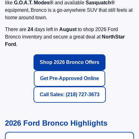
like
G.O.A.T. Modes®
and available
Sasquatch®
equipment, Bronco is a go-anywhere SUV that still feels at
home around town.
There are
24
days left in
August
to shop 2026 Ford
Bronco inventory and secure a great deal at
NorthStar
Ford
.
Shop 2026 Bronco Offers
Get Pre-Approved Online
Call Sales: (218) 727-3673
2026 Ford Bronco Highlights