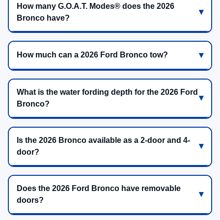
How many G.O.A.T. Modes® does the 2026
Bronco have?
How much can a 2026 Ford Bronco tow?
What is the water fording depth for the 2026 Ford
Bronco?
Is the 2026 Bronco available as a 2-door and 4-
door?
Does the 2026 Ford Bronco have removable
doors?