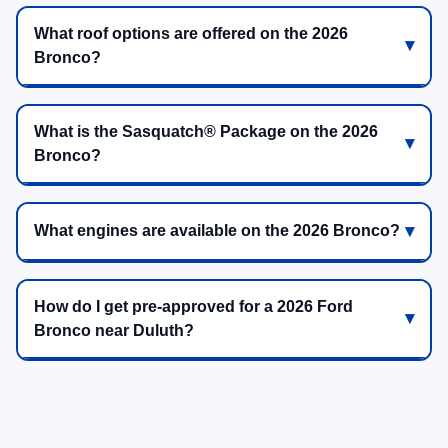
What roof options are offered on the 2026
Bronco?
What is the Sasquatch® Package on the 2026
Bronco?
What engines are available on the 2026 Bronco?
How do I get pre-approved for a 2026 Ford
Bronco near Duluth?