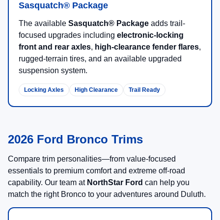
Sasquatch® Package
The available
Sasquatch® Package
adds trail-
focused upgrades including
electronic-locking
front and rear axles
,
high-clearance fender flares
,
rugged-terrain tires, and an available upgraded
suspension system.
Locking Axles
High Clearance
Trail Ready
2026 Ford Bronco Trims
Compare trim personalities—from value-focused
essentials to premium comfort and extreme off-road
capability. Our team at
NorthStar Ford
can help you
match the right Bronco to your adventures around Duluth.