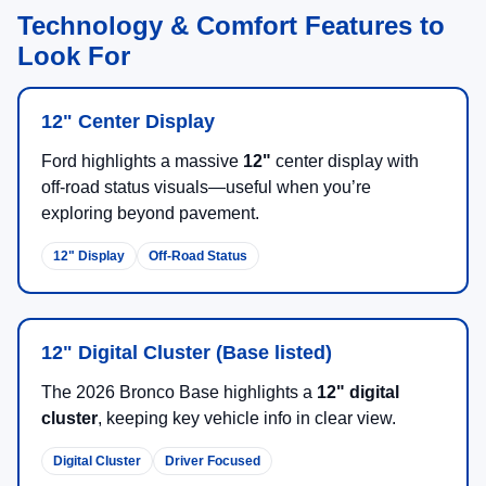
Technology & Comfort Features to
Look For
12" Center Display
Ford highlights a massive
12"
center display with
off-road status visuals—useful when you’re
exploring beyond pavement.
12" Display
Off-Road Status
12" Digital Cluster (Base listed)
The 2026 Bronco Base highlights a
12" digital
cluster
, keeping key vehicle info in clear view.
Digital Cluster
Driver Focused