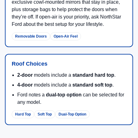
exclusive cowl-mounted mirrors that stay in place,
plus storage bags to help protect the doors when
they’re off. If open-air is your priority, ask NorthStar
Ford about the best setup for your lifestyle.
Removable Doors
Open-Air Feel
Roof Choices
2-door
models include a
standard hard top
.
4-door
models include a
standard soft top
.
Ford notes a
dual-top option
can be selected for
any model.
Hard Top
Soft Top
Dual-Top Option