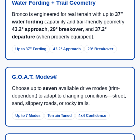
Water Fording + Trail Geometry
Bronco is engineered for real terrain with up to
37"
water fording
capability and trail-friendly geometry:
43.2° approach
,
29° breakover
, and
37.2°
departure
(when properly equipped).
Up to 37" Fording
43.2° Approach
29° Breakover
G.O.A.T. Modes®
Choose up to
seven
available drive modes (trim-
dependent) to adapt to changing conditions—street,
sand, slippery roads, or rocky trails.
Up to 7 Modes
Terrain Tuned
4x4 Confidence