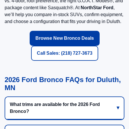
vs. 4-door, roof preference, the right G.O.A.T. Modes®, and
package content like Sasquatch®. At
NorthStar Ford
,
we’ll help you compare in-stock SUVs, confirm equipment,
and choose a configuration that fits your driving in Duluth.
Browse New Bronco Deals
Call Sales: (218) 727-3673
2026 Ford Bronco FAQs for Duluth,
MN
What trims are available for the 2026 Ford
Bronco?