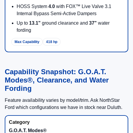
HOSS System
4.0
with FOX™ Live Valve 3.1
Internal Bypass Semi-Active Dampers
Up to
13.1"
ground clearance and
37"
water
fording
Max Capability
418 hp
Capability Snapshot: G.O.A.T.
Modes®, Clearance, and Water
Fording
Feature availability varies by model/trim. Ask NorthStar
Ford which configurations we have in stock near Duluth.
G.O.A.T. Modes®