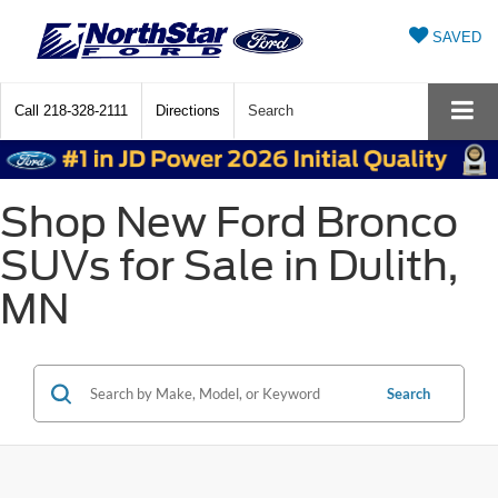
SAVED
Call
218-328-2111
Directions
Search
Shop New Ford Bronco
SUVs for Sale in Dulith,
MN
Search