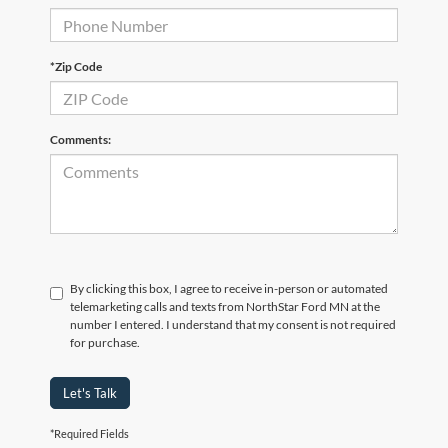
*Zip Code
Comments:
By clicking this box, I agree to receive in-person or automated
telemarketing calls and texts from NorthStar Ford MN at the
number I entered. I understand that my consent is not required
for purchase.
Let's Talk
*Required Fields