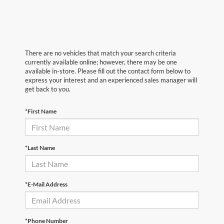
There are no vehicles that match your search criteria
currently available online; however, there may be one
available in-store. Please fill out the contact form below to
express your interest and an experienced sales manager will
get back to you.
*First Name
*Last Name
*E-Mail Address
*Phone Number