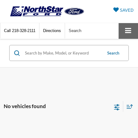
SAVED
Call
218-328-2111
Directions
Search
Search
No vehicles found