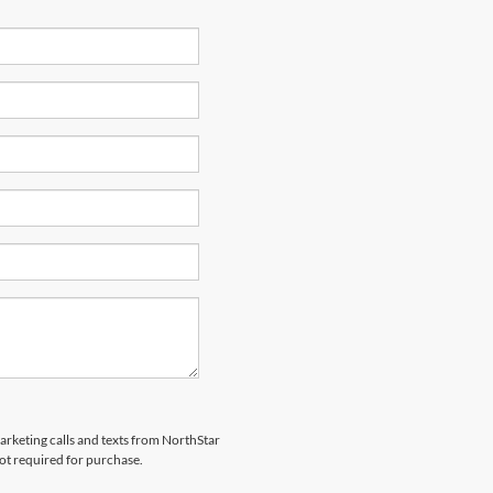
marketing calls and texts from NorthStar
ot required for purchase.