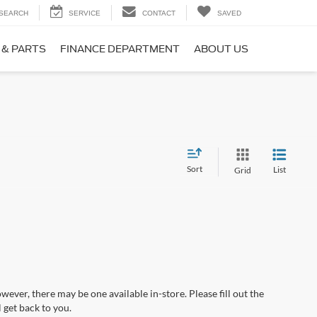
SEARCH
SERVICE
CONTACT
SAVED
 & PARTS
FINANCE DEPARTMENT
ABOUT US
Sort
List
Grid
wever, there may be one available in-store. Please fill out the
 get back to you.