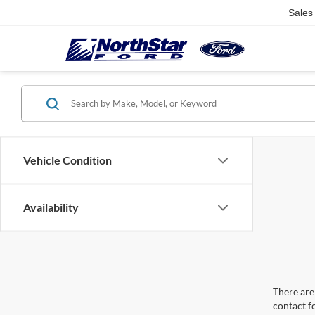
Sales
Vehicle Condition
Availability
There are 
contact f