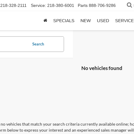
218-328-2111
Service:
218-380-6001
Parts
888-706-9286
SPECIALS
NEW
USED
SERVICE
Search
No vehicles found
no vehicles that match your search criteria currently available online; ho
orm below to express your interest and an experienced sales manager will