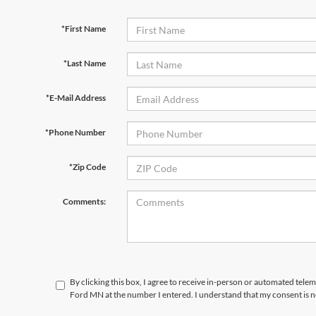
*First Name
*Last Name
*E-Mail Address
*Phone Number
*Zip Code
Comments:
By clicking this box, I agree to receive in-person or automated tele
Ford MN at the number I entered. I understand that my consent is n