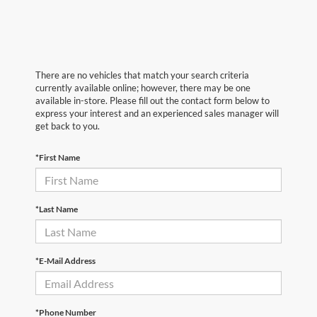
There are no vehicles that match your search criteria
currently available online; however, there may be one
available in-store. Please fill out the contact form below to
express your interest and an experienced sales manager will
get back to you.
*First Name
*Last Name
*E-Mail Address
*Phone Number