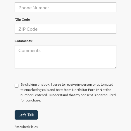
*Zip Code
Comments:
By clicking this box, I agree to receive in-person or automated
telemarketing calls and texts from NorthStar Ford MN at the
number I entered. I understand that my consent is not required
for purchase.
Let's Talk
*Required Fields