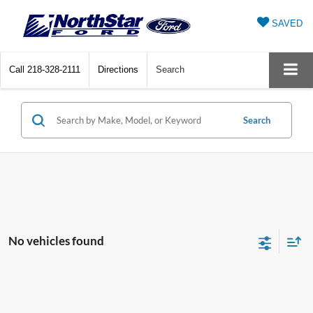
SAVED
Call
218-328-2111
Directions
Search
Search
No vehicles found