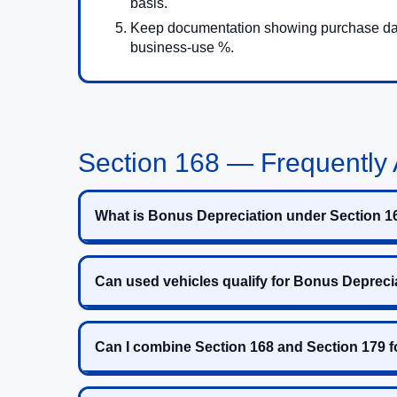
basis.
Keep documentation showing purchase dat
business-use %.
Section 168 — Frequently
What is Bonus Depreciation under Section 1
Can used vehicles qualify for Bonus Depreci
Can I combine Section 168 and Section 179 f