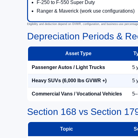
F-250 to F-550 Super Duty
Ranger & Maverick (work use configurations)
Eligibility and deduction depend on GVWR, configuration, and business-use percentag
Depreciation Periods & Re
Asset Type
T
Passenger Autos / Light Trucks
5 
Heavy SUVs (6,000 lbs GVWR +)
5 
Commercial Vans / Vocational Vehicles
5–
Section 168 vs Section 17
Topic
S