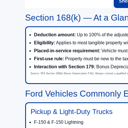
Shop
Section 168(k) — At a Gla
Deduction amount:
Up to 100% of the adjuste
Eligibility:
Applies to most tangible property wi
Placed-in-service requirement:
Vehicle must
First-use rule:
Property must be new to the ta
Interaction with Section 179:
Bonus Depreciati
Source: IRS Section 168(k) Bonus Depreciation FAQ. Always consult a qualified tax
Ford Vehicles Commonly El
Pickup & Light-Duty Trucks
F-150 & F-150 Lightning