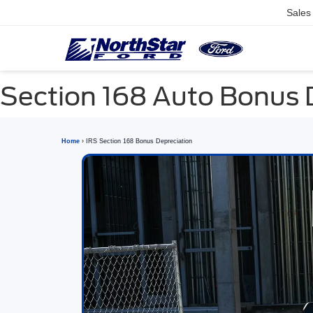
Sales
Section 168 Auto Bonus 
Home
› IRS Section 168 Bonus Depreciation