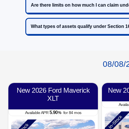
Are there limits on how much I can claim und
What types of assets qualify under Section 
08/08/
New 2026 Ford Maverick
New 20
XLT
Avail
5.90
Available APR
%
for
84
mos