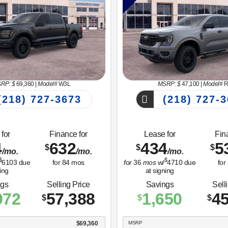
RP: $
69,360
|
Model#
W3L
MSRP: $
47,100
|
Model#
R
218) 727-3673
(218) 727-3
for
Finance for
Lease for
Fin
4
632
434
5
$
$
$
/mo.
/mo.
/mo.
$
$
6103
due
for
84
mos
for
36
mos
w/
4710
due
for
ing
at signing
ngs
Selling Price
Savings
Sell
972
57,388
1,650
45
$
$
$
$69,360
MSRP