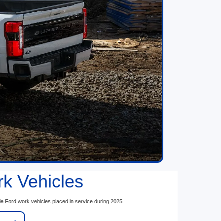
rk Vehicles
le Ford work vehicles placed in service during 2025.