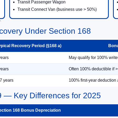
Transit Passenger Wagon
Transit Connect Van (business use > 50%)
e.
covery Under Section 168
ypical Recovery Period (§168 a)
Bonu
years
May qualify for 100% write-o
years
Often 100% deductible if 
7 years
100% first-year deduction 
9 — Key Differences for 2025
ection 168 Bonus Depreciation