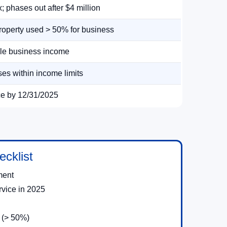
; phases out after $4 million
roperty used > 50% for business
ble business income
es within income limits
ce by 12/31/2025
cklist
ment
rvice in 2025
 (> 50%)