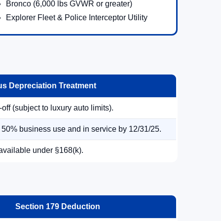
Bronco (6,000 lbs GVWR or greater)
Explorer Fleet & Police Interceptor Utility
s Depreciation Treatment
ff (subject to luxury auto limits).
> 50% business use and in service by 12/31/25.
available under §168(k).
Section 179 Deduction