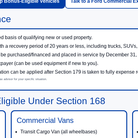
 Bonus-Eligible Vehicles
Talk to a Ford Commercial E
nce
d basis of qualifying new or used property.
th a recovery period of 20 years or less, including trucks, SUV
 be purchased/financed and placed in service by December 31,
xpayer (can be used equipment if new to you).
on can be applied after Section 179 is taken to fully expense 
 advisor for your specific situation.
igible Under Section 168
Commercial Vans
Transit Cargo Van (all wheelbases)