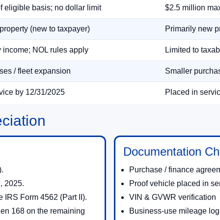
eligible basis; no dollar limit
$2.5 million max
property (new to taxpayer)
Primarily new p
y income; NOL rules apply
Limited to taxa
es / fleet expansion
Smaller purchas
rvice by 12/31/2025
Placed in servi
ciation
Documentation Che
.
Purchase / finance agree
, 2025.
Proof vehicle placed in se
e IRS Form 4562 (Part II).
VIN & GVWR verification
 then 168 on the remaining
Business-use mileage log