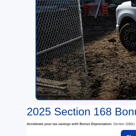
2025 Section 168 Bonu
Accelerate your tax savings with Bonus Depreciation.
Section 168(k) a