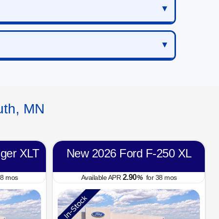
uth, MN
ger XLT
New 2026 Ford F-250 XL
2.90
8
mos
Available APR
%
for
38
mos