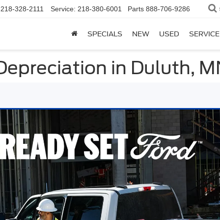
218-328-2111
Service:
218-380-6001
Parts
888-706-9286
SPECIALS
NEW
USED
SERVICE
Depreciation in Duluth, 