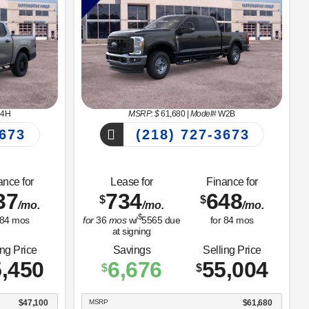
4H
MSRP: $
61,680
|
Model#
W2B
673
(218) 727-3673
ance for
Lease for
Finance for
37
734
648
$
$
/mo.
/mo.
/mo.
$
84
mos
for
36
mos
w/
5565
due
for
84
mos
at signing
ing Price
Savings
Selling Price
,450
6,676
55,004
$
$
$47,100
MSRP
$61,680