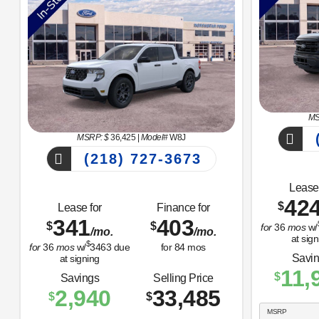
MS
(
MSRP: $
36,425
|
Model#
W8J
(218) 727-3673
Lease 
42
$
Lease for
Finance for
341
403
$
$
for
36
mos
w/
/mo.
/mo.
at sign
$
for
36
mos
w/
3463
due
for
84
mos
Savi
at signing
11,
$
Savings
Selling Price
2,940
33,485
$
$
MSRP