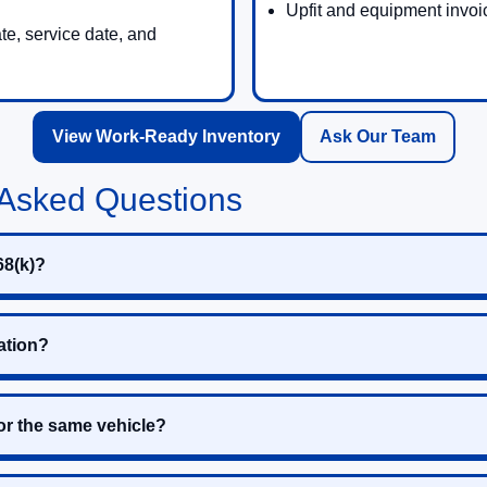
Upfit and equipment invoi
e, service date, and
View Work-Ready Inventory
Ask Our Team
 Asked Questions
68(k)?
ation?
or the same vehicle?