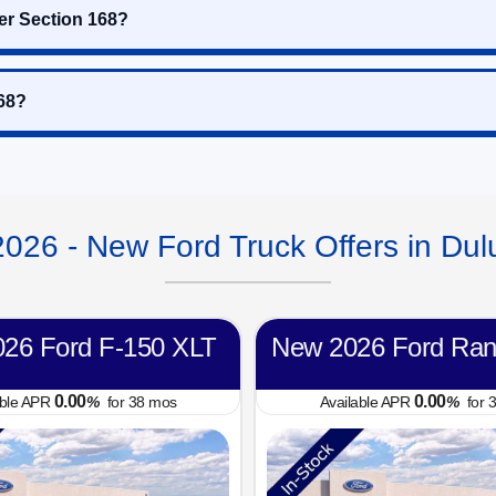
er Section 168?
168?
2026 - New Ford Truck Offers in Dul
26 Ford F-150 XLT
New 2026 Ford Ran
0.00
0.00
able APR
%
for
38
mos
Available APR
%
for
3