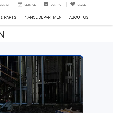
SEARCH
SERVICE
CONTACT
SAVED
 & PARTS
FINANCE DEPARTMENT
ABOUT US
MN