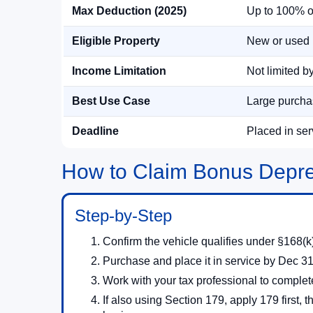
Max Deduction (2025)
Up to 100% of 
Eligible Property
New or used 
Income Limitation
Not limited b
Best Use Case
Large purchas
Deadline
Placed in se
How to Claim Bonus Depre
Step-by-Step
Confirm the vehicle qualifies under §168(k)
Purchase and place it in service by Dec 31
Work with your tax professional to complet
If also using Section 179, apply 179 first,