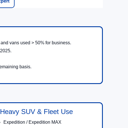
xpert
s, and vans used > 50% for business.
 2025.
remaining basis.
Heavy SUV & Fleet Use
Expedition / Expedition MAX