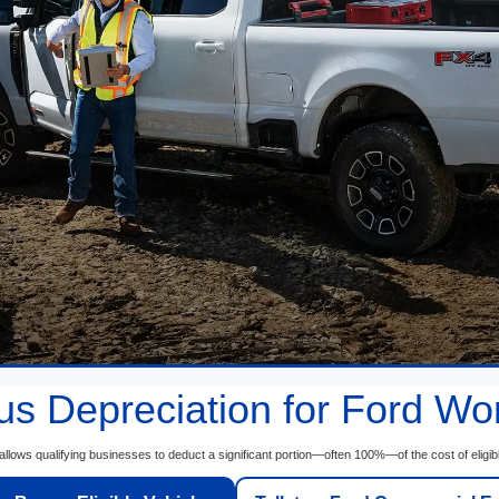
s Depreciation for Ford Wo
llows qualifying businesses to deduct a significant portion—often 100%—of the cost of eligib