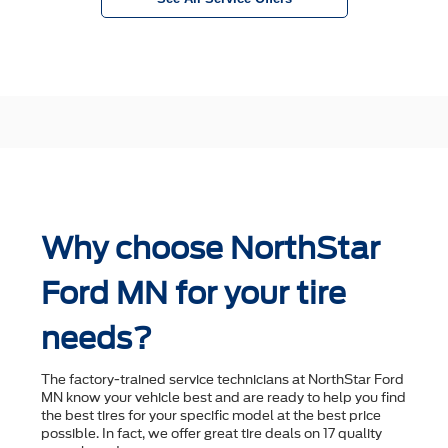
Why choose NorthStar
Ford MN for your tire
needs?
The factory-trained service technicians at NorthStar Ford
MN know your vehicle best and are ready to help you ﬁnd
the best tires for your speciﬁc model at the best price
possible. In fact, we offer great tire deals on 17 quality