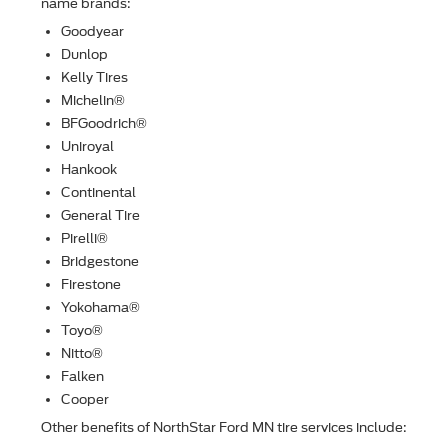
name brands:
Goodyear
Dunlop
Kelly Tires
Michelin®
BFGoodrich®
Uniroyal
Hankook
Continental
General Tire
Pirelli®
Bridgestone
Firestone
Yokohama®
Toyo®
Nitto®
Falken
Cooper
Other beneﬁts of NorthStar Ford MN tire services include: