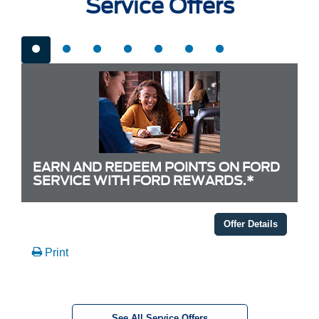
Service Offers
EARN AND REDEEM POINTS ON FORD
SERVICE WITH FORD REWARDS.*
Offer Details
Print
See All Service Offers