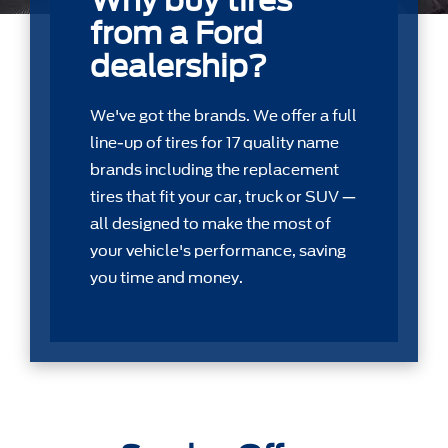
Why buy tires
from a Ford
dealership?
We've got the brands. We offer a full
line-up of tires for 17 quality name
brands including the replacement
tires that ﬁt your car, truck or SUV —
all designed to make the most of
your vehicle's performance, saving
you time and money.