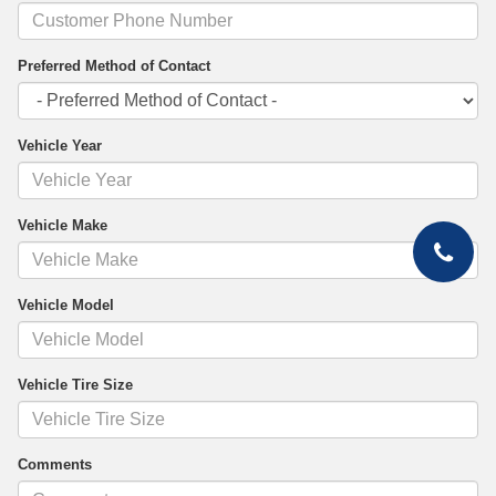
Preferred Method of Contact
Vehicle Year
Vehicle Make
Vehicle Model
Vehicle Tire Size
Comments