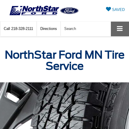
SAVED
Call
218-328-2111
Directions
Search
NorthStar Ford MN Tire
Service