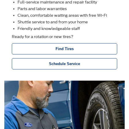
Full-service maintenance and repair facility
Parts and labor warranties
Clean, comfortable waiting areas with free Wi-Fi
Shuttle service to and from your home
Friendly and knowledgeable staff
Ready for a rotation or new tires?
Find Tires
Schedule Service