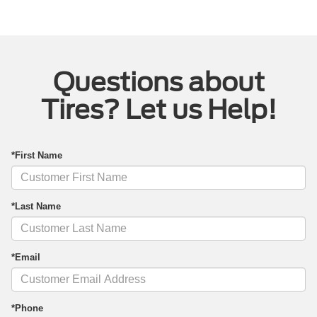
Questions about
Tires? Let us Help!
*First Name
*Last Name
*Email
*Phone