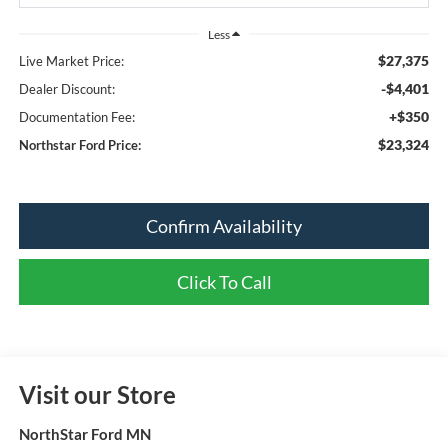
Less
$27,375
Live Market Price:
-$4,401
Dealer Discount:
+$350
Documentation Fee:
$23,324
Northstar Ford Price:
Confirm Availability
Click To Call
Visit our Store
NorthStar Ford MN