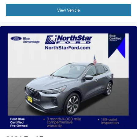
View Vehicle