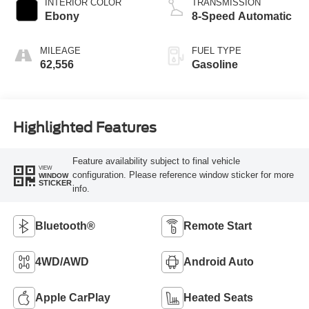
INTERIOR COLOR
TRANSMISSION
Ebony
8-Speed Automatic
MILEAGE
FUEL TYPE
62,556
Gasoline
Highlighted Features
Feature availability subject to final vehicle
VIEW
configuration. Please reference window sticker for more
WINDOW
STICKER
info.
Bluetooth®
Remote Start
4WD/AWD
Android Auto
Apple CarPlay
Heated Seats