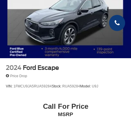
2024
Ford Escape
Price Drop
VIN:
1FMCU9JA5RUA59284
Stock:
RUA59284
Model:
U9J
Call For Price
MSRP