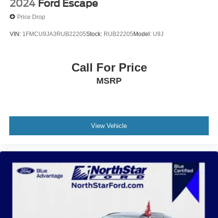
2024
Ford Escape
Price Drop
VIN:
1FMCU9JA3RUB22205
Stock:
RUB22205
Model:
U9J
Call For Price
MSRP
View Vehicle