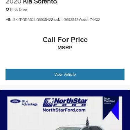
2020
Kia Sorento
Price Drop
VIN:
5XYPGDA5XLG693542
Stock:
LG693542
Model:
74432
Call For Price
MSRP
View Vehicle