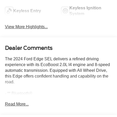
Keyless Ignition
Keyless Entry
System
View More Highlights...
Dealer Comments
The 2024 Ford Edge SEL delivers a refined driving
experience with its EcoBoost 2.0L I4 engine and 8-speed
automatic transmission. Equipped with All Wheel Drive,
this Edge offers confident handling and capability on the
road.
- ** Bluetooth®
- All Wheel Drive
Read More...
- Apple CarPlay
- Heated Seats
- Remote Start