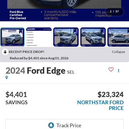
1
/
37
RECENT PRICE DROP!
Collapse
Reduced by $4,401 since Aug 01, 2026
2024
Ford Edge
SEL
$4,401
$23,324
SAVINGS
NORTHSTAR FORD
PRICE