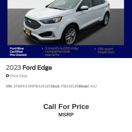
2023
Ford Edge
Price Drop
VIN:
2FMPK4J99PBA39185
Stock:
PBA39185
Model:
K4J
Call For Price
MSRP