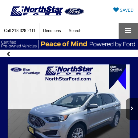
SAVED
Call
218-328-2111
Directions
Search