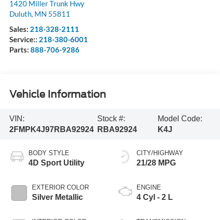
1420 Miller Trunk Hwy
Duluth
,
MN
55811
Sales:
218-328-2111
Service::
218-380-6001
Parts:
888-706-9286
Vehicle Information
VIN:
Stock #:
Model Code:
2FMPK4J97RBA92924
RBA92924
K4J
BODY STYLE
CITY/HIGHWAY
4D Sport Utility
21/28 MPG
EXTERIOR COLOR
ENGINE
Silver Metallic
4 Cyl - 2 L