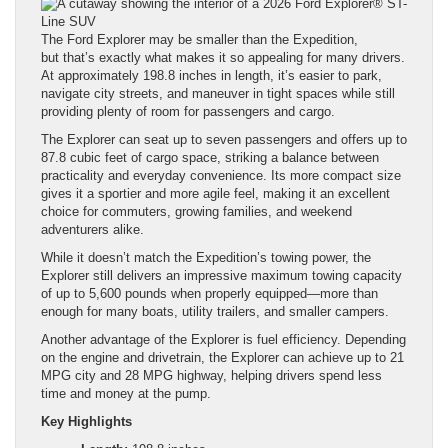
The Ford Explorer may be smaller than the Expedition,
but that’s exactly what makes it so appealing for many drivers.
At approximately 198.8 inches in length, it’s easier to park,
navigate city streets, and maneuver in tight spaces while still
providing plenty of room for passengers and cargo.
The Explorer can seat up to seven passengers and offers up to
87.8 cubic feet of cargo space, striking a balance between
practicality and everyday convenience. Its more compact size
gives it a sportier and more agile feel, making it an excellent
choice for commuters, growing families, and weekend
adventurers alike.
While it doesn’t match the Expedition’s towing power, the
Explorer still delivers an impressive maximum towing capacity
of up to 5,600 pounds when properly equipped—more than
enough for many boats, utility trailers, and smaller campers.
Another advantage of the Explorer is fuel efficiency. Depending
on the engine and drivetrain, the Explorer can achieve up to 21
MPG city and 28 MPG highway, helping drivers spend less
time and money at the pump.
Key Highlights