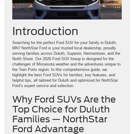
Introduction
Searching for the perfect Ford SUV for your family in Duluth,
MN? NorthStar Ford is your trusted local dealership, proudly
serving families across Duluth, Superior, Hermantown, and the
North Shore. Our 2026 Ford SUV lineup is designed for the
challenges of Minnesota weather and the adventures unique to
the Twin Ports region. In this comprehensive guide, we
highlight the best Ford SUVs for families, key features, and
helpful tips, all tailored for Duluth and optimized for NorthStar
Ford’s expert service and selection.
Why Ford SUVs Are the
Top Choice for Duluth
Families — NorthStar
Ford Advantage