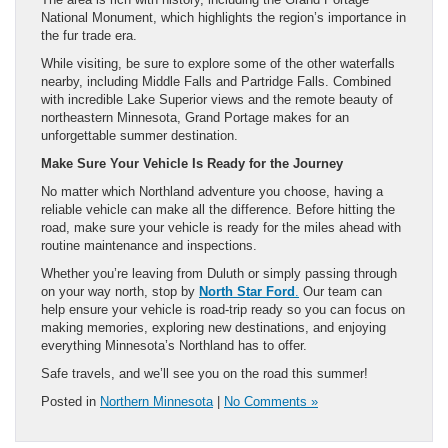
National Monument, which highlights the region’s importance in
the fur trade era.
While visiting, be sure to explore some of the other waterfalls
nearby, including Middle Falls and Partridge Falls. Combined
with incredible Lake Superior views and the remote beauty of
northeastern Minnesota, Grand Portage makes for an
unforgettable summer destination.
Make Sure Your Vehicle Is Ready for the Journey
No matter which Northland adventure you choose, having a
reliable vehicle can make all the difference. Before hitting the
road, make sure your vehicle is ready for the miles ahead with
routine maintenance and inspections.
Whether you’re leaving from Duluth or simply passing through
on your way north, stop by
North Star Ford
.
Our team can
help ensure your vehicle is road-trip ready so you can focus on
making memories, exploring new destinations, and enjoying
everything Minnesota’s Northland has to offer.
Safe travels, and we’ll see you on the road this summer!
Posted in
Northern Minnesota
|
No Comments »