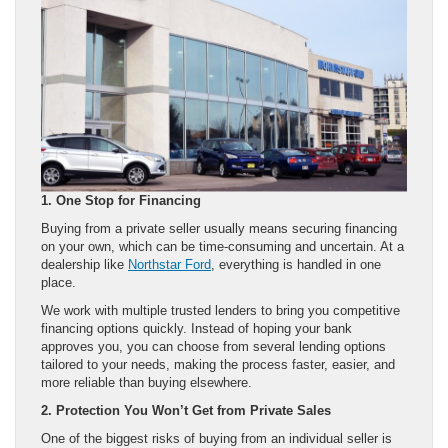
1. One Stop for Financing
Buying from a private seller usually means securing financing
on your own, which can be time-consuming and uncertain. At a
dealership like
Northstar Ford
, everything is handled in one
place.
We work with multiple trusted lenders to bring you competitive
financing options quickly. Instead of hoping your bank
approves you, you can choose from several lending options
tailored to your needs, making the process faster, easier, and
more reliable than buying elsewhere.
2. Protection You Won’t Get from Private Sales
One of the biggest risks of buying from an individual seller is