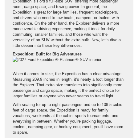
Expedition is Ford’s full-size SUV, offering more passenger
room, cargo space, and towing power. In general, the
Expedition is great for large families, frequent road-trippers,
and drivers who need to tow boats, campers, or trailers with
confidence. On the other hand, the Explorer delivers a more
maneuverable driving experience, making it ideal for daily
commuting, smaller families, and those who want the
versatility of an SUV without the extra bulk. Now, let’s dive a
little deeper into these key differences.
Expedition: Built for Big Adventures
When it comes to size, the Expedition has a clear advantage.
Measuring 209.9 inches in length, it’s nearly a foot longer than
the Explorer. That extra size translates into significantly more
passenger and cargo space, making it the perfect choice for
larger families or anyone who never seems to travel light.
With seating for up to eight passengers and up to 108.5 cubic
feet of cargo space, the Expedition is ready for family
vacations, weekends at the cabin, sports tournaments, and
everything in between. Whether you’re packing luggage,
coolers, camping gear, or hockey equipment, you’ll have room
to spare.