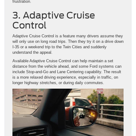
frustration.
3. Adaptive Cruise
Control
Adaptive Cruise Control is a feature many drivers assume they
will only use on long road trips. Then they try it on a drive down
I-35 or a weekend trip to the Twin Cities and suddenly
understand the appeal.
Available Adaptive Cruise Control can help maintain a set
distance from the vehicle ahead, and some Ford systems can
include Stop-and-Go and Lane Centering capability. The result
is a more relaxed driving experience, especially in traffic, on
longer highway stretches, or during daily commutes.