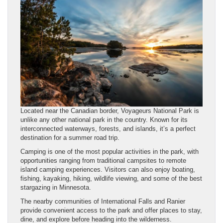
Located near the Canadian border, Voyageurs National Park is
unlike any other national park in the country. Known for its
interconnected waterways, forests, and islands, it’s a perfect
destination for a summer road trip.
Camping is one of the most popular activities in the park, with
opportunities ranging from traditional campsites to remote
island camping experiences. Visitors can also enjoy boating,
fishing, kayaking, hiking, wildlife viewing, and some of the best
stargazing in Minnesota.
The nearby communities of International Falls and Ranier
provide convenient access to the park and offer places to stay,
dine, and explore before heading into the wilderness.