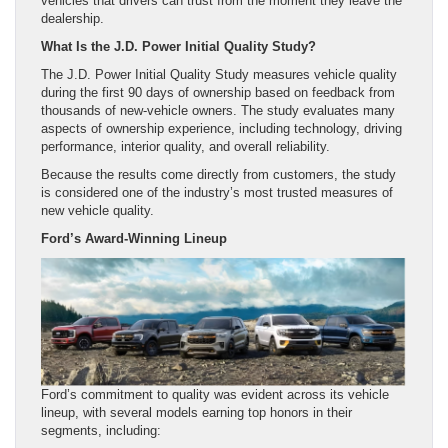
vehicles that drivers can trust from the moment they leave the
dealership.
What Is the J.D. Power Initial Quality Study?
The J.D. Power Initial Quality Study measures vehicle quality
during the first 90 days of ownership based on feedback from
thousands of new-vehicle owners. The study evaluates many
aspects of ownership experience, including technology, driving
performance, interior quality, and overall reliability.
Because the results come directly from customers, the study
is considered one of the industry’s most trusted measures of
new vehicle quality.
Ford’s Award-Winning Lineup
Ford’s commitment to quality was evident across its vehicle
lineup, with several models earning top honors in their
segments, including: