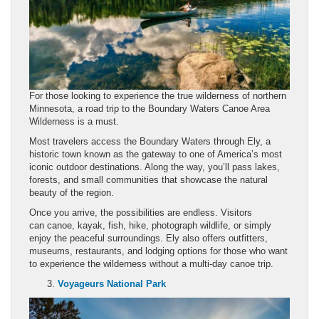
For those looking to experience the true wilderness of northern
Minnesota, a road trip to the Boundary Waters Canoe Area
Wilderness is a must.
Most travelers access the Boundary Waters through Ely, a
historic town known as the gateway to one of America’s most
iconic outdoor destinations. Along the way, you’ll pass lakes,
forests, and small communities that showcase the natural
beauty of the region.
Once you arrive, the possibilities are endless. Visitors
can canoe, kayak, fish, hike, photograph wildlife, or simply
enjoy the peaceful surroundings. Ely also offers outfitters,
museums, restaurants, and lodging options for those who want
to experience the wilderness without a multi-day canoe trip.
Voyageurs National Park