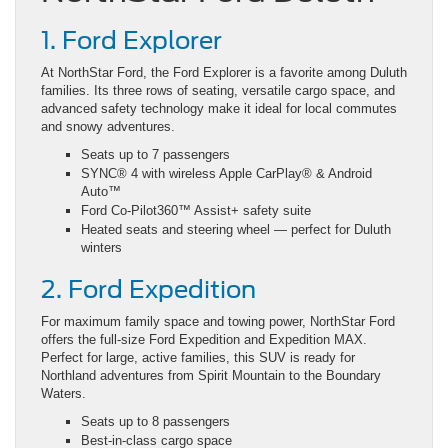
1. Ford Explorer
At NorthStar Ford, the Ford Explorer is a favorite among Duluth
families. Its three rows of seating, versatile cargo space, and
advanced safety technology make it ideal for local commutes
and snowy adventures.
Seats up to 7 passengers
SYNC® 4 with wireless Apple CarPlay® & Android
Auto™
Ford Co-Pilot360™ Assist+ safety suite
Heated seats and steering wheel — perfect for Duluth
winters
2. Ford Expedition
For maximum family space and towing power, NorthStar Ford
offers the full-size Ford Expedition and Expedition MAX.
Perfect for large, active families, this SUV is ready for
Northland adventures from Spirit Mountain to the Boundary
Waters.
Seats up to 8 passengers
Best-in-class cargo space