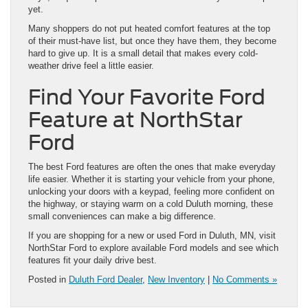
yet.
Many shoppers do not put heated comfort features at the top
of their must-have list, but once they have them, they become
hard to give up. It is a small detail that makes every cold-
weather drive feel a little easier.
Find Your Favorite Ford
Feature at NorthStar
Ford
The best Ford features are often the ones that make everyday
life easier. Whether it is starting your vehicle from your phone,
unlocking your doors with a keypad, feeling more confident on
the highway, or staying warm on a cold Duluth morning, these
small conveniences can make a big difference.
If you are shopping for a new or used Ford in Duluth, MN, visit
NorthStar Ford to explore available Ford models and see which
features fit your daily drive best.
Posted in
Duluth Ford Dealer
,
New Inventory
|
No Comments »