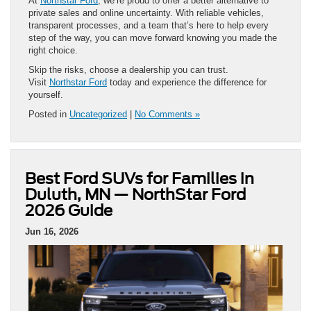
At
Northstar Ford
, we’re proud to offer a better alternative to
private sales and online uncertainty. With reliable vehicles,
transparent processes, and a team that’s here to help every
step of the way, you can move forward knowing you made the
right choice.
Skip the risks, choose a dealership you can trust.
Visit
Northstar Ford
today and experience the difference for
yourself.
Posted in
Uncategorized
|
No Comments »
Best Ford SUVs for Families in
Duluth, MN — NorthStar Ford
2026 Guide
Jun 16, 2026