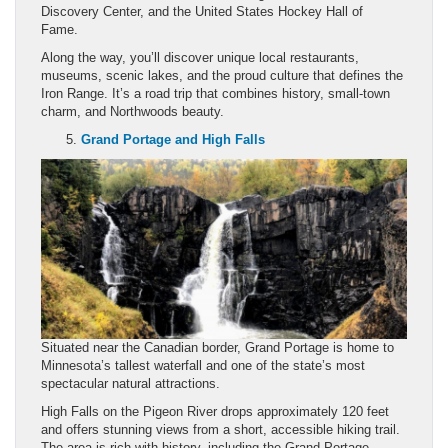
Discovery Center, and the United States Hockey Hall of
Fame.
Along the way, you’ll discover unique local restaurants,
museums, scenic lakes, and the proud culture that defines the
Iron Range. It’s a road trip that combines history, small-town
charm, and Northwoods beauty.
Grand Portage and High Falls
Situated near the Canadian border, Grand Portage is home to
Minnesota’s tallest waterfall and one of the state’s most
spectacular natural attractions.
High Falls on the Pigeon River drops approximately 120 feet
and offers stunning views from a short, accessible hiking trail.
The area is rich with history, including the Grand Portage