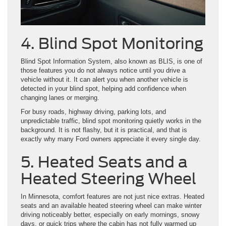
4. Blind Spot Monitoring
Blind Spot Information System, also known as BLIS, is one of
those features you do not always notice until you drive a
vehicle without it. It can alert you when another vehicle is
detected in your blind spot, helping add confidence when
changing lanes or merging.
For busy roads, highway driving, parking lots, and
unpredictable traffic, blind spot monitoring quietly works in the
background. It is not flashy, but it is practical, and that is
exactly why many Ford owners appreciate it every single day.
5. Heated Seats and a
Heated Steering Wheel
In Minnesota, comfort features are not just nice extras. Heated
seats and an available heated steering wheel can make winter
driving noticeably better, especially on early mornings, snowy
days, or quick trips where the cabin has not fully warmed up