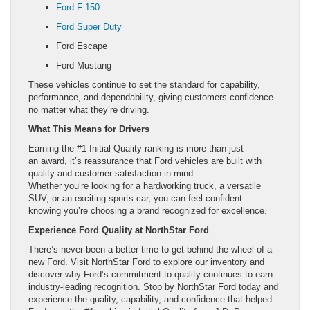
Ford F-150
Ford Super Duty
Ford Escape
Ford Mustang
These vehicles continue to set the standard for capability,
performance, and dependability, giving customers confidence
no matter what they’re driving.
What This Means for Drivers
Earning the #1 Initial Quality ranking is more than just
an award, it’s reassurance that Ford vehicles are built with
quality and customer satisfaction in mind.
Whether you’re looking for a hardworking truck, a versatile
SUV, or an exciting sports car, you can feel confident
knowing you’re choosing a brand recognized for excellence.
Experience Ford Quality at NorthStar Ford
There’s never been a better time to get behind the wheel of a
new Ford. Visit NorthStar Ford to explore our inventory and
discover why Ford’s commitment to quality continues to earn
industry-leading recognition. Stop by NorthStar Ford today and
experience the quality, capability, and confidence that helped