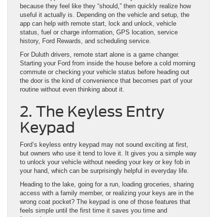
because they feel like they “should,” then quickly realize how
useful it actually is. Depending on the vehicle and setup, the
app can help with remote start, lock and unlock, vehicle
status, fuel or charge information, GPS location, service
history, Ford Rewards, and scheduling service.
For Duluth drivers, remote start alone is a game changer.
Starting your Ford from inside the house before a cold morning
commute or checking your vehicle status before heading out
the door is the kind of convenience that becomes part of your
routine without even thinking about it.
2. The Keyless Entry
Keypad
Ford’s keyless entry keypad may not sound exciting at first,
but owners who use it tend to love it. It gives you a simple way
to unlock your vehicle without needing your key or key fob in
your hand, which can be surprisingly helpful in everyday life.
Heading to the lake, going for a run, loading groceries, sharing
access with a family member, or realizing your keys are in the
wrong coat pocket? The keypad is one of those features that
feels simple until the first time it saves you time and