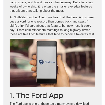
cargo space, and how it looks in the driveway. But after a few
weeks of ownership, it is often the smaller everyday features
that drivers start talking about the most.
At NorthStar Ford in Duluth, we hear it all the time. A customer
buys a Ford for one reason, then comes back and says, “I
didn’t think I’d care about that feature, but now I use it every
day.” From cold Minnesota mornings to long highway drives,
these are five Ford features that tend to become favorites fast.
1. The Ford App
The Ford app is one of those tools many owners download