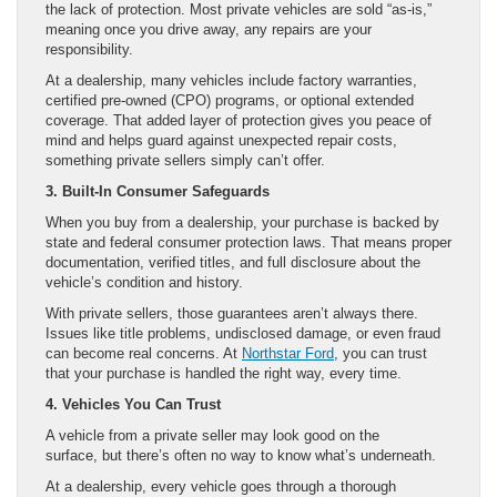
the lack of protection. Most private vehicles are sold “as-is,”
meaning once you drive away, any repairs are your
responsibility.
At a dealership, many vehicles include factory warranties,
certified pre-owned (CPO) programs, or optional extended
coverage. That added layer of protection gives you peace of
mind and helps guard against unexpected repair costs,
something private sellers simply can’t offer.
3. Built-In Consumer Safeguards
When you buy from a dealership, your purchase is backed by
state and federal consumer protection laws. That means proper
documentation, verified titles, and full disclosure about the
vehicle’s condition and history.
With private sellers, those guarantees aren’t always there.
Issues like title problems, undisclosed damage, or even fraud
can become real concerns. At
Northstar Ford
, you can trust
that your purchase is handled the right way, every time.
4. Vehicles You Can Trust
A vehicle from a private seller may look good on the
surface, but there’s often no way to know what’s underneath.
At a dealership, every vehicle goes through a thorough