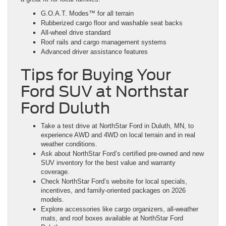
G.O.A.T. Modes™ for all terrain
Rubberized cargo floor and washable seat backs
All-wheel drive standard
Roof rails and cargo management systems
Advanced driver assistance features
Tips for Buying Your
Ford SUV at Northstar
Ford Duluth
Take a test drive at NorthStar Ford in Duluth, MN, to
experience AWD and 4WD on local terrain and in real
weather conditions.
Ask about NorthStar Ford’s certified pre-owned and new
SUV inventory for the best value and warranty
coverage.
Check NorthStar Ford’s website for local specials,
incentives, and family-oriented packages on 2026
models.
Explore accessories like cargo organizers, all-weather
mats, and roof boxes available at NorthStar Ford