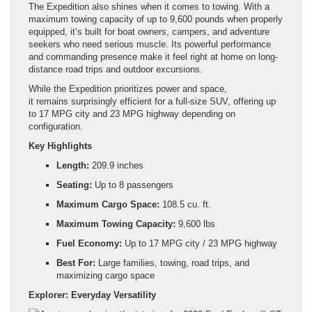
The Expedition also shines when it comes to towing. With a
maximum towing capacity of up to 9,600 pounds when properly
equipped, it’s built for boat owners, campers, and adventure
seekers who need serious muscle. Its powerful performance
and commanding presence make it feel right at home on long-
distance road trips and outdoor excursions.
While the Expedition prioritizes power and space,
it remains surprisingly efficient for a full-size SUV, offering up
to 17 MPG city and 23 MPG highway depending on
configuration.
Key Highlights
Length:
209.9 inches
Seating:
Up to 8 passengers
Maximum Cargo Space:
108.5 cu. ft.
Maximum Towing Capacity:
9,600 lbs
Fuel Economy:
Up to 17 MPG city / 23 MPG highway
Best For:
Large families, towing, road trips, and
maximizing cargo space
Explorer: Everyday Versatility