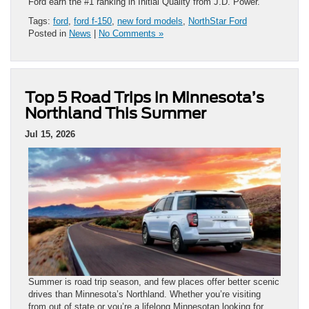
Ford earn the #1 ranking in Initial Quality from J.D. Power.
Tags:
ford
,
ford f-150
,
new ford models
,
NorthStar Ford
Posted in
News
|
No Comments »
Top 5 Road Trips in Minnesota’s
Northland This Summer
Jul 15, 2026
Summer is road trip season, and few places offer better scenic
drives than Minnesota’s Northland. Whether you’re visiting
from out of state or you’re a lifelong Minnesotan looking for