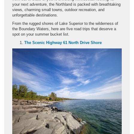
your next adventure, the Northland is packed with breathtaking
views, charming small towns, outdoor recreation, and
unforgettable destinations.
From the rugged shores of Lake Superior to the wilderness of
the Boundary Waters, here are five road trips that deserve a
spot on your summer bucket list.
The Scenic Highway 61 North Drive Shore