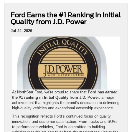
Ford Earns the #1 Ranking in Initial
Quality from J.D. Power
Jul 24, 2026
At NorthStar Ford, we’re proud to share that
Ford has earned
the #1 ranking in Initial Quality from J.D. Power
, a major
achievement that highlights the brand’s dedication to delivering
high-quality vehicles and exceptional ownership experience.
This recognition reflects Ford’s continued focus on quality,
innovation, and customer satisfaction. From trucks and SUVs
to performance vehicles, Ford is committed to building