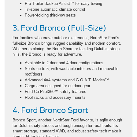
Pro Trailer Backup Assist™ for easy towing
Tri-zone automatic climate control
Power-folding third-row seats
3. Ford Bronco (Full-Size)
For families who crave outdoor excitement, NorthStar Ford’s
full-size Bronco brings rugged capability and modern comfort.
Whether exploring the North Shore or tackling Duluth’s steep
hills, the Bronco is ready for adventure.
Available in 2-door and 4-door configurations
Seats up to 5, with washable interiors and removable
roof/doors
Advanced 4×4 systems and G.O.A.T. Modes™
Cargo area designed for outdoor gear
Ford Co-Pilot360™ safety features
Roof racks and accessory mounts
4. Ford Bronco Sport
Bronco Sport, another NorthStar Ford favorite, is agile enough
for Duluth’s city streets and tough enough for rural trails. Its
smart storage, standard AWD, and robust safety tech make it
a great fit for local families.