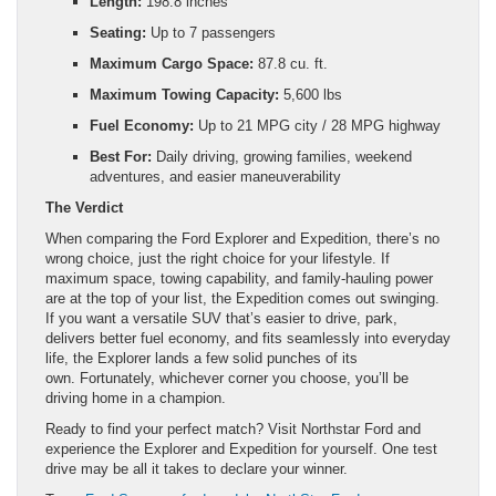
Length:
198.8 inches
Seating:
Up to 7 passengers
Maximum Cargo Space:
87.8 cu. ft.
Maximum Towing Capacity:
5,600 lbs
Fuel Economy:
Up to 21 MPG city / 28 MPG highway
Best For:
Daily driving, growing families, weekend
adventures, and easier maneuverability
The Verdict
When comparing the Ford Explorer and Expedition, there’s no
wrong choice, just the right choice for your lifestyle. If
maximum space, towing capability, and family-hauling power
are at the top of your list, the Expedition comes out swinging.
If you want a versatile SUV that’s easier to drive, park,
delivers better fuel economy, and fits seamlessly into everyday
life, the Explorer lands a few solid punches of its
own. Fortunately, whichever corner you choose, you’ll be
driving home in a champion.
Ready to find your perfect match? Visit Northstar Ford and
experience the Explorer and Expedition for yourself. One test
drive may be all it takes to declare your winner.