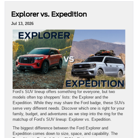
Explorer vs. Expedition
Jul 13, 2026
Ford’s SUV lineup offers something for everyone, but two
models often top shoppers’ lists: the Explorer and the
Expedition. While they may share the Ford badge, these SUVs
serve very different needs. Discover which one is right for your
family, budget, and adventures as we step into the ring for the
matchup of Ford’s SUV lineup: Explorer vs. Expedition.
The biggest difference between the Ford Explorer and
Expedition comes down to size, space, and capability. The