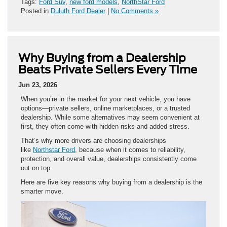
Tags:
Ford Suv
,
new ford models
,
NorthStar Ford
Posted in
Duluth Ford Dealer
|
No Comments »
Why Buying from a Dealership
Beats Private Sellers Every Time
Jun 23, 2026
When you’re in the market for your next vehicle, you have
options—private sellers, online marketplaces, or a trusted
dealership. While some alternatives may seem convenient at
first, they often come with hidden risks and added stress.
That’s why more drivers are choosing dealerships
like
Northstar Ford
, because when it comes to reliability,
protection, and overall value, dealerships consistently come
out on top.
Here are five key reasons why buying from a dealership is the
smarter move.