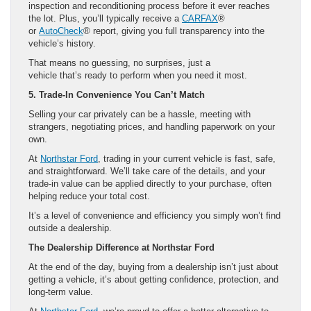
inspection and reconditioning process before it ever reaches
the lot. Plus, you’ll typically receive a
CARFAX
®
or
AutoCheck
® report, giving you full transparency into the
vehicle’s history.
That means no guessing, no surprises, just a
vehicle that’s ready to perform when you need it most.
5. Trade-In Convenience You Can’t Match
Selling your car privately can be a hassle, meeting with
strangers, negotiating prices, and handling paperwork on your
own.
At
Northstar Ford
, trading in your current vehicle is fast, safe,
and straightforward. We’ll take care of the details, and your
trade-in value can be applied directly to your purchase, often
helping reduce your total cost.
It’s a level of convenience and efficiency you simply won’t find
outside a dealership.
The Dealership Difference at Northstar Ford
At the end of the day, buying from a dealership isn’t just about
getting a vehicle, it’s about getting confidence, protection, and
long-term value.