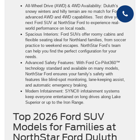
All-Wheel Drive (AWD) & 4WD Availability: Duluth’s
snowy winters and hilly terrain are no match for Ford’s
advanced AWD and 4WD capabilities. Test drive your
next Ford SUV at NorthStar Ford to experience real-
world performance on local roads.
Spacious Interiors: Ford SUVs offer roomy cabins and
flexible seating ideal for Northland families, from soccer
practice to weekend escapes. NorthStar Ford’s team
can help you find the perfect configuration for your
needs.
Advanced Safety Features: With Ford Co-Pilot360™
technology standard and available on many models,
NorthStar Ford ensures your family’s safety with
features like blind-spot monitoring, lane-keeping assist,
and automatic emergency braking.
Modern Infotainment: SYNC® infotainment systems
keep everyone entertained on long drives along Lake
Superior or up to the Iron Range.
Top 2026 Ford SUV
Models for Families at
NorthStar Ford Duluth