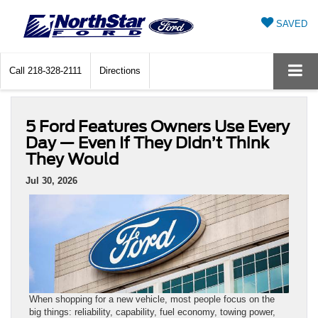
SAVED
Call
218-328-2111
Directions
5 Ford Features Owners Use Every
Day — Even If They Didn’t Think
They Would
Jul 30, 2026
When shopping for a new vehicle, most people focus on the
big things: reliability, capability, fuel economy, towing power,