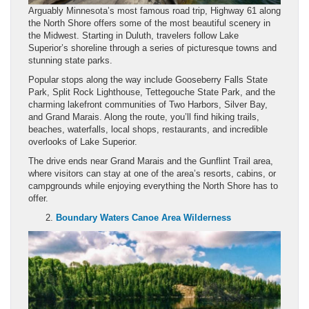
Arguably Minnesota’s most famous road trip, Highway 61 along
the North Shore offers some of the most beautiful scenery in
the Midwest. Starting in Duluth, travelers follow Lake
Superior’s shoreline through a series of picturesque towns and
stunning state parks.
Popular stops along the way include Gooseberry Falls State
Park, Split Rock Lighthouse, Tettegouche State Park, and the
charming lakefront communities of Two Harbors, Silver Bay,
and Grand Marais. Along the route, you’ll find hiking trails,
beaches, waterfalls, local shops, restaurants, and incredible
overlooks of Lake Superior.
The drive ends near Grand Marais and the Gunflint Trail area,
where visitors can stay at one of the area’s resorts, cabins, or
campgrounds while enjoying everything the North Shore has to
offer.
Boundary Waters Canoe Area Wilderness