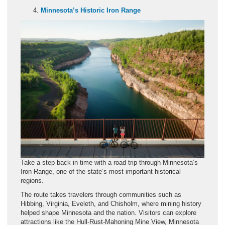
Minnesota’s Historic Iron Range
Take a step back in time with a road trip through Minnesota’s
Iron Range, one of the state’s most important historical
regions.
The route takes travelers through communities such as
Hibbing, Virginia, Eveleth, and Chisholm, where mining history
helped shape Minnesota and the nation. Visitors can explore
attractions like the Hull-Rust-Mahoning Mine View, Minnesota