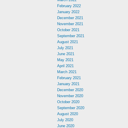
February 2022
January 2022
December 2021
November 2021
October 2021
September 2021
August 2021
July 2021
June 2021
May 2021
April 2021
March 2021
February 2021
January 2021
December 2020
November 2020
October 2020
September 2020
August 2020
July 2020
June 2020