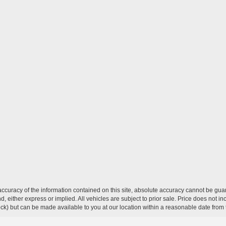
curacy of the information contained on this site, absolute accuracy cannot be guar
ind, either express or implied. All vehicles are subject to prior sale. Price does not 
 Stock) but can be made available to you at our location within a reasonable date fro