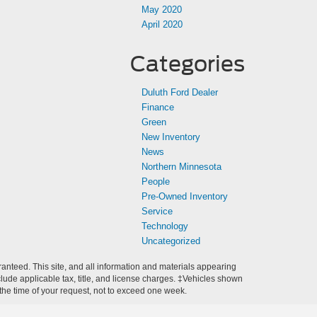
May 2020
April 2020
Categories
Duluth Ford Dealer
Finance
Green
New Inventory
News
Northern Minnesota
People
Pre-Owned Inventory
Service
Technology
Uncategorized
anteed. This site, and all information and materials appearing
include applicable tax, title, and license charges. ‡Vehicles shown
m the time of your request, not to exceed one week.