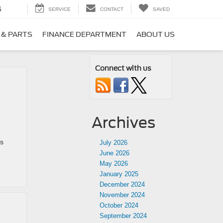
6
SERVICE
CONTACT
SAVED
 & PARTS
FINANCE DEPARTMENT
ABOUT US
Connect with us
Archives
ss
July 2026
June 2026
May 2026
January 2025
December 2024
November 2024
October 2024
September 2024