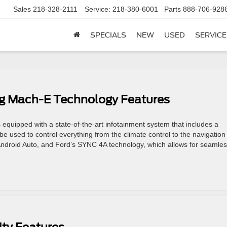
Sales
218-328-2111
Service:
218-380-6001
Parts
888-706-928
SPECIALS
NEW
USED
SERVICE
g Mach-E Technology Features
uipped with a state-of-the-art infotainment system that includes a
e used to control everything from the climate control to the navigation
Android Auto, and Ford’s SYNC 4A technology, which allows for seamle