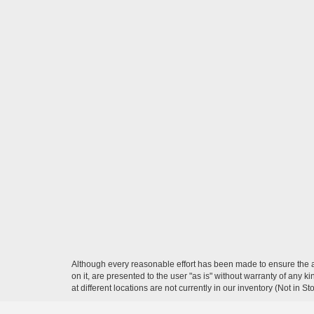
Although every reasonable effort has been made to ensure the ac
on it, are presented to the user "as is" without warranty of any k
at different locations are not currently in our inventory (Not in