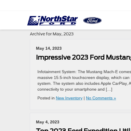
Archive for May, 2023
May 14, 2023
Impressive 2023 Ford Mustan
Infotainment System: The Mustang Mach-E comes eq
massive 15.5-inch touchscreen display, which can b
system. The system also includes Apple CarPlay, 
connectivity to your smartphone and […]
Posted in
New Inventory
|
No Comments »
May 4, 2023