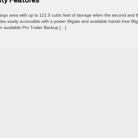
ity Features
rgo area with up to 121.5 cubic feet of storage when the second and t
so easily accessible with a power liftgate and available hands-free liftg
an available Pro Trailer Backup […]