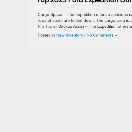
Top 2023 Ford Expedition Util
Cargo Space – The Expedition offers a spacious ca
rows of seats are folded down. The cargo area is al
Pro Trailer Backup Assist – The Expedition offers 
Posted in
New Inventory
|
No Comments »