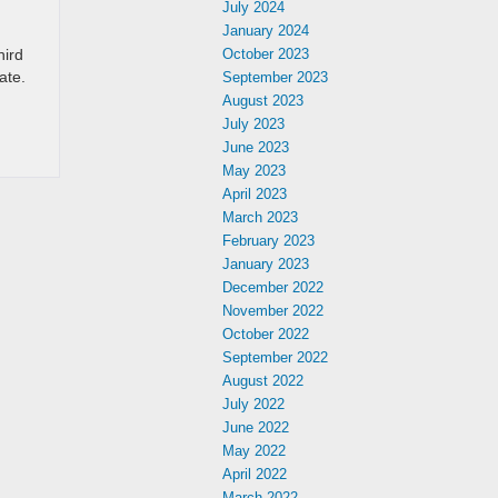
July 2024
January 2024
hird
October 2023
ate.
September 2023
August 2023
July 2023
June 2023
May 2023
April 2023
March 2023
February 2023
January 2023
December 2022
November 2022
October 2022
September 2022
August 2022
July 2022
June 2022
May 2022
April 2022
March 2022