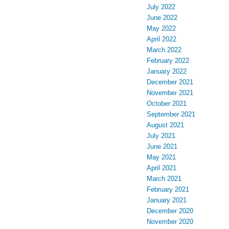
July 2022
June 2022
May 2022
April 2022
March 2022
February 2022
January 2022
December 2021
November 2021
October 2021
September 2021
August 2021
July 2021
June 2021
May 2021
April 2021
March 2021
February 2021
January 2021
December 2020
November 2020