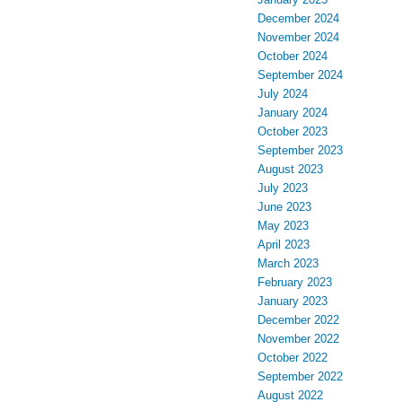
December 2024
November 2024
October 2024
September 2024
July 2024
January 2024
October 2023
September 2023
August 2023
July 2023
June 2023
May 2023
April 2023
March 2023
February 2023
January 2023
December 2022
November 2022
October 2022
September 2022
August 2022