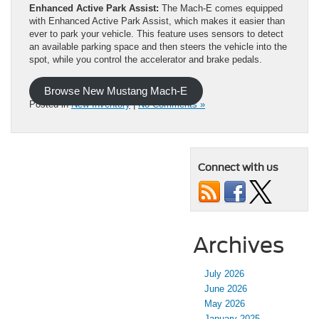
Enhanced Active Park Assist:
The Mach-E comes equipped
with Enhanced Active Park Assist, which makes it easier than
ever to park your vehicle. This feature uses sensors to detect
an available parking space and then steers the vehicle into the
spot, while you control the accelerator and brake pedals.
Browse New Mustang Mach-E
Posted in
New Inventory
|
No Comments »
Connect with us
Archives
July 2026
June 2026
May 2026
January 2025