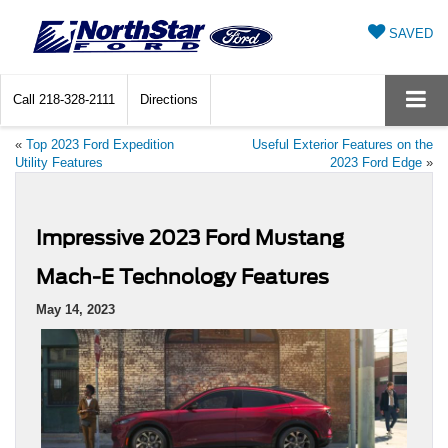
SAVED
Call
218-328-2111
Directions
«
Top 2023 Ford Expedition
Useful Exterior Features on the
Utility Features
2023 Ford Edge
»
Impressive 2023 Ford Mustang
Mach-E Technology Features
May 14, 2023