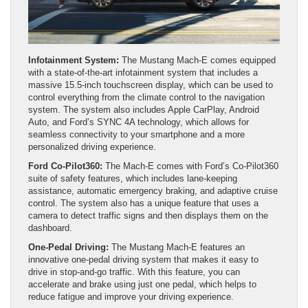
Infotainment System:
The Mustang Mach-E comes equipped
with a state-of-the-art infotainment system that includes a
massive 15.5-inch touchscreen display, which can be used to
control everything from the climate control to the navigation
system. The system also includes Apple CarPlay, Android
Auto, and Ford’s SYNC 4A technology, which allows for
seamless connectivity to your smartphone and a more
personalized driving experience.
Ford Co-Pilot360:
The Mach-E comes with Ford’s Co-Pilot360
suite of safety features, which includes lane-keeping
assistance, automatic emergency braking, and adaptive cruise
control. The system also has a unique feature that uses a
camera to detect traffic signs and then displays them on the
dashboard.
One-Pedal Driving:
The Mustang Mach-E features an
innovative one-pedal driving system that makes it easy to
drive in stop-and-go traffic. With this feature, you can
accelerate and brake using just one pedal, which helps to
reduce fatigue and improve your driving experience.