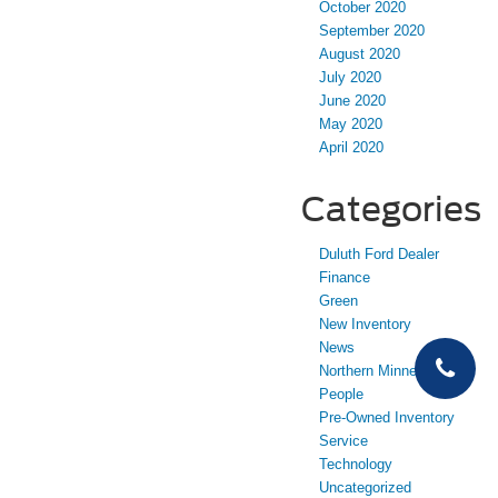
October 2020
September 2020
August 2020
July 2020
June 2020
May 2020
April 2020
Categories
Duluth Ford Dealer
Finance
Green
New Inventory
News
Northern Minnesota
People
Pre-Owned Inventory
Service
Technology
Uncategorized