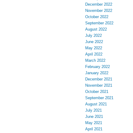
December 2022
November 2022
October 2022
September 2022
August 2022
July 2022
June 2022
May 2022
April 2022
March 2022
February 2022
January 2022
December 2021
November 2021
October 2021
September 2021
August 2021
July 2021
June 2021
May 2021
April 2021