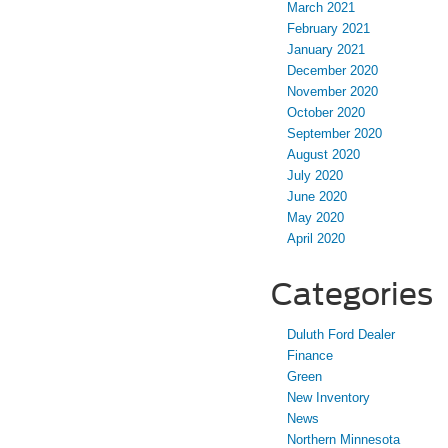
March 2021
February 2021
January 2021
December 2020
November 2020
October 2020
September 2020
August 2020
July 2020
June 2020
May 2020
April 2020
Categories
Duluth Ford Dealer
Finance
Green
New Inventory
News
Northern Minnesota