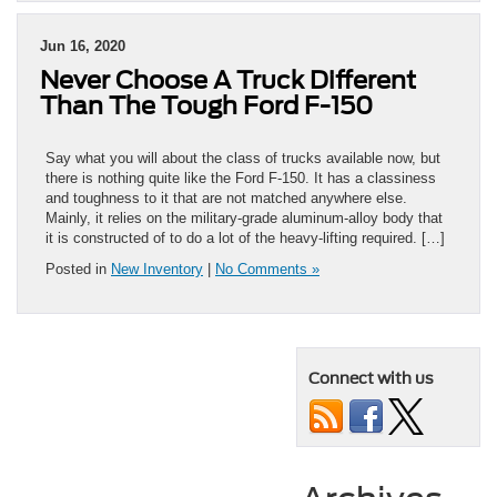
Jun 16, 2020
Never Choose A Truck Different
Than The Tough Ford F-150
Say what you will about the class of trucks available now, but
there is nothing quite like the Ford F-150. It has a classiness
and toughness to it that are not matched anywhere else.
Mainly, it relies on the military-grade aluminum-alloy body that
it is constructed of to do a lot of the heavy-lifting required. […]
Posted in
New Inventory
|
No Comments »
Connect with us