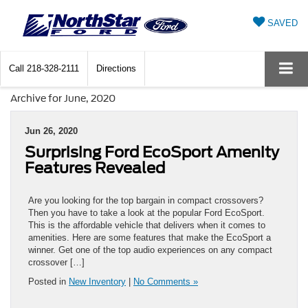
SAVED
Call
218-328-2111
Directions
Archive for June, 2020
Jun 26, 2020
Surprising Ford EcoSport Amenity
Features Revealed
Are you looking for the top bargain in compact crossovers?
Then you have to take a look at the popular Ford EcoSport.
This is the affordable vehicle that delivers when it comes to
amenities. Here are some features that make the EcoSport a
winner. Get one of the top audio experiences on any compact
crossover […]
Posted in
New Inventory
|
No Comments »