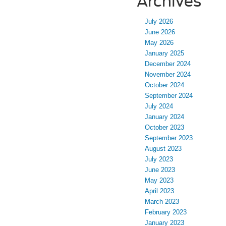
Archives
July 2026
June 2026
May 2026
January 2025
December 2024
November 2024
October 2024
September 2024
July 2024
January 2024
October 2023
September 2023
August 2023
July 2023
June 2023
May 2023
April 2023
March 2023
February 2023
January 2023