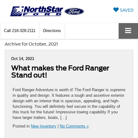
SAVED
Call
218-328-2111
Directions
Archive for October, 2021
Oct 14, 2021
What makes the Ford Ranger
Stand out!
Ford Ranger Adventure is worth it! The Ford Ranger is supreme
in quality and design. It features a tough and assertive exterior
design with an interior that is spacious, appealing, and high-
functioning. You will definitely feel secure in the capability of
this truck for the future! Impressive towing capability If you
have larger trailers, boats, […]
Posted in
New Inventory
|
No Comments »