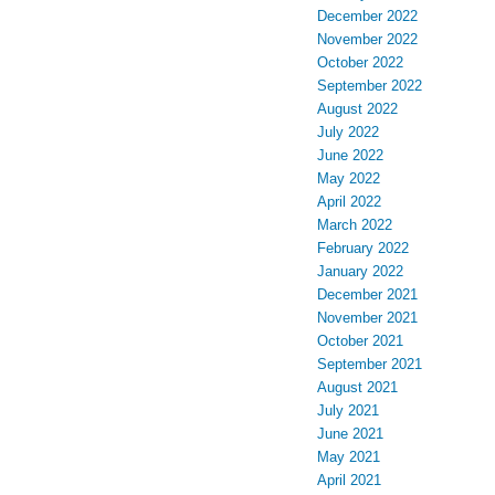
December 2022
November 2022
October 2022
September 2022
August 2022
July 2022
June 2022
May 2022
April 2022
March 2022
February 2022
January 2022
December 2021
November 2021
October 2021
September 2021
August 2021
July 2021
June 2021
May 2021
April 2021