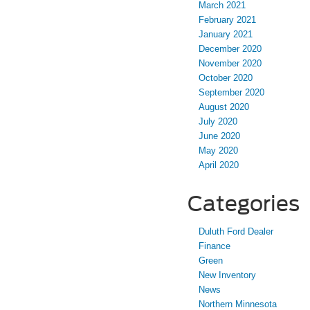
March 2021
February 2021
January 2021
December 2020
November 2020
October 2020
September 2020
August 2020
July 2020
June 2020
May 2020
April 2020
Categories
Duluth Ford Dealer
Finance
Green
New Inventory
News
Northern Minnesota