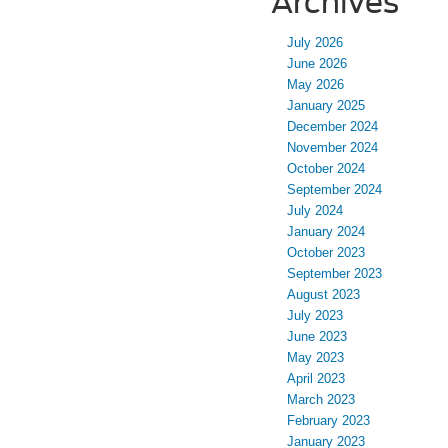
Archives
July 2026
June 2026
May 2026
January 2025
December 2024
November 2024
October 2024
September 2024
July 2024
January 2024
October 2023
September 2023
August 2023
July 2023
June 2023
May 2023
April 2023
March 2023
February 2023
January 2023