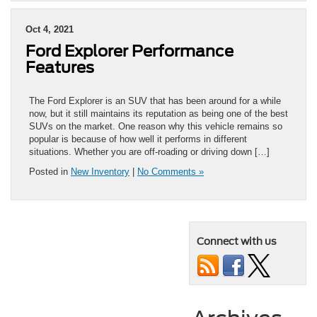
Oct 4, 2021
Ford Explorer Performance
Features
The Ford Explorer is an SUV that has been around for a while
now, but it still maintains its reputation as being one of the best
SUVs on the market. One reason why this vehicle remains so
popular is because of how well it performs in different
situations. Whether you are off-roading or driving down […]
Posted in
New Inventory
|
No Comments »
Connect with us