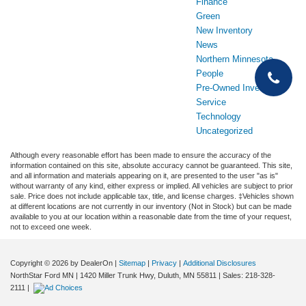
Finance
Green
New Inventory
News
Northern Minnesota
People
Pre-Owned Inventory
Service
Technology
Uncategorized
Although every reasonable effort has been made to ensure the accuracy of the
information contained on this site, absolute accuracy cannot be guaranteed. This site,
and all information and materials appearing on it, are presented to the user "as is"
without warranty of any kind, either express or implied. All vehicles are subject to prior
sale. Price does not include applicable tax, title, and license charges. ‡Vehicles shown
at different locations are not currently in our inventory (Not in Stock) but can be made
available to you at our location within a reasonable date from the time of your request,
not to exceed one week.
Copyright © 2026
by DealerOn
|
Sitemap
|
Privacy
|
Additional Disclosures
NorthStar Ford MN
|
1420 Miller Trunk Hwy,
Duluth,
MN
55811
| Sales:
218-328-
2111
|