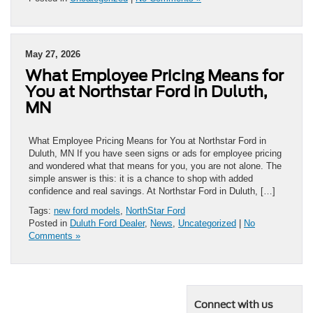
May 27, 2026
What Employee Pricing Means for
You at Northstar Ford in Duluth,
MN
What Employee Pricing Means for You at Northstar Ford in
Duluth, MN If you have seen signs or ads for employee pricing
and wondered what that means for you, you are not alone. The
simple answer is this: it is a chance to shop with added
confidence and real savings. At Northstar Ford in Duluth, […]
Tags:
new ford models
,
NorthStar Ford
Posted in
Duluth Ford Dealer
,
News
,
Uncategorized
|
No
Comments »
Connect with us