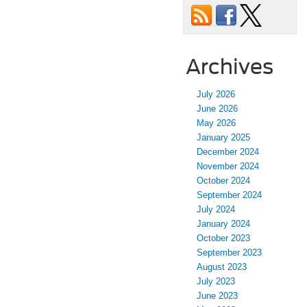
Archives
July 2026
June 2026
May 2026
January 2025
December 2024
November 2024
October 2024
September 2024
July 2024
January 2024
October 2023
September 2023
August 2023
July 2023
June 2023