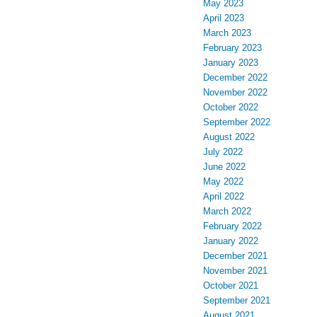
May 2023
April 2023
March 2023
February 2023
January 2023
December 2022
November 2022
October 2022
September 2022
August 2022
July 2022
June 2022
May 2022
April 2022
March 2022
February 2022
January 2022
December 2021
November 2021
October 2021
September 2021
August 2021