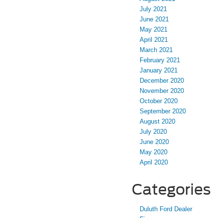
July 2021
June 2021
May 2021
April 2021
March 2021
February 2021
January 2021
December 2020
November 2020
October 2020
September 2020
August 2020
July 2020
June 2020
May 2020
April 2020
Categories
Duluth Ford Dealer