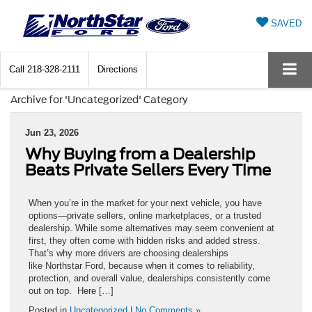
SAVED
Call
218-328-2111
Directions
Archive for 'Uncategorized' Category
Jun 23, 2026
Why Buying from a Dealership
Beats Private Sellers Every Time
When you’re in the market for your next vehicle, you have
options—private sellers, online marketplaces, or a trusted
dealership. While some alternatives may seem convenient at
first, they often come with hidden risks and added stress.
That’s why more drivers are choosing dealerships
like Northstar Ford, because when it comes to reliability,
protection, and overall value, dealerships consistently come
out on top. Here […]
Posted in
Uncategorized
|
No Comments »