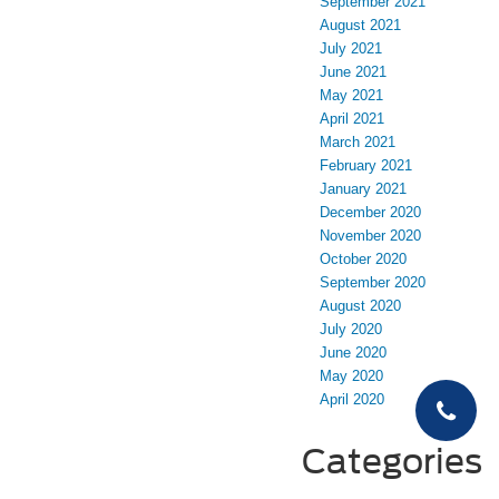
September 2021
August 2021
July 2021
June 2021
May 2021
April 2021
March 2021
February 2021
January 2021
December 2020
November 2020
October 2020
September 2020
August 2020
July 2020
June 2020
May 2020
April 2020
Categories