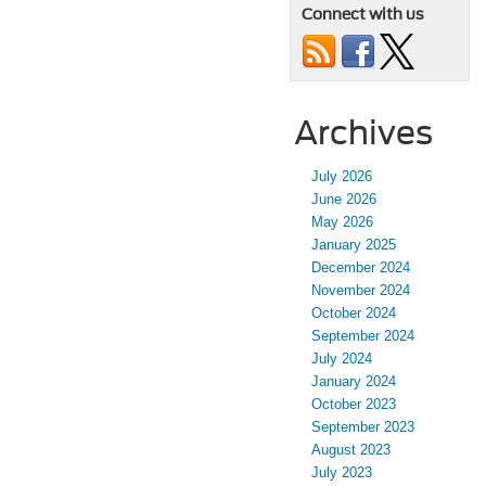
Connect with us
Archives
July 2026
June 2026
May 2026
January 2025
December 2024
November 2024
October 2024
September 2024
July 2024
January 2024
October 2023
September 2023
August 2023
July 2023