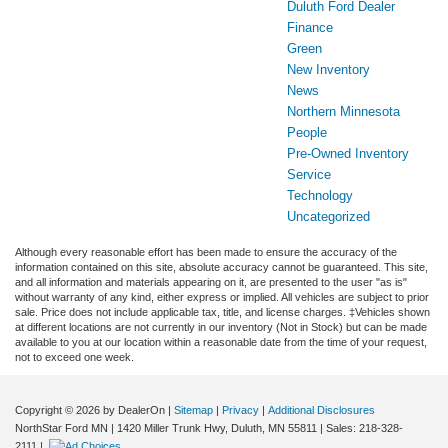
Duluth Ford Dealer
Finance
Green
New Inventory
News
Northern Minnesota
People
Pre-Owned Inventory
Service
Technology
Uncategorized
Although every reasonable effort has been made to ensure the accuracy of the
information contained on this site, absolute accuracy cannot be guaranteed. This site,
and all information and materials appearing on it, are presented to the user "as is"
without warranty of any kind, either express or implied. All vehicles are subject to prior
sale. Price does not include applicable tax, title, and license charges. ‡Vehicles shown
at different locations are not currently in our inventory (Not in Stock) but can be made
available to you at our location within a reasonable date from the time of your request,
not to exceed one week.
Copyright © 2026
by DealerOn
|
Sitemap
|
Privacy
|
Additional Disclosures
NorthStar Ford MN
|
1420 Miller Trunk Hwy,
Duluth,
MN
55811
| Sales:
218-328-
2111
|