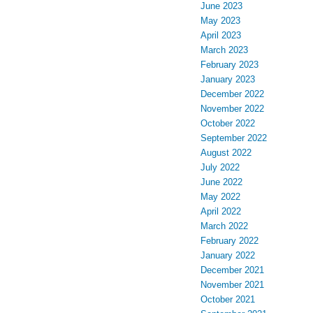
June 2023
May 2023
April 2023
March 2023
February 2023
January 2023
December 2022
November 2022
October 2022
September 2022
August 2022
July 2022
June 2022
May 2022
April 2022
March 2022
February 2022
January 2022
December 2021
November 2021
October 2021