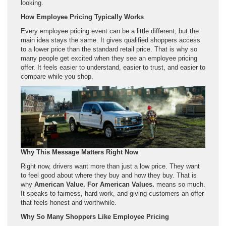
looking.
How Employee Pricing Typically Works
Every employee pricing event can be a little different, but the
main idea stays the same. It gives qualified shoppers access
to a lower price than the standard retail price. That is why so
many people get excited when they see an employee pricing
offer. It feels easier to understand, easier to trust, and easier to
compare while you shop.
Why This Message Matters Right Now
Right now, drivers want more than just a low price. They want
to feel good about where they buy and how they buy. That is
why
American Value. For American Values.
means so much.
It speaks to fairness, hard work, and giving customers an offer
that feels honest and worthwhile.
Why So Many Shoppers Like Employee Pricing