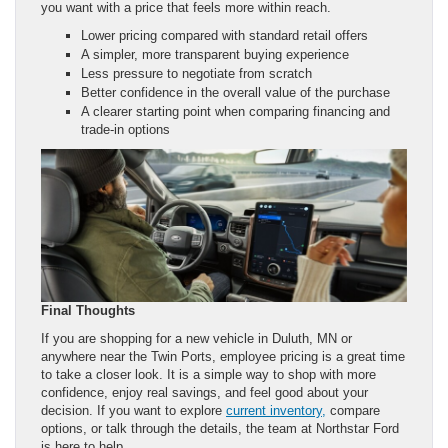
you want with a price that feels more within reach.
Lower pricing compared with standard retail offers
A simpler, more transparent buying experience
Less pressure to negotiate from scratch
Better confidence in the overall value of the purchase
A clearer starting point when comparing financing and
trade-in options
Final Thoughts
If you are shopping for a new vehicle in Duluth, MN or
anywhere near the Twin Ports, employee pricing is a great time
to take a closer look. It is a simple way to shop with more
confidence, enjoy real savings, and feel good about your
decision. If you want to explore
current inventory,
compare
options, or talk through the details, the team at Northstar Ford
is here to help.