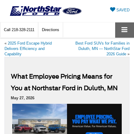
SAVED
Call
218-328-2111
Directions
«
2025 Ford Escape Hybrid
Best Ford SUVs for Families in
Delivers Efficiency and
Duluth, MN — NorthStar Ford
Capability
2026 Guide
»
What Employee Pricing Means for
You at Northstar Ford in Duluth, MN
May 27, 2026