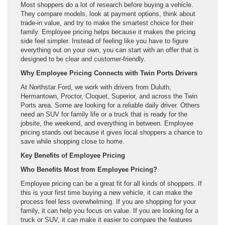
Most shoppers do a lot of research before buying a vehicle.
They compare models, look at payment options, think about
trade-in value, and try to make the smartest choice for their
family. Employee pricing helps because it makes the pricing
side feel simpler. Instead of feeling like you have to figure
everything out on your own, you can start with an offer that is
designed to be clear and customer-friendly.
Why Employee Pricing Connects with Twin Ports Drivers
At Northstar Ford, we work with drivers from Duluth,
Hermantown, Proctor, Cloquet, Superior, and across the Twin
Ports area. Some are looking for a reliable daily driver. Others
need an SUV for family life or a truck that is ready for the
jobsite, the weekend, and everything in between. Employee
pricing stands out because it gives local shoppers a chance to
save while shopping close to home.
Key Benefits of Employee Pricing
Who Benefits Most from Employee Pricing?
Employee pricing can be a great fit for all kinds of shoppers. If
this is your first time buying a new vehicle, it can make the
process feel less overwhelming. If you are shopping for your
family, it can help you focus on value. If you are looking for a
truck or SUV, it can make it easier to compare the features