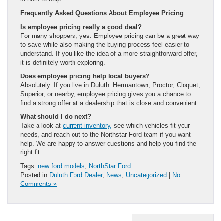
Frequently Asked Questions About Employee Pricing
Is employee pricing really a good deal?
For many shoppers, yes. Employee pricing can be a great way
to save while also making the buying process feel easier to
understand. If you like the idea of a more straightforward offer,
it is definitely worth exploring.
Does employee pricing help local buyers?
Absolutely. If you live in Duluth, Hermantown, Proctor, Cloquet,
Superior, or nearby, employee pricing gives you a chance to
find a strong offer at a dealership that is close and convenient.
What should I do next?
Take a look at
current inventory,
see which vehicles fit your
needs, and reach out to the Northstar Ford team if you want
help. We are happy to answer questions and help you find the
right fit.
Tags:
new ford models
,
NorthStar Ford
Posted in
Duluth Ford Dealer
,
News
,
Uncategorized
|
No
Comments »