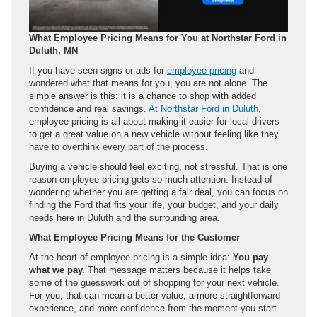
What Employee Pricing Means for You at Northstar Ford in
Duluth, MN
If you have seen signs or ads for
employee pricing
and
wondered what that means for you, you are not alone. The
simple answer is this: it is a chance to shop with added
confidence and real savings.
At Northstar Ford in Duluth
,
employee pricing is all about making it easier for local drivers
to get a great value on a new vehicle without feeling like they
have to overthink every part of the process.
Buying a vehicle should feel exciting, not stressful. That is one
reason employee pricing gets so much attention. Instead of
wondering whether you are getting a fair deal, you can focus on
finding the Ford that fits your life, your budget, and your daily
needs here in Duluth and the surrounding area.
What Employee Pricing Means for the Customer
At the heart of employee pricing is a simple idea:
You pay
what we pay.
That message matters because it helps take
some of the guesswork out of shopping for your next vehicle.
For you, that can mean a better value, a more straightforward
experience, and more confidence from the moment you start