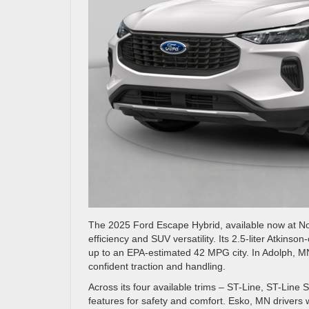
The 2025 Ford Escape Hybrid, available now at Nor
efficiency and SUV versatility. Its 2.5-liter Atkin
up to an EPA-estimated 42 MPG city. In Adolph, M
confident traction and handling.
Across its four available trims – ST-Line, ST-Line 
features for safety and comfort. Esko, MN drivers 