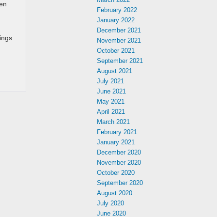
een
February 2022
January 2022
December 2021
ings
November 2021
October 2021
September 2021
August 2021
July 2021
June 2021
May 2021
April 2021
March 2021
February 2021
January 2021
December 2020
November 2020
October 2020
September 2020
August 2020
July 2020
June 2020