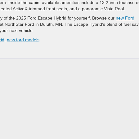
. Inside the cabin, available amenities include a 13.2-inch touchscr
 heated ActiveX-trimmed front seats, and a panoramic Vista Roof.
ogy of the 2025 Ford Escape Hybrid for yourself. Browse our
new Ford
 at NorthStar Ford in Duluth, MN. The Escape Hybrid’s blend of fuel sav
your next vehicle.
id
,
new ford models