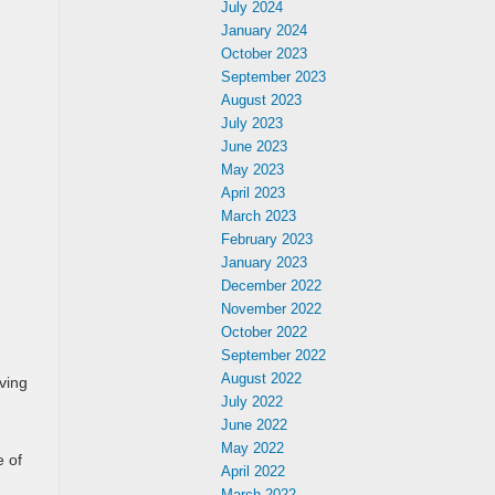
July 2024
January 2024
October 2023
September 2023
August 2023
July 2023
June 2023
May 2023
April 2023
March 2023
February 2023
January 2023
December 2022
November 2022
October 2022
September 2022
August 2022
eving
July 2022
June 2022
May 2022
e of
April 2022
March 2022