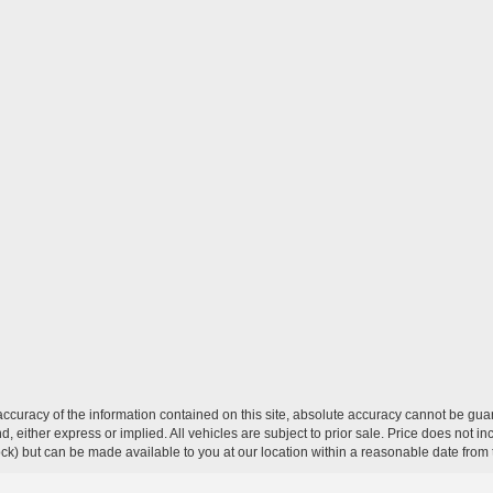
curacy of the information contained on this site, absolute accuracy cannot be guar
ind, either express or implied. All vehicles are subject to prior sale. Price does not 
 Stock) but can be made available to you at our location within a reasonable date fro