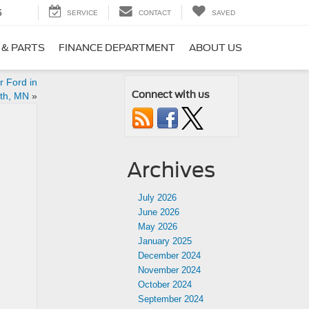
6
SERVICE
CONTACT
SAVED
 & PARTS
FINANCE DEPARTMENT
ABOUT US
r Ford in
Connect with us
th, MN
»
Archives
July 2026
June 2026
May 2026
January 2025
December 2024
November 2024
October 2024
September 2024