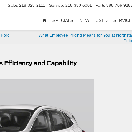
Sales
218-328-2111
Service:
218-380-6001
Parts
888-706-928
SPECIALS
NEW
USED
SERVICE
 Ford
What Employee Pricing Means for You at Northsta
Dulu
 Efficiency and Capability