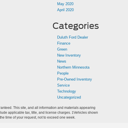
May 2020
April 2020
Categories
Duluth Ford Dealer
Finance
Green
New Inventory
News
Northern Minnesota
People
Pre-Owned Inventory
Service
Technology
Uncategorized
anteed. This site, and all information and materials appearing
include applicable tax, title, and license charges. ‡Vehicles shown
m the time of your request, not to exceed one week.