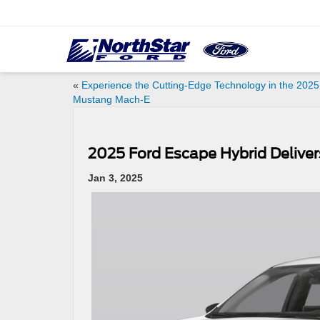
«
Experience the Cutting-Edge Technology in the 2025
Mustang Mach-E
2025 Ford Escape Hybrid Delivers
Jan 3, 2025