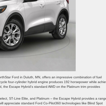
thStar Ford in Duluth, MN, offers an impressive combination of fuel
son-cycle four-cylinder hybrid engine produces 192 horsepower while achi
N, the Escape Hybrid’s standard AWD on the Platinum trim provides
Select, ST-Line Elite, and Platinum – the Escape Hybrid provides a rang
will appreciate standard Ford Co-Pilot360 technologies like Blind Spot