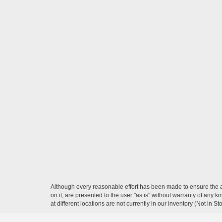
Although every reasonable effort has been made to ensure the ac
on it, are presented to the user "as is" without warranty of any k
at different locations are not currently in our inventory (Not in