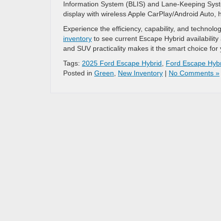
Information System (BLIS) and Lane-Keeping System
display with wireless Apple CarPlay/Android Auto,
Experience the efficiency, capability, and technol
inventory
to see current Escape Hybrid availability
and SUV practicality makes it the smart choice for 
Tags:
2025 Ford Escape Hybrid
,
Ford Escape Hybr
Posted in
Green
,
New Inventory
|
No Comments »