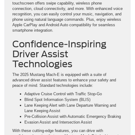
touchscreen offers swipe capability, wireless phone
connection, cloud connectivity, and more. With enhanced voice
recognition, you can easily control your music, navigation, and
phone using natural language commands. Plus, enjoy wireless
Apple CarPlay and Android Auto compatibility for seamless
smartphone integration.
Confidence-Inspiring
Driver Assist
Technologies
The 2025 Mustang Mach-E is equipped with a suite of
advanced driver assist features to enhance your safety and
peace of mind. Standard technologies include:
Adaptive Cruise Control with Traffic Stop-Go
Blind Spot Information System (BLIS)
Lane Keeping Alert with Lane Departure Warning and
Lane Keeping Assist
Pre-Collision Assist with Automatic Emergency Braking
Evasion Assist and Intersection Assist
With these cutting-edge features, you can drive with