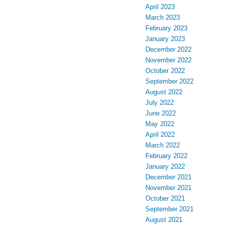
April 2023
March 2023
February 2023
January 2023
December 2022
November 2022
October 2022
September 2022
August 2022
July 2022
June 2022
May 2022
April 2022
March 2022
February 2022
January 2022
December 2021
November 2021
October 2021
September 2021
August 2021