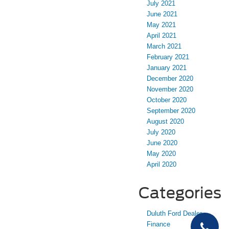
July 2021
June 2021
May 2021
April 2021
March 2021
February 2021
January 2021
December 2020
November 2020
October 2020
September 2020
August 2020
July 2020
June 2020
May 2020
April 2020
Categories
Duluth Ford Dealer
Finance