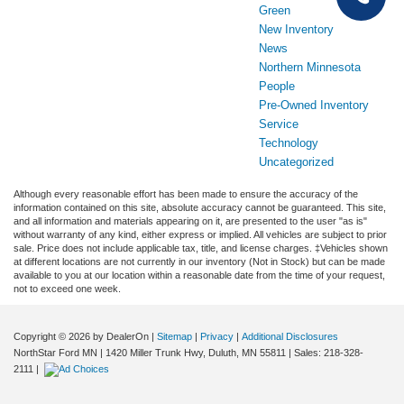
Green
New Inventory
News
Northern Minnesota
People
Pre-Owned Inventory
Service
Technology
Uncategorized
Although every reasonable effort has been made to ensure the accuracy of the
information contained on this site, absolute accuracy cannot be guaranteed. This site,
and all information and materials appearing on it, are presented to the user "as is"
without warranty of any kind, either express or implied. All vehicles are subject to prior
sale. Price does not include applicable tax, title, and license charges. ‡Vehicles shown
at different locations are not currently in our inventory (Not in Stock) but can be made
available to you at our location within a reasonable date from the time of your request,
not to exceed one week.
Copyright © 2026
by DealerOn
|
Sitemap
|
Privacy
|
Additional Disclosures
NorthStar Ford MN
|
1420 Miller Trunk Hwy,
Duluth,
MN
55811
| Sales:
218-328-
2111
|