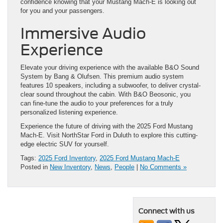
confidence knowing that your Mustang Mach-E is looking out
for you and your passengers.
Immersive Audio
Experience
Elevate your driving experience with the available B&O Sound
System by Bang & Olufsen. This premium audio system
features 10 speakers, including a subwoofer, to deliver crystal-
clear sound throughout the cabin. With B&O Beosonic, you
can fine-tune the audio to your preferences for a truly
personalized listening experience.
Experience the future of driving with the 2025 Ford Mustang
Mach-E. Visit NorthStar Ford in Duluth to explore this cutting-
edge electric SUV for yourself.
Tags:
2025 Ford Inventory
,
2025 Ford Mustang Mach-E
Posted in
New Inventory
,
News
,
People
|
No Comments »
Connect with us