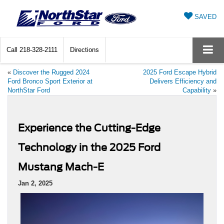
SAVED
Call
218-328-2111
Directions
«
Discover the Rugged 2024
2025 Ford Escape Hybrid
Ford Bronco Sport Exterior at
Delivers Efficiency and
NorthStar Ford
Capability
»
Experience the Cutting-Edge
Technology in the 2025 Ford
Mustang Mach-E
Jan 2, 2025