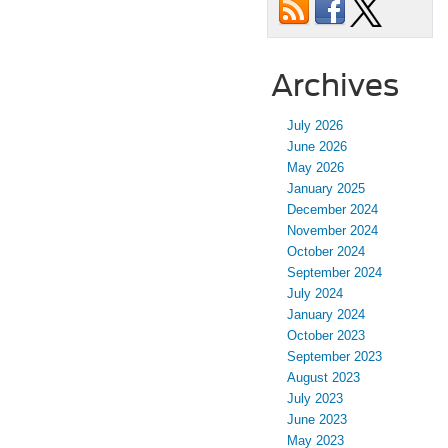
Archives
July 2026
June 2026
May 2026
January 2025
December 2024
November 2024
October 2024
September 2024
July 2024
January 2024
October 2023
September 2023
August 2023
July 2023
June 2023
May 2023