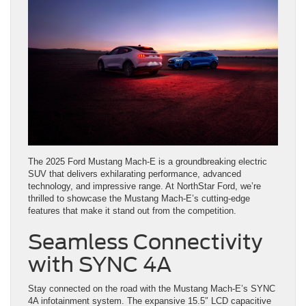
The 2025 Ford Mustang Mach-E is a groundbreaking electric
SUV that delivers exhilarating performance, advanced
technology, and impressive range. At NorthStar Ford, we’re
thrilled to showcase the Mustang Mach-E’s cutting-edge
features that make it stand out from the competition.
Seamless Connectivity
with SYNC 4A
Stay connected on the road with the Mustang Mach-E’s SYNC
4A infotainment system. The expansive 15.5″ LCD capacitive