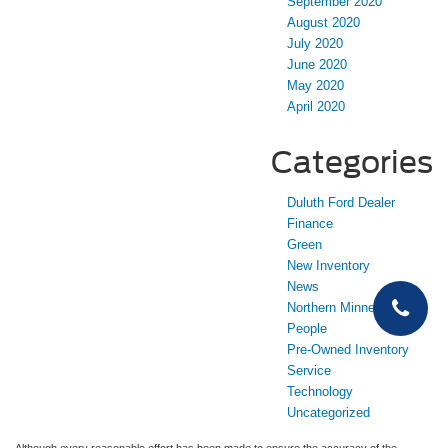
September 2020
August 2020
July 2020
June 2020
May 2020
April 2020
Categories
Duluth Ford Dealer
Finance
Green
New Inventory
News
Northern Minnesota
People
Pre-Owned Inventory
Service
Technology
Uncategorized