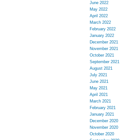
June 2022
May 2022
April 2022
March 2022
February 2022
January 2022
December 2021
November 2021
October 2021
September 2021
August 2021
July 2021
June 2021
May 2021
April 2021
March 2021
February 2021
January 2021
December 2020
November 2020
October 2020