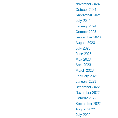
November 2024
October 2024
September 2024
July 2024
January 2024
October 2023
September 2023
August 2023
July 2023
June 2023
May 2023
April 2023
March 2023
February 2023
January 2023
December 2022
November 2022
October 2022
September 2022
August 2022
July 2022