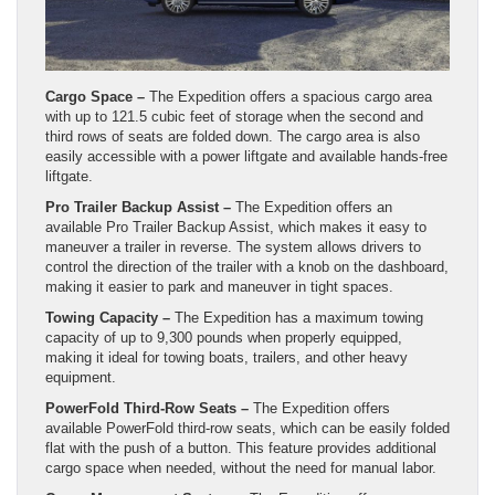
Cargo Space –
The Expedition offers a spacious cargo area
with up to 121.5 cubic feet of storage when the second and
third rows of seats are folded down. The cargo area is also
easily accessible with a power liftgate and available hands-free
liftgate.
Pro Trailer Backup Assist –
The Expedition offers an
available Pro Trailer Backup Assist, which makes it easy to
maneuver a trailer in reverse. The system allows drivers to
control the direction of the trailer with a knob on the dashboard,
making it easier to park and maneuver in tight spaces.
Towing Capacity –
The Expedition has a maximum towing
capacity of up to 9,300 pounds when properly equipped,
making it ideal for towing boats, trailers, and other heavy
equipment.
PowerFold Third-Row Seats –
The Expedition offers
available PowerFold third-row seats, which can be easily folded
flat with the push of a button. This feature provides additional
cargo space when needed, without the need for manual labor.