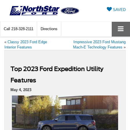
SAVED
Call
218-328-2111
Directions
«
Classy 2023 Ford Edge
Impressive 2023 Ford Mustang
Interior Features
Mach-E Technology Features
»
Top 2023 Ford Expedition Utility
Features
May 4, 2023