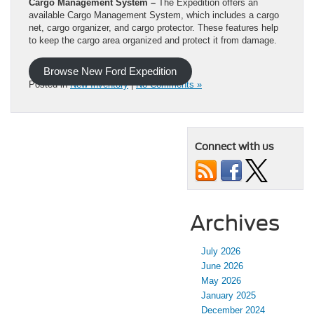
Cargo Management System –
The Expedition offers an
available Cargo Management System, which includes a cargo
net, cargo organizer, and cargo protector. These features help
to keep the cargo area organized and protect it from damage.
Browse New Ford Expedition
Posted in
New Inventory
|
No Comments »
Connect with us
Archives
July 2026
June 2026
May 2026
January 2025
December 2024