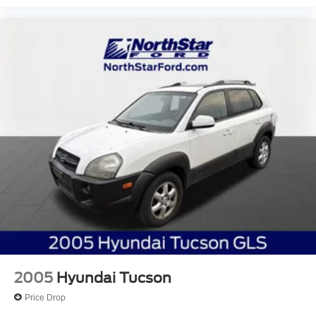
2005
Hyundai Tucson
Price Drop