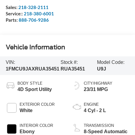
Sales:
218-328-2111
Service::
218-380-6001
Parts:
888-706-9286
Vehicle Information
VIN:
Stock #:
Model Code:
1FMCU9JAXRUA35451
RUA35451
U9J
BODY STYLE
CITY/HIGHWAY
4D Sport Utility
23/31 MPG
EXTERIOR COLOR
ENGINE
White
4 Cyl - 2 L
INTERIOR COLOR
TRANSMISSION
Ebony
8-Speed Automatic