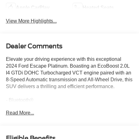
Apple CarPlay
Heated Seats
View More Highlights...
Dealer Comments
Elevate your driving experience with this exceptional
2024 Ford Escape Platinum. Boasting an EcoBoost 2.0L
I4 GTDi DOHC Turbocharged VCT engine paired with an
8-Speed Automatic transmission and All-Wheel Drive, this
SUV delivers a thrilling and efficient performance.
- Bluetooth®
- All Wheel Drive
Read More...
- Apple CarPlay
- Heated Seats
- Remote Start
- Equipment Group 601A
Eligible Benefits