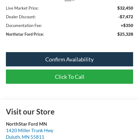
$32,450
Live Market Price:
-$7,472
Dealer Discount:
+$350
Documentation Fee:
$25,328
Northstar Ford Price:
Confirm Availability
Click To Call
Visit our Store
NorthStar Ford MN
1420 Miller Trunk Hwy
Duluth
,
MN
55811