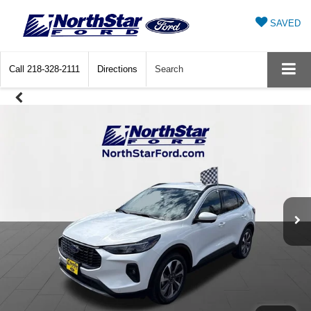
SAVED
Call
218-328-2111
Directions
Search