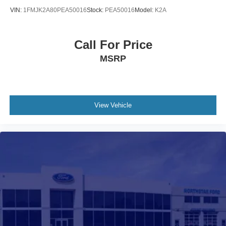
VIN:
1FMJK2A80PEA50016
Stock:
PEA50016
Model:
K2A
Call For Price
MSRP
View Vehicle