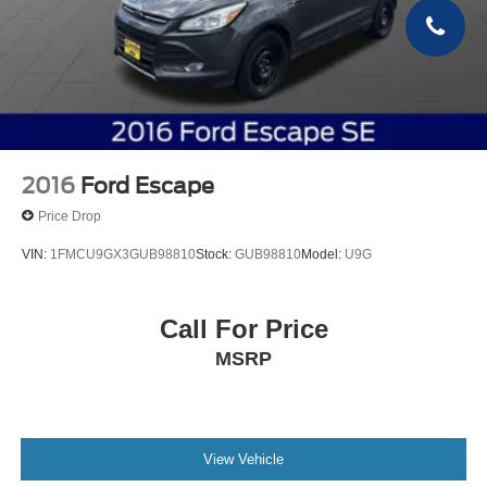
2016
Ford Escape
Price Drop
VIN:
1FMCU9GX3GUB98810
Stock:
GUB98810
Model:
U9G
Call For Price
MSRP
View Vehicle