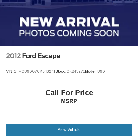
2012
Ford Escape
VIN:
1FMCU9DG7CKB43271
Stock:
CKB43271
Model:
U9D
Call For Price
MSRP
View Vehicle