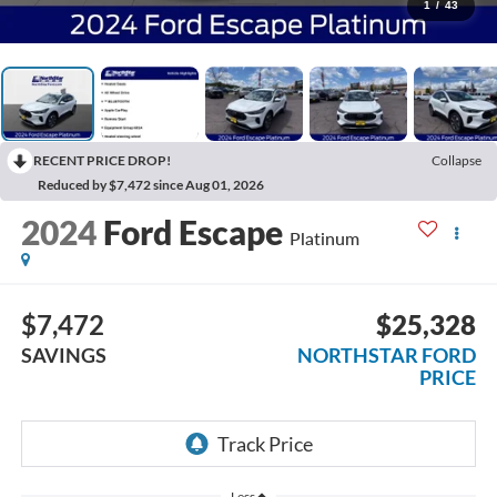
1
/
43
RECENT PRICE DROP!
Collapse
Reduced by $7,472 since Aug 01, 2026
2024
Ford Escape
Platinum
$7,472
$25,328
SAVINGS
NORTHSTAR FORD
PRICE
Less