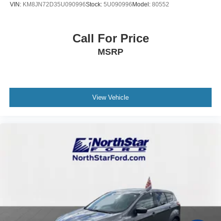
VIN:
KM8JN72D35U090996
Stock:
5U090996
Model:
80552
Call For Price
MSRP
View Vehicle