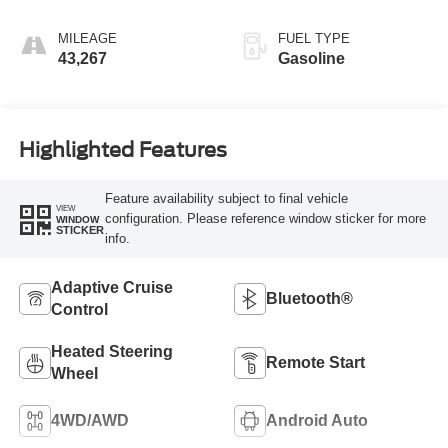
MILEAGE
FUEL TYPE
43,267
Gasoline
Highlighted Features
Feature availability subject to final vehicle
VIEW
configuration. Please reference window sticker for more
WINDOW
STICKER
info.
Adaptive Cruise
Bluetooth®
Control
Heated Steering
Remote Start
Wheel
4WD/AWD
Android Auto