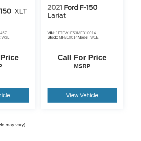
2021
Ford F-150
-150
XLT
Lariat
6457
VIN:
1FTFW1E53MFB10014
:
W3L
Stock:
MFB10014
Model:
W1E
 Price
Call For Price
P
MSRP
icle
View Vehicle
yle may vary)