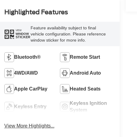
Highlighted Features
Feature availability subject to final
VIEW
vehicle configuration. Please reference
WINDOW
STICKER
window sticker for more info.
Bluetooth®
Remote Start
4WD/AWD
Android Auto
Apple CarPlay
Heated Seats
Keyless Ignition
Keyless Entry
System
View More Highlights...