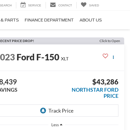
SEARCH
SERVICE
CONTACT
SAVED
 & PARTS
FINANCE DEPARTMENT
ABOUT US
ECENT PRICE DROP!
Click to Open
2023
Ford F-150
XLT
8,439
$43,286
AVINGS
NORTHSTAR FORD
PRICE
Less