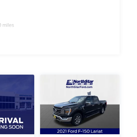
0 miles