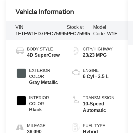
Vehicle Information
VIN:
Stock #:
Model
1FTFW1ED7PFC75995
PFC75995
Code:
W1E
BODY STYLE
CITY/HIGHWAY
4D SuperCrew
23/23 MPG
EXTERIOR
ENGINE
COLOR
6 Cyl - 3.5 L
Gray Metallic
INTERIOR
TRANSMISSION
COLOR
10-Speed
Black
Automatic
MILEAGE
FUEL TYPE
36,090
Hybrid