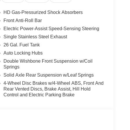
HD Gas-Pressurized Shock Absorbers
Front Anti-Roll Bar
Electric Power-Assist Speed-Sensing Steering
Single Stainless Steel Exhaust
26 Gal. Fuel Tank
Auto Locking Hubs
Double Wishbone Front Suspension w/Coil
Springs
Solid Axle Rear Suspension w/Leaf Springs
4-Wheel Disc Brakes w/4-Wheel ABS, Front And
Rear Vented Discs, Brake Assist, Hill Hold
Control and Electric Parking Brake