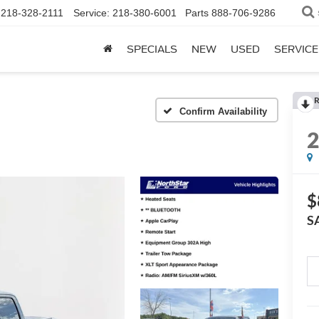
218-328-2111
Service:
218-380-6001
Parts
888-706-9286
SPECIALS
NEW
USED
SERVICE
R
Confirm Availability
$
S