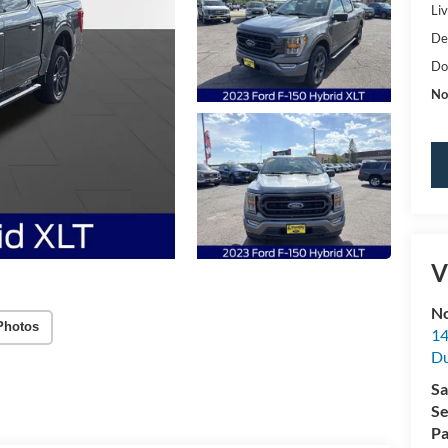
Li
De
Do
No
V
No
Photos
14
Du
Sa
Se
Pa