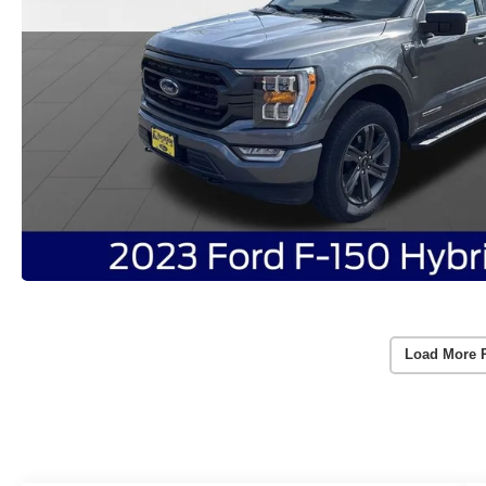
Load More 