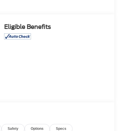
Eligible Benefits
Safety
Options
Specs