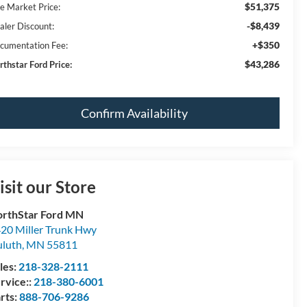
$51,375
ve Market Price:
-$8,439
aler Discount:
+$350
cumentation Fee:
$43,286
rthstar Ford Price:
Confirm Availability
isit our Store
rthStar Ford MN
20 Miller Trunk Hwy
luth
,
MN
55811
les:
218-328-2111
rvice::
218-380-6001
rts:
888-706-9286