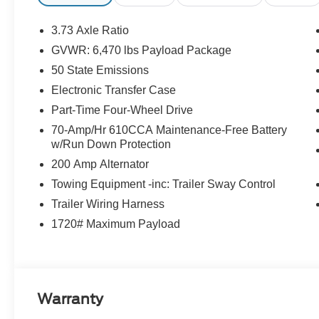
with power lumbar support
- Dual Zone Electronic Automatic Temperature
3.73 Axle Ratio
Control
GVWR: 6,470 lbs Payload Package
- Intelligent Access with Push Button Start
50 State Emissions
- Class IV Trailer Hitch Receiver with Integrated
Trailer Brake Controller
Electronic Transfer Case
- Pro Trailer Backup Assist and Pro Trailer Hitch
Part-Time Four-Wheel Drive
Assist
70-Amp/Hr 610CCA Maintenance-Free Battery
- LED Reflector Headlamps and LED Sideview
w/Run Down Protection
Mirror Spotlights
200 Amp Alternator
- Power Glass Heated Sideview Mirrors
- Auto-Dimming Rearview Mirror
Towing Equipment -inc: Trailer Sway Control
- Onboard 400W Outlet
Trailer Wiring Harness
- 8 Productivity Screen in Instrument Cluster
1720# Maximum Payload
- XLT Sport Appearance Package with body-
color accents and unique styling
The XLT Sport Appearance Package enhances
this truck's visual appeal with body-color door
Warranty
and tailgate handles, a black 2-bar style grille