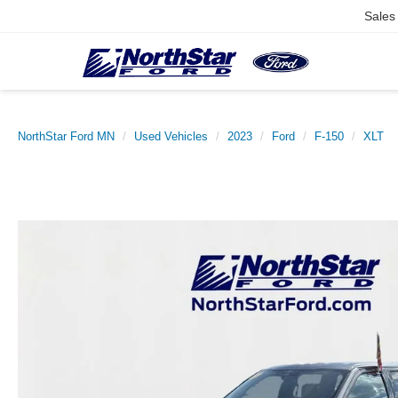
Sales
NorthStar Ford MN
Used Vehicles
2023
Ford
F-150
XLT