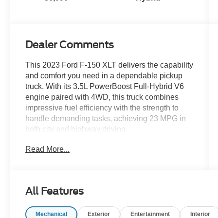
Dealer Comments
This 2023 Ford F-150 XLT delivers the capability
and comfort you need in a dependable pickup
truck. With its 3.5L PowerBoost Full-Hybrid V6
engine paired with 4WD, this truck combines
impressive fuel efficiency with the strength to
handle demanding tasks, achieving 23 MPG in
both city and highway driving.
Read More...
- Bluetooth® and Apple CarPlay connectivity
- Heated front seats for comfort in cold weather
- Remote Start System with Remote Tailgate
Release
All Features
- SYNC 4 with Enhanced Voice Recognition and
12 LCD touchscreen
Mechanical
Exterior
Entertainment
Interior
- 10-Way Power Driver and Passenger Seats