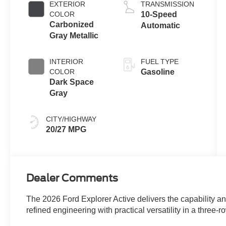
Auto Start-Stop
EXTERIOR
TRANSMISSION
Technology
COLOR
10-Speed
Carbonized
Automatic
Gray Metallic
INTERIOR
FUEL TYPE
COLOR
Gasoline
Dark Space
Gray
CITY/HIGHWAY
20/27 MPG
Dealer Comments
The 2026 Ford Explorer Active delivers the capability a
refined engineering with practical versatility in a three