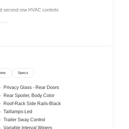
and second row HVAC controls
ents
ions
Specs
Privacy Glass - Rear Doors
Rear Spoiler, Body Color
Roof-Rack Side Rails-Black
10-speed automatic transmission and 4WD
 MPG, making it efficient without sacrificing
Taillamps-Led
ndling comes from four-wheel independent
Trailer Sway Control
ence whether navigating city streets or highway
Variable Interval Wipers