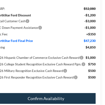
$52,080
RP:
-$1,200
rthStar Ford Discount
-$3,000
tail Customer Cash
-$1,000
E Down Payment Assistance
+$350
c Fee:
$47,230
rthStar Ford Final Price
$4,850
ving
$1,000
26 Hispanic Chamber of Commerce Exclusive Cash Reward
$750
26 College Student Recognition Exclusive Cash Reward Pgm.
$500
26 Military Recognition Exclusive Cash Reward
$500
26 First Responder Recognition Exclusive Cash Reward
Confirm Availability