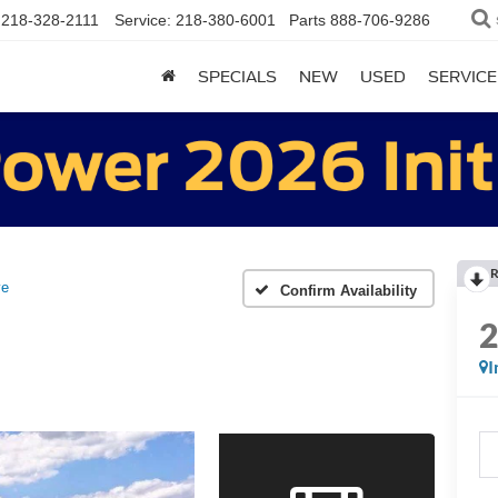
218-328-2111
Service:
218-380-6001
Parts
888-706-9286
SPECIALS
NEW
USED
SERVICE
R
ve
Confirm Availability
I