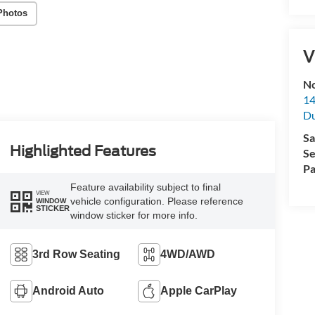
Photos
V
No
14
Du
Sa
Highlighted Features
Se
Pa
Feature availability subject to final
VIEW
vehicle configuration. Please reference
WINDOW
STICKER
window sticker for more info.
3rd Row Seating
4WD/AWD
Android Auto
Apple CarPlay