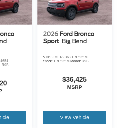
is your top location for new Ford trucks, used
 dealership in Duluth is a favored destination
n, personable staff and convenient servicing
d in a new F-150 or stop in for certified Ford
ronco
2026
Ford Bronco
overed! Still not clear about why so many trust
end
Sport
Big Bend
alership at 1420 Miller Trunk Hwy Duluth, Minnesota
 Down Payment Assistance $3000 - Retail Customer
VIN:
3FMCR9BN2TRE53570
4654
Stock:
TRE53570
Model:
R9B
:
R9B
$36,425
20
MSRP
P
icle
View Vehicle