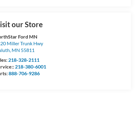
isit our Store
rthStar Ford MN
20 Miller Trunk Hwy
luth
,
MN
55811
les:
218-328-2111
rvice::
218-380-6001
rts:
888-706-9286