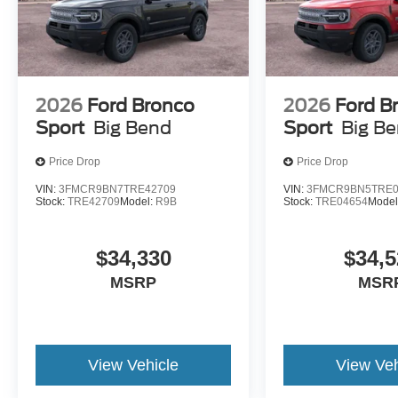
Welcome to NorthStar Ford in Duluth, MN NorthStar Ford 
SUVs and everything in between. Our award-winning Ford
among Minnesota Ford fans for our huge vehicle selectio
options. Whether you're looking to conquer the road ahea
2026
Ford Bronco
2026
Ford B
service nearby, we have all your automotive essentials c
Sport
Big Bend
Sport
Big B
NorthStar Ford for all of their Ford needs? Visit our de
and find out for yourself! Price includes: $1000 - SSE
Price Drop
Price Drop
Cash
VIN:
3FMCR9BN7TRE42709
VIN:
3FMCR9BN5TRE0
Stock:
TRE42709
Model:
R9B
Stock:
TRE04654
Model
$34,330
$34,5
MSRP
MSR
View Vehicle
View Veh