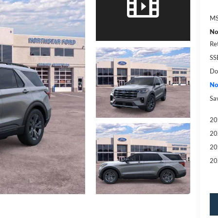
MS
No
Re
SS
Do
No
Sa
20
20
20
20