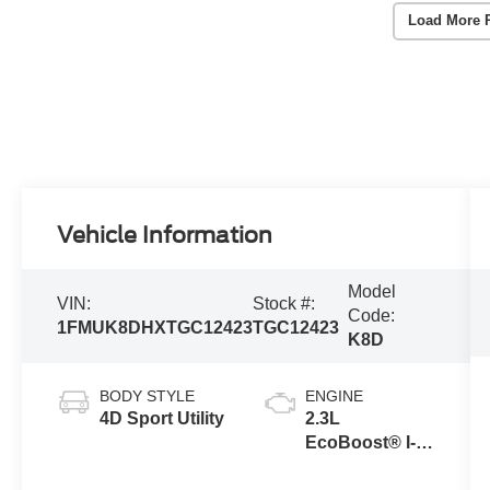
Load More 
Vehicle Information
Model
VIN:
Stock #:
Code:
1FMUK8DHXTGC12423
TGC12423
K8D
BODY STYLE
ENGINE
4D Sport Utility
2.3L
EcoBoost® I-4
Engine with