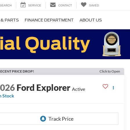
SEARCH
SERVICE
CONTACT
SAVED
 & PARTS
FINANCE DEPARTMENT
ABOUT US
ECENT PRICE DROP!
Click to Open
2026
Ford Explorer
Active
n Stock