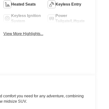
Heated Seats
Keyless Entry
Keyless Ignition
Power
System
Tailgate/Liftgate
View More Highlights...
nd comfort you need for any adventure, combining
-row midsize SUV.