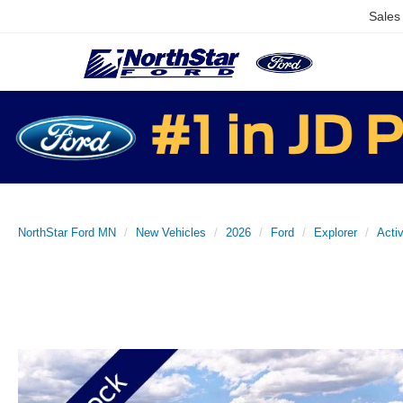
Sales
NorthStar Ford MN
New Vehicles
2026
Ford
Explorer
Acti