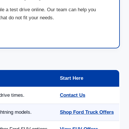
le a test drive online. Our team can help you
at do not fit your needs.
Start Here
drive times.
Contact Us
ghtning models.
Shop Ford Truck Offers