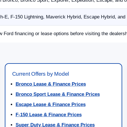
n Bronco, Bronco Sport, Explorer, Expedition, Escape, and 
E, F-150 Lightning, Maverick Hybrid, Escape Hybrid, and p
w Ford financing or lease options before visiting the dealersh
Current Offers by Model
Bronco Lease & Finance Prices
Bronco Sport Lease & Finance Prices
Escape Lease & Finance Prices
F-150 Lease & Finance Prices
Super Duty Lease & Finance Prices