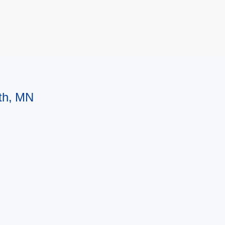
uth, MN