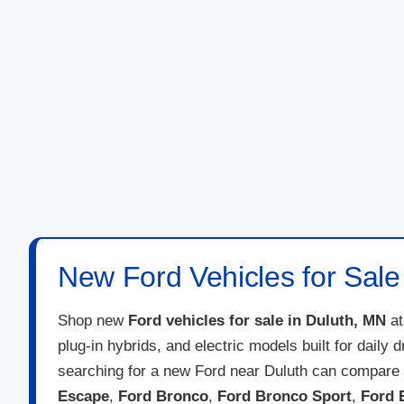
New Ford Vehicles for Sale
Shop new
Ford vehicles for sale in Duluth, MN
a
plug-in hybrids, and electric models built for daily
searching for a new Ford near Duluth can compare 
Escape
,
Ford Bronco
,
Ford Bronco Sport
,
Ford 