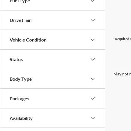
Fuel Type
Drivetrain
*Required F
Vehicle Condition
Status
May not r
Body Type
Packages
Availability