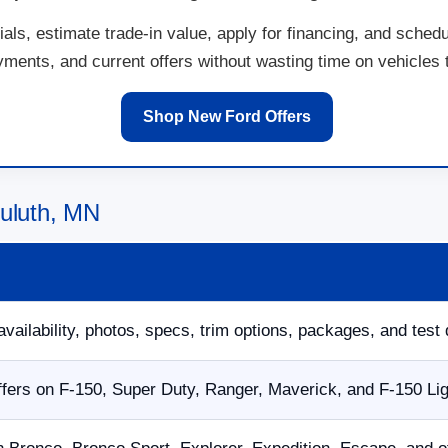
ls, estimate trade-in value, apply for financing, and schedu
ents, and current offers without wasting time on vehicles th
Shop New Ford Offers
Duluth, MN
availability, photos, specs, trim options, packages, and test 
fers on F-150, Super Duty, Ranger, Maverick, and F-150 Li