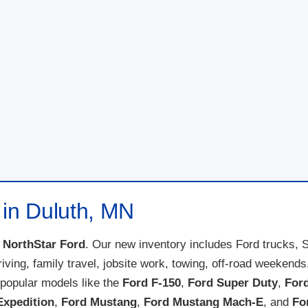
 in Duluth, MN
t
NorthStar Ford
. Our new inventory includes Ford trucks, 
 driving, family travel, jobsite work, towing, off-road weeke
popular models like the
Ford F-150
,
Ford Super Duty
,
For
Expedition
,
Ford Mustang
,
Ford Mustang Mach-E
, and
Fo