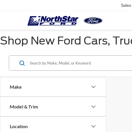
Sales
Shop New Ford Cars, Truc
Make
Model & Trim
Location