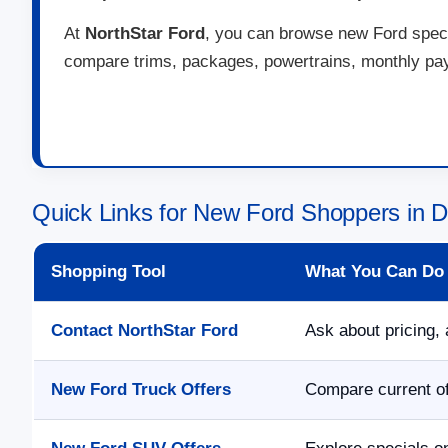
At
NorthStar Ford
, you can browse new Ford specia
compare trims, packages, powertrains, monthly paym
Quick Links for New Ford Shoppers in 
Shopping Tool
What You Can Do
Contact NorthStar Ford
Ask about pricing, 
New Ford Truck Offers
Compare current of