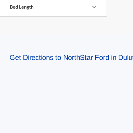
Bed Length
Get Directions to NorthStar Ford in Dul