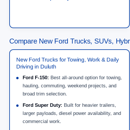
Compare New Ford Trucks, SUVs, Hybri
New Ford Trucks for Towing, Work & Daily
Driving in Duluth
Ford F-150:
Best all-around option for towing,
hauling, commuting, weekend projects, and
broad trim selection.
Ford Super Duty:
Built for heavier trailers,
larger payloads, diesel power availability, and
commercial work.