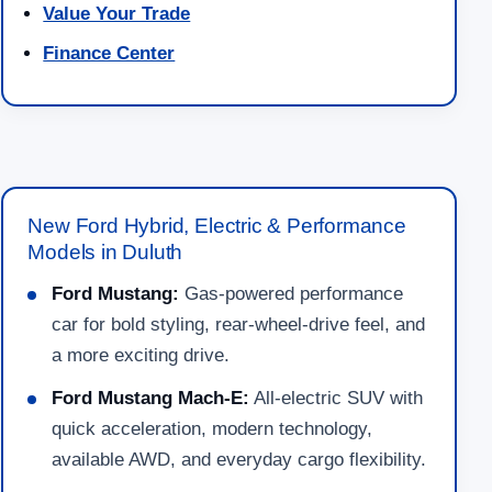
Value Your Trade
Finance Center
New Ford Hybrid, Electric & Performance
Models in Duluth
Ford Mustang:
Gas-powered performance
car for bold styling, rear-wheel-drive feel, and
a more exciting drive.
Ford Mustang Mach-E:
All-electric SUV with
quick acceleration, modern technology,
available AWD, and everyday cargo flexibility.