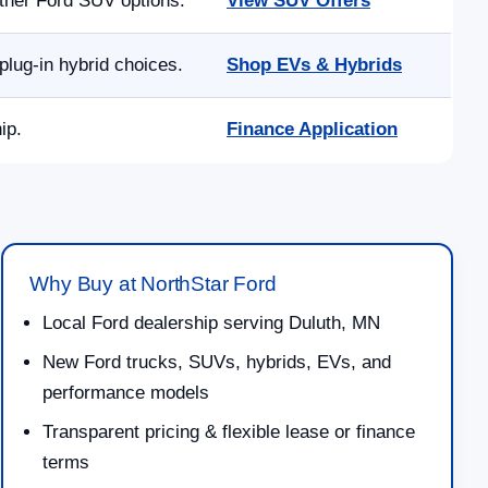
other Ford SUV options.
View SUV Offers
lug-in hybrid choices.
Shop EVs & Hybrids
ip.
Finance Application
Why Buy at NorthStar Ford
Local Ford dealership serving Duluth, MN
New Ford trucks, SUVs, hybrids, EVs, and
performance models
Transparent pricing & flexible lease or finance
terms