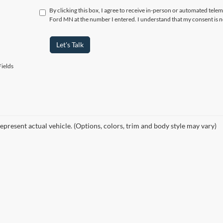
By clicking this box, I agree to receive in-person or automated tele
Ford MN at the number I entered. I understand that my consent is n
Let's Talk
ields
epresent actual vehicle. (Options, colors, trim and body style may vary)