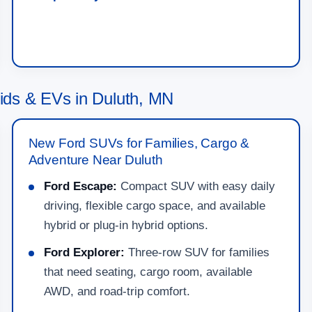
ds & EVs in Duluth, MN
New Ford SUVs for Families, Cargo &
Adventure Near Duluth
Ford Escape:
Compact SUV with easy daily
driving, flexible cargo space, and available
hybrid or plug-in hybrid options.
Ford Explorer:
Three-row SUV for families
that need seating, cargo room, available
AWD, and road-trip comfort.