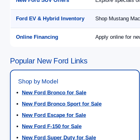
New Ford SUV Offers
Explore specials o
Ford EV & Hybrid Inventory
Shop Mustang Mach-
Online Financing
Apply online for ne
Popular New Ford Links
Shop by Model
New Ford Bronco for Sale
New Ford Bronco Sport for Sale
New Ford Escape for Sale
New Ford F-150 for Sale
New Ford Super Duty for Sale