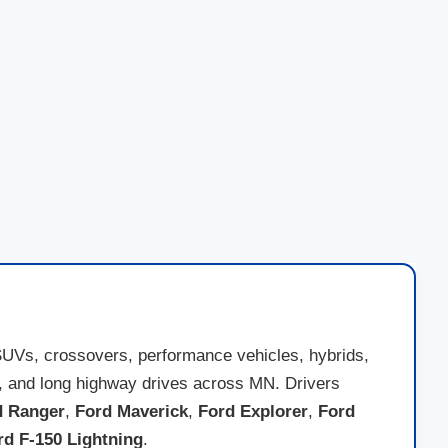
SUVs, crossovers, performance vehicles, hybrids,
nds, and long highway drives across MN. Drivers
d Ranger
,
Ford Maverick
,
Ford Explorer
,
Ford
rd F-150 Lightning
.