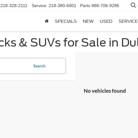
218-328-2111
Service:
218-380-6001
Parts
888-706-9286
SPECIALS
NEW
USED
SERVICE
ks & SUVs for Sale in Du
Search
No vehicles found