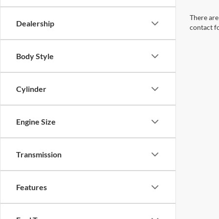
There are 
Dealership
contact f
Body Style
Cylinder
Engine Size
Transmission
Features