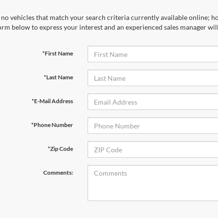
no vehicles that match your search criteria currently available online; ho
orm below to express your interest and an experienced sales manager will
*First Name
*Last Name
*E-Mail Address
*Phone Number
*Zip Code
Comments: