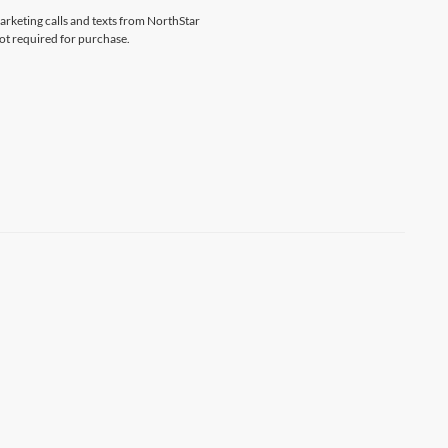
marketing calls and texts from NorthStar
ot required for purchase.