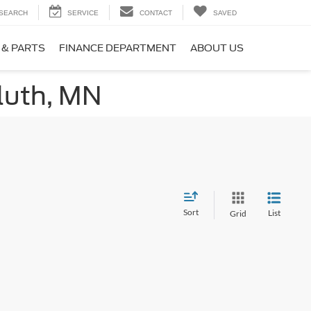
SEARCH
SERVICE
CONTACT
SAVED
 & PARTS
FINANCE DEPARTMENT
ABOUT US
luth, MN
Sort
List
Grid