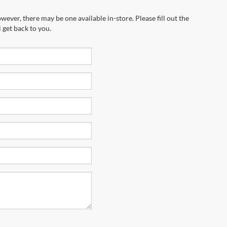
wever, there may be one available in-store. Please fill out the
 get back to you.