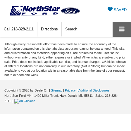
SAVED
Call
218-328-2111
Directions
Search
Although every reasonable effort has been made to ensure the accuracy of the
information contained on this site, absolute accuracy cannot be guaranteed. This site,
and all information and materials appearing on it, are presented to the user "as is"
without warranty of any kind, either express or implied. All vehicles are subject to prior
sale. Price does not include applicable tax, title, and license charges. ‡Vehicles shown
at different locations are not currently in our inventory (Not in Stock) but can be made
available to you at our location within a reasonable date from the time of your request,
not to exceed one week.
Copyright © 2026
by DealerOn
|
Sitemap
|
Privacy
|
Additional Disclosures
NorthStar Ford MN
|
1420 Miller Trunk Hwy,
Duluth,
MN
55811
| Sales:
218-328-
2111
|