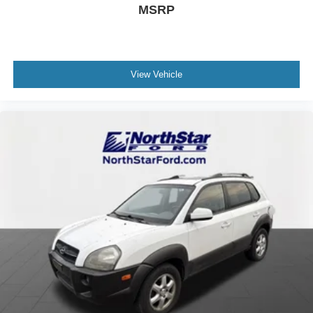
MSRP
View Vehicle