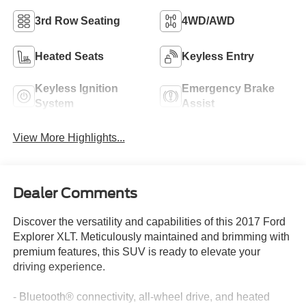
3rd Row Seating
4WD/AWD
Heated Seats
Keyless Entry
Keyless Ignition
Emergency Brake
System
Assist
View More Highlights...
Dealer Comments
Discover the versatility and capabilities of this 2017 Ford
Explorer XLT. Meticulously maintained and brimming with
premium features, this SUV is ready to elevate your
driving experience.
- Bluetooth® connectivity, all-wheel drive, and heated