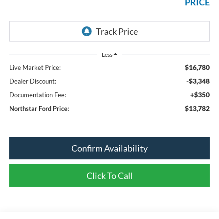
PRICE
Less
$16,780
Live Market Price:
-$3,348
Dealer Discount:
+$350
Documentation Fee:
$13,782
Northstar Ford Price:
Confirm Availability
Click To Call