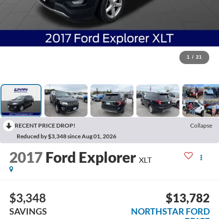
1
/
21
RECENT PRICE DROP!
Collapse
Reduced by $3,348 since Aug 01, 2026
2017
Ford Explorer
XLT
$3,348
$13,782
SAVINGS
NORTHSTAR FORD