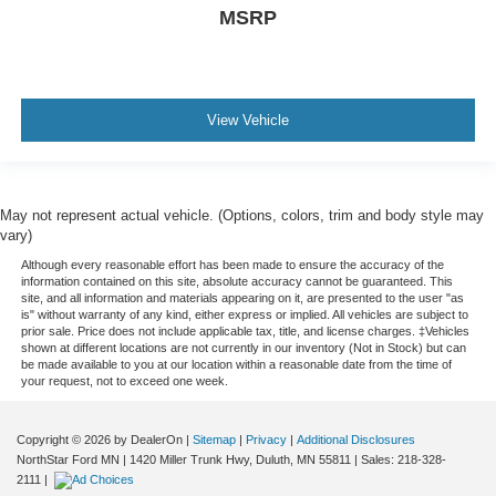
MSRP
View Vehicle
May not represent actual vehicle. (Options, colors, trim and body style may
vary)
Although every reasonable effort has been made to ensure the accuracy of the
information contained on this site, absolute accuracy cannot be guaranteed. This
site, and all information and materials appearing on it, are presented to the user "as
is" without warranty of any kind, either express or implied. All vehicles are subject to
prior sale. Price does not include applicable tax, title, and license charges. ‡Vehicles
shown at different locations are not currently in our inventory (Not in Stock) but can
be made available to you at our location within a reasonable date from the time of
your request, not to exceed one week.
Copyright © 2026
by DealerOn
|
Sitemap
|
Privacy
|
Additional Disclosures
NorthStar Ford MN
|
1420 Miller Trunk Hwy,
Duluth,
MN
55811
| Sales:
218-328-
2111
|