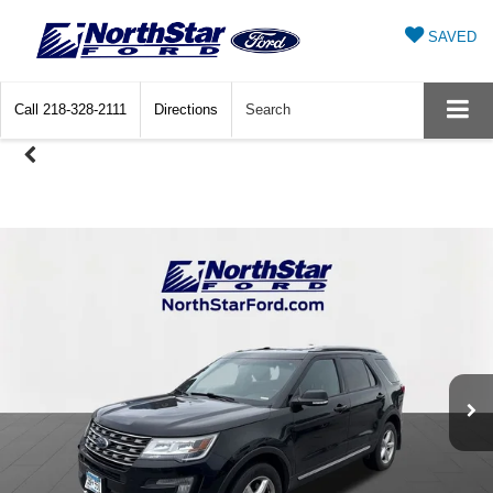
SAVED
Call
218-328-2111
Directions
Search