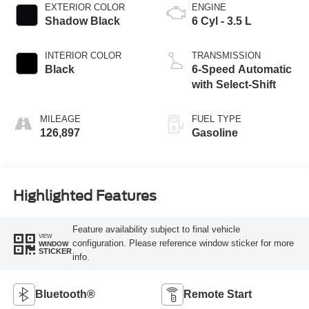
EXTERIOR COLOR
ENGINE
Shadow Black
6 Cyl - 3.5 L
INTERIOR COLOR
TRANSMISSION
Black
6-Speed Automatic
with Select-Shift
MILEAGE
FUEL TYPE
126,897
Gasoline
Highlighted Features
Feature availability subject to final vehicle
VIEW
configuration. Please reference window sticker for more
WINDOW
STICKER
info.
Bluetooth®
Remote Start