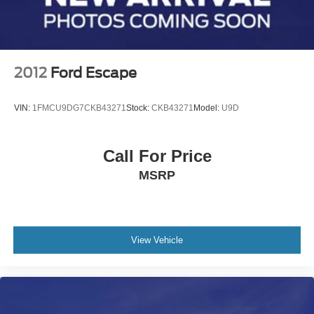
2012
Ford Escape
VIN:
1FMCU9DG7CKB43271
Stock:
CKB43271
Model:
U9D
Call For Price
MSRP
View Vehicle