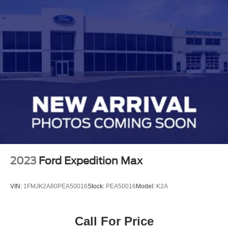
2023
Ford Expedition Max
VIN:
1FMJK2A80PEA50016
Stock:
PEA50016
Model:
K2A
Call For Price