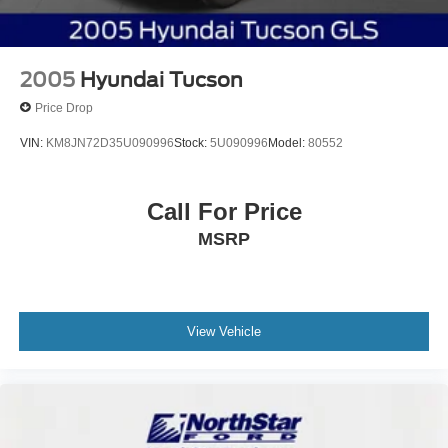
2005
Hyundai Tucson
Price Drop
VIN:
KM8JN72D35U090996
Stock:
5U090996
Model:
80552
Call For Price
MSRP
View Vehicle