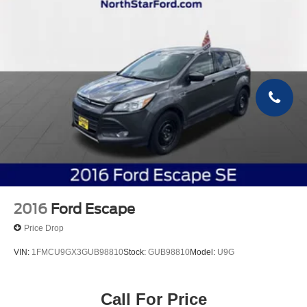
2016
Ford Escape
Price Drop
VIN:
1FMCU9GX3GUB98810
Stock:
GUB98810
Model:
U9G
Call For Price