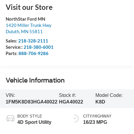
Visit our Store
NorthStar Ford MN
1420 Miller Trunk Hwy
Duluth
,
MN
55811
Sales:
218-328-2111
Service::
218-380-6001
Parts:
888-706-9286
Vehicle Information
VIN:
Stock #:
Model Code:
1FM5K8D83HGA40022
HGA40022
K8D
BODY STYLE
CITY/HIGHWAY
4D Sport Utility
16/23 MPG