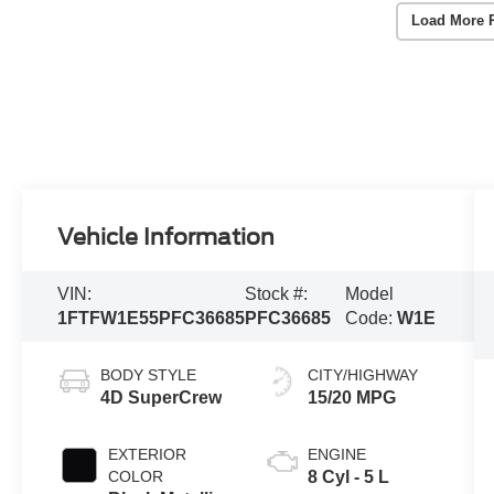
Load More 
Vehicle Information
VIN:
Stock #:
Model
1FTFW1E55PFC36685
PFC36685
Code:
W1E
BODY STYLE
CITY/HIGHWAY
4D SuperCrew
15/20 MPG
EXTERIOR
ENGINE
COLOR
8 Cyl - 5 L