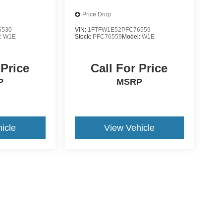
Price Drop
6530
VIN:
1FTFW1E52PFC76559
:
W1E
Stock:
PFC76559
Model:
W1E
 Price
Call For Price
P
MSRP
icle
View Vehicle
yle may vary)