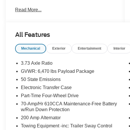
- ** Bluetooth®
Read More...
- Apple CarPlay
- Remote Start
- ENGINE BLOCK HEATER
- POWER-SLIDING REAR WINDOW
All Features
- TRAY STYLE FLOOR LINER
- TRAILER TOW PACKAGE
Mechanical
Exterior
Entertainment
Interior
- POWER-ADJUSTABLE PEDALS W/MEMORY
- BED UTILITY PACKAGE
- 360 DEGREE CAMERA
3.73 Axle Ratio
GVWR: 6,470 lbs Payload Package
This Tremor model also boasts a host of
50 State Emissions
premium features, including front dual-zone
climate control, remote keyless entry, power
Electronic Transfer Case
tailgate, electronic stability control, and heated
Part-Time Four-Wheel Drive
front seats. The impressive Bed Utility Package
70-Amp/Hr 610CCA Maintenance-Free Battery
adds BoxLink, LED box lighting, a tailgate step
w/Run Down Protection
with work surface, and zone lighting to enhance
200 Amp Alternator
your hauling and towing versatility.
Towing Equipment -inc: Trailer Sway Control