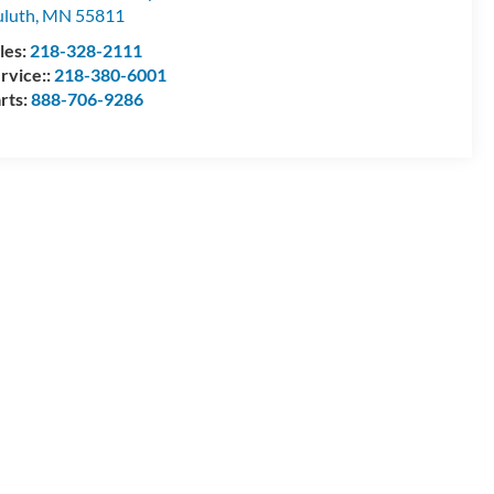
luth
,
MN
55811
les:
218-328-2111
rvice::
218-380-6001
rts:
888-706-9286