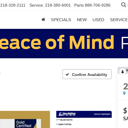
218-328-2111
Service:
218-380-6001
Parts
888-706-9286
SPECIALS
NEW
USED
SERVICE
R
r
Confirm Availability
$
S