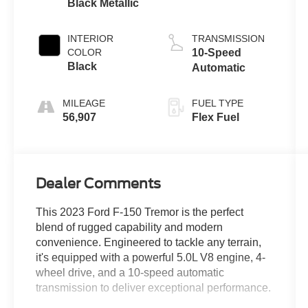
Black Metallic
INTERIOR
TRANSMISSION
COLOR
10-Speed
Black
Automatic
MILEAGE
FUEL TYPE
56,907
Flex Fuel
Dealer Comments
This 2023 Ford F-150 Tremor is the perfect
blend of rugged capability and modern
convenience. Engineered to tackle any terrain,
it's equipped with a powerful 5.0L V8 engine, 4-
wheel drive, and a 10-speed automatic
transmission to deliver exceptional performance.