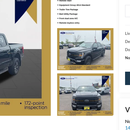
Li
De
Do
No
V
No
14