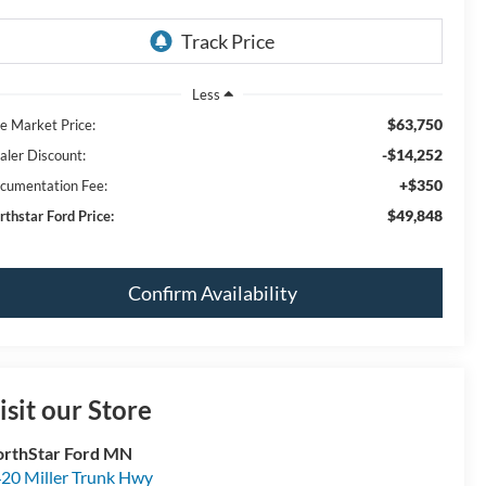
Less
$63,750
ve Market Price:
-$14,252
aler Discount:
+$350
cumentation Fee:
$49,848
rthstar Ford Price:
Confirm Availability
isit our Store
rthStar Ford MN
20 Miller Trunk Hwy