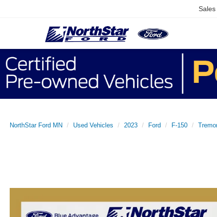
Sales
NorthStar Ford MN
Used Vehicles
2023
Ford
F-150
Tremo