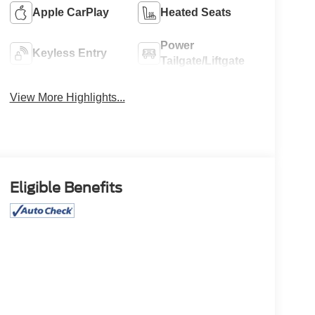
Apple CarPlay
Heated Seats
Power
Keyless Entry
Tailgate/Liftgate
View More Highlights...
Eligible Benefits