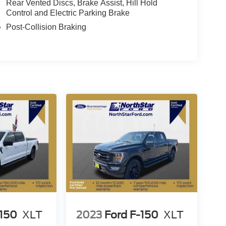
Rear Vented Discs, Brake Assist, Hill Hold
Control and Electric Parking Brake
Post-Collision Braking
-150
XLT
2023
Ford F-150
XLT