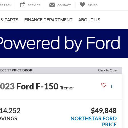
SEARCH
SERVICE
CONTACT
SAVED
 & PARTS
FINANCE DEPARTMENT
ABOUT US
ECENT PRICE DROP!
Click to Open
2023
Ford F-150
Tremor
14,252
$49,848
AVINGS
NORTHSTAR FORD
PRICE