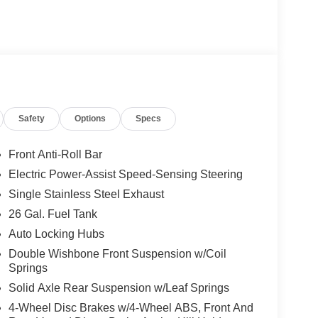
Safety
Options
Specs
Front Anti-Roll Bar
Electric Power-Assist Speed-Sensing Steering
Single Stainless Steel Exhaust
26 Gal. Fuel Tank
Auto Locking Hubs
Double Wishbone Front Suspension w/Coil
Springs
Solid Axle Rear Suspension w/Leaf Springs
4-Wheel Disc Brakes w/4-Wheel ABS, Front And