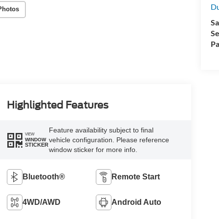
Du
Photos
Sa
Se
Pa
Highlighted Features
Feature availability subject to final
VIEW
vehicle configuration. Please reference
WINDOW
STICKER
window sticker for more info.
Bluetooth®
Remote Start
4WD/AWD
Android Auto