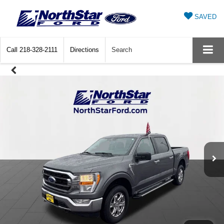
SAVED
Call
218-328-2111
Directions
Search