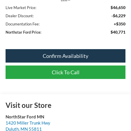
$46,650
Live Market Price:
-$6,229
Dealer Discount:
+$350
Documentation Fee:
$40,771
Northstar Ford Price:
Confirm Availability
Click To Call
Visit our Store
NorthStar Ford MN
1420 Miller Trunk Hwy
Duluth
,
MN
55811