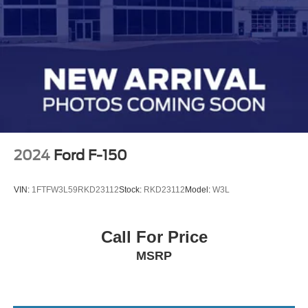
2024
Ford F-150
VIN:
1FTFW3L59RKD23112
Stock:
RKD23112
Model:
W3L
Call For Price
MSRP