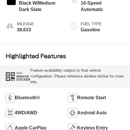
Black W/Medium
10-Speed
Dark Slate
Automatic
MILEAGE
FUEL TYPE
38,633
Gasoline
Highlighted Features
Feature availability subject to final vehicle
VIEW
configuration. Please reference window sticker for more
WINDOW
STICKER
info.
Bluetooth®
Remote Start
4WD/AWD
Android Auto
Apple CarPlay
Keyless Entry