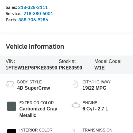
Sales:
218-328-2111
Service::
218-380-6001
Parts:
888-706-9286
Vehicle Information
VIN:
Stock #:
Model Code:
1FTEW1EP6PKE83590
PKE83590
W1E
BODY STYLE
CITY/HIGHWAY
4D SuperCrew
19/22 MPG
EXTERIOR COLOR
ENGINE
Carbonized Gray
6 Cyl - 2.7 L
Metallic
INTERIOR COLOR
TRANSMISSION