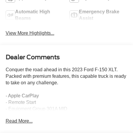
Automatic High
Emergency Brake
Beams
Assist
View More Highlights...
Dealer Comments
Conquer the road ahead in this 2023 Ford F-150 XLT.
Packed with premium features, this capable truck is ready
to take on any challenge.
- Apple CarPlay
- Remote Start
- Equipment Group 301A MID
- Trailer Tow Package
Read More...
- XLT Chrome Appearance Package
- 2.7L V6 EcoBoost Engine