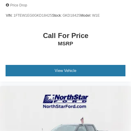
Price Drop
VIN:
1FTEW1EG0GKD18425
Stock:
GKD18425
Model:
W1E
Call For Price
MSRP
View Vehicle