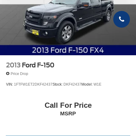
2013
Ford F-150
Price Drop
VIN:
1FTFW1ET2DKF42437
Stock:
DKF42437
Model:
W1E
Call For Price
MSRP