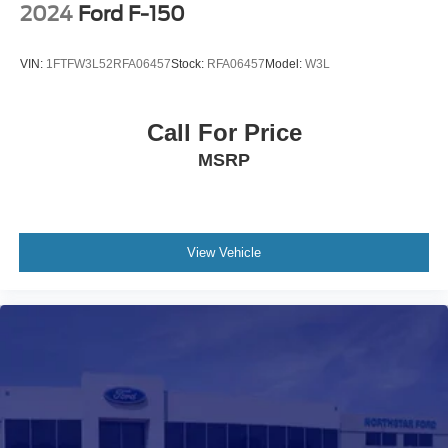
2024
Ford F-150
VIN:
1FTFW3L52RFA06457
Stock:
RFA06457
Model:
W3L
Call For Price
MSRP
View Vehicle