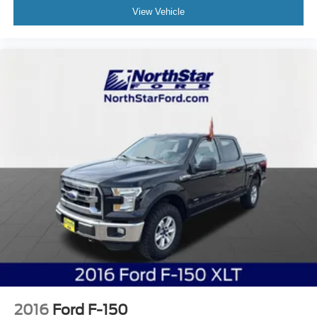
View Vehicle
2016
Ford F-150