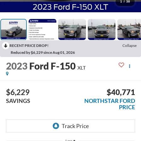
1
/
38
RECENT PRICE DROP!
Collapse
Reduced by $6,229 since Aug 01, 2026
2023
Ford F-150
XLT
$6,229
$40,771
SAVINGS
NORTHSTAR FORD
PRICE
Less