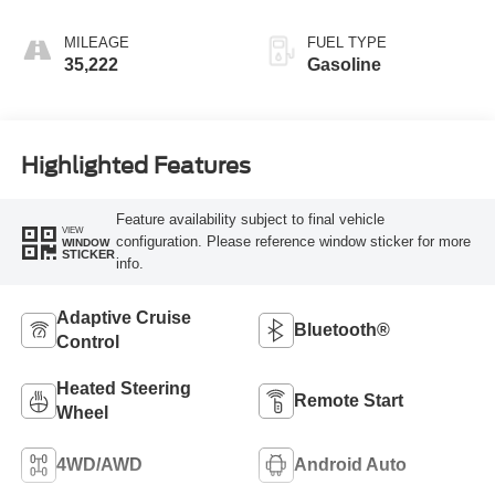
MILEAGE
FUEL TYPE
35,222
Gasoline
Highlighted Features
Feature availability subject to final vehicle
VIEW
configuration. Please reference window sticker for more
WINDOW
STICKER
info.
Adaptive Cruise
Bluetooth®
Control
Heated Steering
Remote Start
Wheel
4WD/AWD
Android Auto