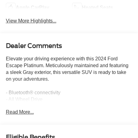
Apple CarPlay
Heated Seats
View More Highlights...
Dealer Comments
Elevate your driving experience with this 2024 Ford
Escape Platinum. Meticulously maintained and featuring
a sleek Gray exterior, this versatile SUV is ready to take
on your adventures.
- Bluetooth® connectivity
- All Wheel Drive
- Apple CarPlay
Read More...
- Heated Seats
- Remote Start
The Escape Platinum comes equipped with the premium
Eligible Benefits