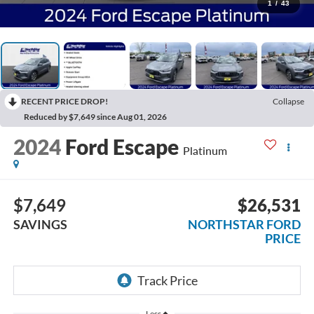
1
/
43
RECENT PRICE DROP!
Collapse
Reduced by $7,649 since Aug 01, 2026
2024
Ford Escape
Platinum
$7,649
$26,531
SAVINGS
NORTHSTAR FORD
PRICE
Less