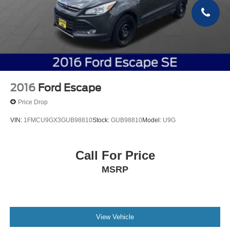
2016
Ford Escape
Price Drop
VIN:
1FMCU9GX3GUB98810
Stock:
GUB98810
Model:
U9G
Call For Price
MSRP
View Vehicle