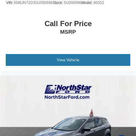
VIN:
KM8JN72D35U090996
Stock:
5U090996
Model:
80552
Call For Price
MSRP
View Vehicle