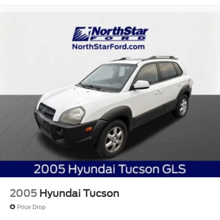
2005
Hyundai Tucson
Price Drop