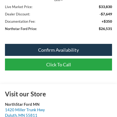
$33,830
Live Market Price:
-$7,649
Dealer Discount:
+$350
Documentation Fee:
$26,531
Northstar Ford Price:
Confirm Availability
Click To Call
Visit our Store
NorthStar Ford MN
1420 Miller Trunk Hwy
Duluth
,
MN
55811