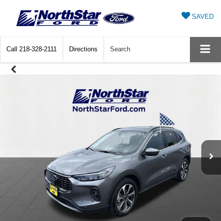
SAVED
Call
218-328-2111
Directions
Search