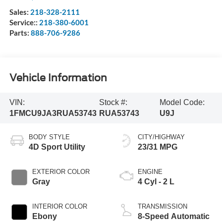
Sales:
218-328-2111
Service::
218-380-6001
Parts:
888-706-9286
Vehicle Information
VIN:
Stock #:
Model Code:
1FMCU9JA3RUA53743
RUA53743
U9J
BODY STYLE
CITY/HIGHWAY
4D Sport Utility
23/31 MPG
EXTERIOR COLOR
ENGINE
Gray
4 Cyl - 2 L
INTERIOR COLOR
TRANSMISSION
Ebony
8-Speed Automatic