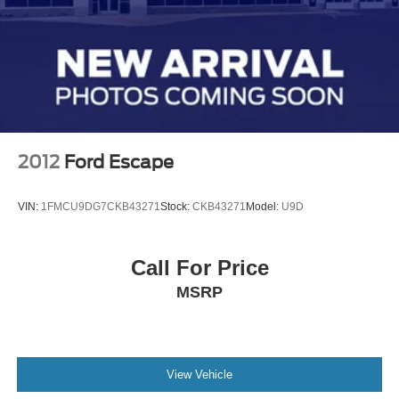
2012
Ford Escape
VIN:
1FMCU9DG7CKB43271
Stock:
CKB43271
Model:
U9D
Call For Price
MSRP
View Vehicle