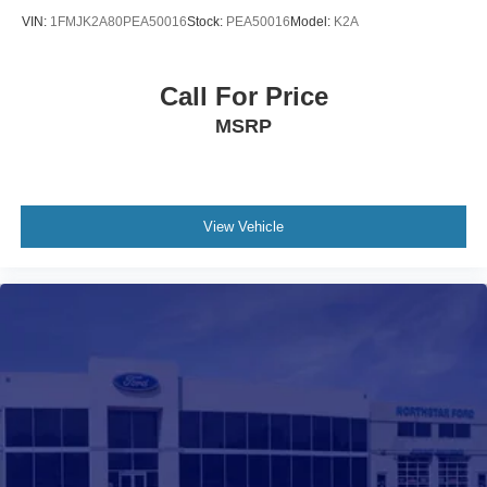
VIN:
1FMJK2A80PEA50016
Stock:
PEA50016
Model:
K2A
Call For Price
MSRP
View Vehicle