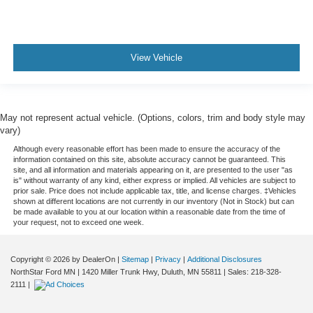
View Vehicle
May not represent actual vehicle. (Options, colors, trim and body style may
vary)
Although every reasonable effort has been made to ensure the accuracy of the
information contained on this site, absolute accuracy cannot be guaranteed. This
site, and all information and materials appearing on it, are presented to the user "as
is" without warranty of any kind, either express or implied. All vehicles are subject to
prior sale. Price does not include applicable tax, title, and license charges. ‡Vehicles
shown at different locations are not currently in our inventory (Not in Stock) but can
be made available to you at our location within a reasonable date from the time of
your request, not to exceed one week.
Copyright © 2026
by DealerOn
|
Sitemap
|
Privacy
|
Additional Disclosures
NorthStar Ford MN
|
1420 Miller Trunk Hwy,
Duluth,
MN
55811
| Sales:
218-328-
2111
|