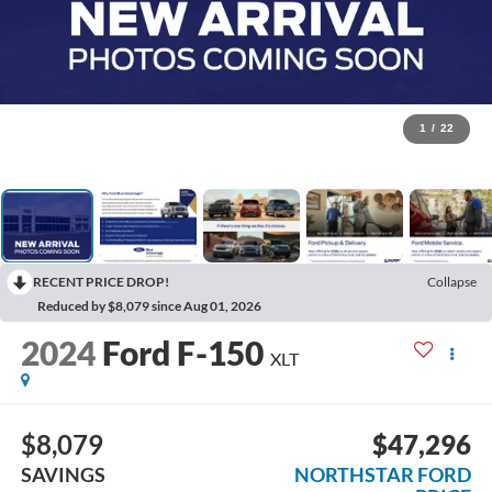
1
/
22
RECENT PRICE DROP!
Collapse
Reduced by $8,079 since Aug 01, 2026
2024
Ford F-150
XLT
$8,079
$47,296
SAVINGS
NORTHSTAR FORD