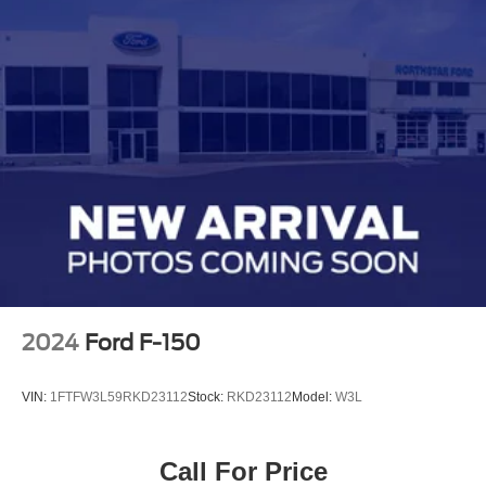
2024
Ford F-150
VIN:
1FTFW3L59RKD23112
Stock:
RKD23112
Model:
W3L
Call For Price