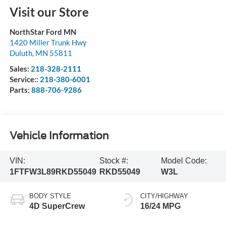
Visit our Store
NorthStar Ford MN
1420 Miller Trunk Hwy
Duluth
,
MN
55811
Sales:
218-328-2111
Service::
218-380-6001
Parts:
888-706-9286
Vehicle Information
VIN:
Stock #:
Model Code:
1FTFW3L89RKD55049
RKD55049
W3L
BODY STYLE
CITY/HIGHWAY
4D SuperCrew
16/24 MPG