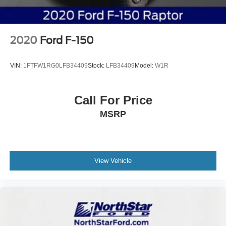
2020
Ford F-150
VIN:
1FTFW1RG0LFB34409
Stock:
LFB34409
Model:
W1R
Call For Price
MSRP
View Vehicle