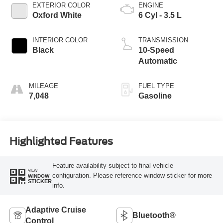
EXTERIOR COLOR
ENGINE
Oxford White
6 Cyl - 3.5 L
INTERIOR COLOR
TRANSMISSION
Black
10-Speed
Automatic
MILEAGE
FUEL TYPE
7,048
Gasoline
Highlighted Features
Feature availability subject to final vehicle
VIEW
configuration. Please reference window sticker for more
WINDOW
STICKER
info.
Adaptive Cruise
Bluetooth®
Control