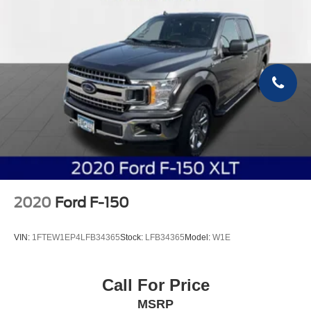
2020
Ford F-150
VIN:
1FTEW1EP4LFB34365
Stock:
LFB34365
Model:
W1E
Call For Price
MSRP