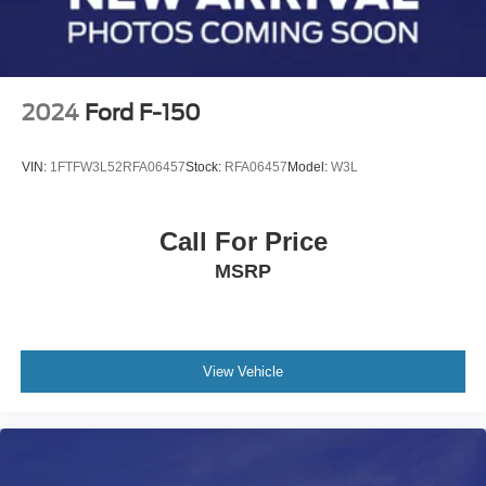
4-Wheel Disc Brakes w/4-Wheel ABS, Front And Rear
Vented Discs, Brake Assist, Hill Hold Control and
Electric Parking Brake
2024
Ford F-150
VIN:
1FTFW3L52RFA06457
Stock:
RFA06457
Model:
W3L
Call For Price
MSRP
View Vehicle