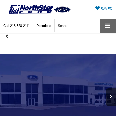
SAVED
Call
218-328-2111
Directions
Search