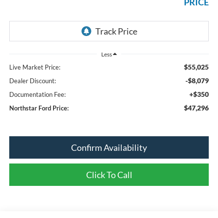
PRICE
Less
$55,025
Live Market Price:
-$8,079
Dealer Discount:
+$350
Documentation Fee:
$47,296
Northstar Ford Price:
Confirm Availability
Click To Call