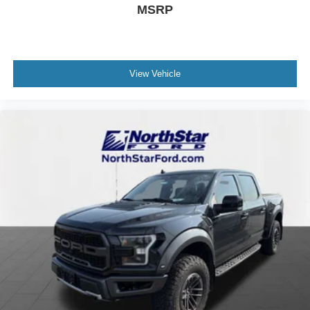
MSRP
View Vehicle