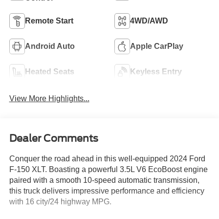
Remote Start
4WD/AWD
Android Auto
Apple CarPlay
Heated Seats
Keyless Entry
View More Highlights...
Dealer Comments
Conquer the road ahead in this well-equipped 2024 Ford
F-150 XLT. Boasting a powerful 3.5L V6 EcoBoost engine
paired with a smooth 10-speed automatic transmission,
this truck delivers impressive performance and efficiency
with 16 city/24 highway MPG.