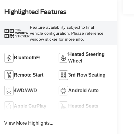
Highlighted Features
Feature availability subject to final
VIEW
vehicle configuration. Please reference
WINDOW
STICKER
window sticker for more info.
Heated Steering
Bluetooth®
Wheel
Remote Start
3rd Row Seating
4WD/AWD
Android Auto
Apple CarPlay
Heated Seats
View More Highlights...