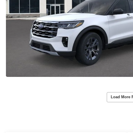
Load More 