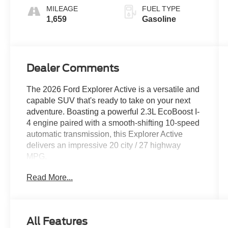
MILEAGE
FUEL TYPE
1,659
Gasoline
Dealer Comments
The 2026 Ford Explorer Active is a versatile and
capable SUV that's ready to take on your next
adventure. Boasting a powerful 2.3L EcoBoost I-
4 engine paired with a smooth-shifting 10-speed
automatic transmission, this Explorer Active
delivers an impressive 20 city / 27 highway
MPG.
Read More...
- Bluetooth® connectivity
- All-wheel drive
- Apple CarPlay
- Heated front seats
All Features
- Remote start