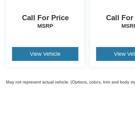
Call For Price
Call For
MSRP
MSR
View Vehicle
View Veh
May not represent actual vehicle. (Options, colors, trim and body st
Although every reasonable effort has been made to ensure the a
on it, are presented to the user "as is" without warranty of any k
shown at different locations are not currently in our inventory 