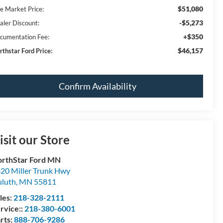
$51,080
ve Market Price:
-$5,273
aler Discount:
+$350
cumentation Fee:
$46,157
rthstar Ford Price:
Confirm Availability
isit our Store
rthStar Ford MN
20 Miller Trunk Hwy
luth
,
MN
55811
les:
218-328-2111
rvice::
218-380-6001
rts:
888-706-9286