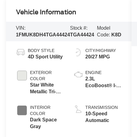
Vehicle Information
VIN:
Stock #:
Model
1FMUK8DH4TGA44424
TGA44424
Code:
K8D
BODY STYLE
CITY/HIGHWAY
4D Sport Utility
20/27 MPG
EXTERIOR
ENGINE
COLOR
2.3L
Star White
EcoBoost® I-4
Metallic Tri-
Engine with
Coat
Auto Start-Stop
Technology
INTERIOR
TRANSMISSION
COLOR
10-Speed
Dark Space
Automatic
Gray