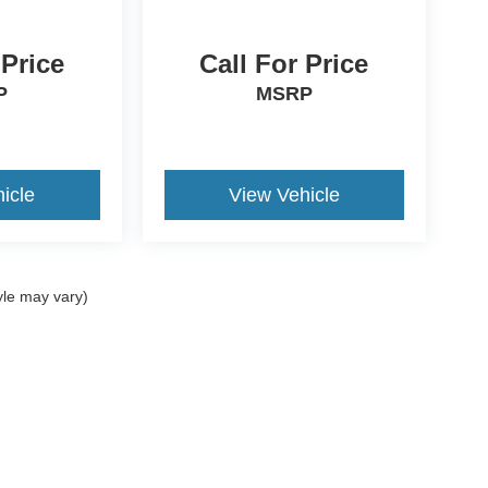
 Price
Call For Price
P
MSRP
icle
View Vehicle
yle may vary)
ccuracy of the information contained on this site, absolute accuracy cannot be gua
ind, either express or implied. All vehicles are subject to prior sale. Price does not 
(Not in Stock) but can be made available to you at our location within a reasonable 