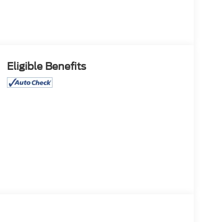
Eligible Benefits