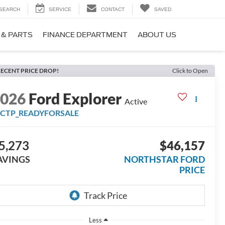
SEARCH
SERVICE
CONTACT
SAVED
 & PARTS
FINANCE DEPARTMENT
ABOUT US
ECENT PRICE DROP!
Click to Open
2026
Ford Explorer
Active
FCTP_READYFORSALE
5,273
$46,157
AVINGS
NORTHSTAR FORD
PRICE
Less