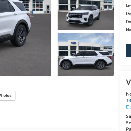
Li
De
Do
No
V
No
Photos
14
Du
Sa
Se
Pa