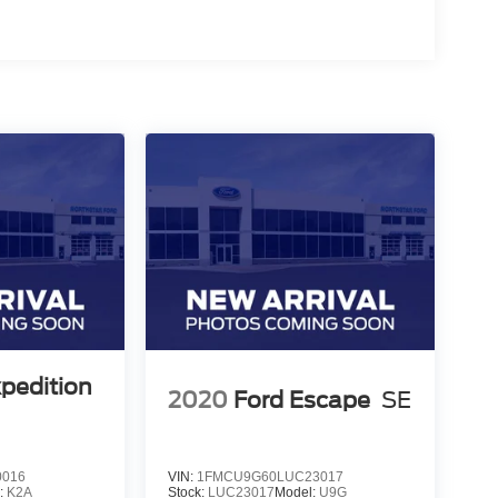
xpedition
2020
Ford Escape
SE
0016
VIN:
1FMCU9G60LUC23017
:
K2A
Stock:
LUC23017
Model:
U9G