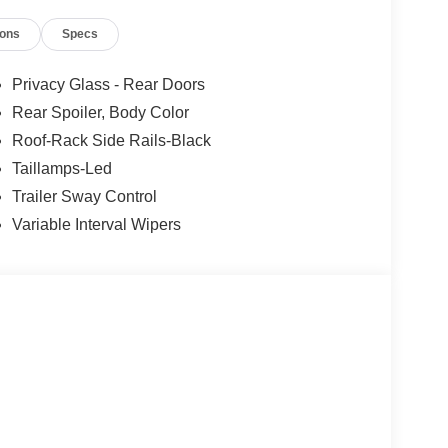
ions
Specs
Privacy Glass - Rear Doors
Rear Spoiler, Body Color
Roof-Rack Side Rails-Black
Taillamps-Led
Trailer Sway Control
Variable Interval Wipers