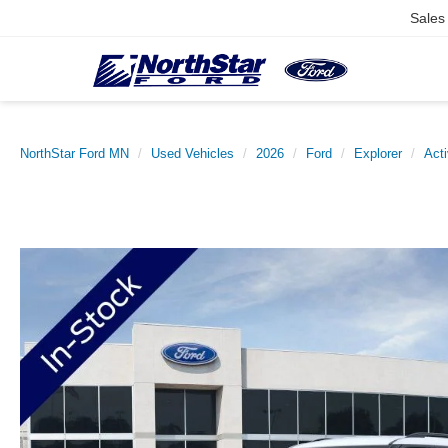
Sales
NorthStar Ford MN
Used Vehicles
2026
Ford
Explorer
Act