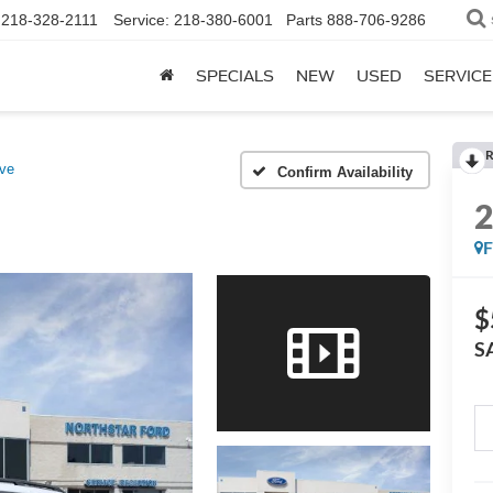
218-328-2111
Service:
218-380-6001
Parts
888-706-9286
SPECIALS
NEW
USED
SERVICE
R
ive
Confirm Availability
$
S