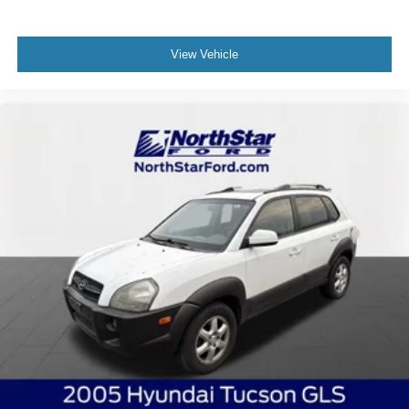
View Vehicle