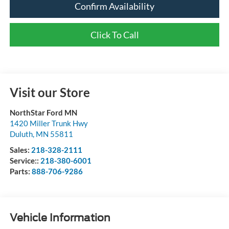
Confirm Availability
Click To Call
Visit our Store
NorthStar Ford MN
1420 Miller Trunk Hwy
Duluth
,
MN
55811
Sales:
218-328-2111
Service::
218-380-6001
Parts:
888-706-9286
Vehicle Information