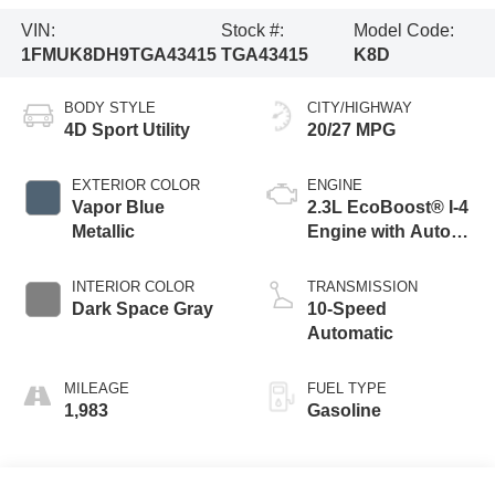
VIN:
Stock #:
Model Code:
1FMUK8DH9TGA43415
TGA43415
K8D
BODY STYLE
CITY/HIGHWAY
4D Sport Utility
20/27 MPG
EXTERIOR COLOR
ENGINE
Vapor Blue
2.3L EcoBoost® I-4
Metallic
Engine with Auto
Start-Stop
Technology
INTERIOR COLOR
TRANSMISSION
Dark Space Gray
10-Speed
Automatic
MILEAGE
FUEL TYPE
1,983
Gasoline