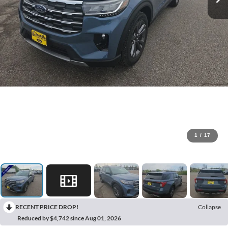
1
/
17
RECENT PRICE DROP!
Collapse
Reduced by $4,742 since Aug 01, 2026