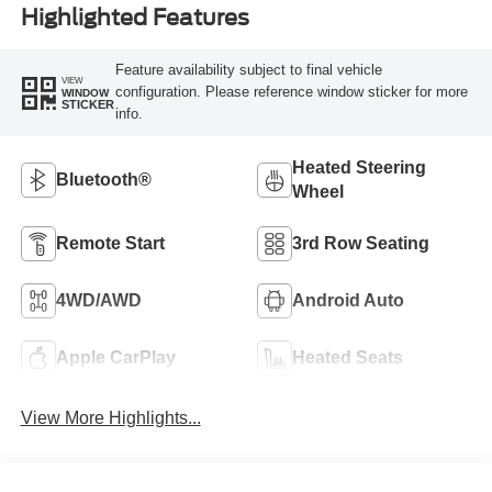
Highlighted Features
Feature availability subject to final vehicle
VIEW
configuration. Please reference window sticker for more
WINDOW
STICKER
info.
Heated Steering
Bluetooth®
Wheel
Remote Start
3rd Row Seating
4WD/AWD
Android Auto
Apple CarPlay
Heated Seats
View More Highlights...