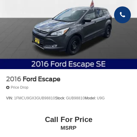
2016
Ford Escape
Price Drop
VIN:
1FMCU9GX3GUB98810
Stock:
GUB98810
Model:
U9G
Call For Price
MSRP