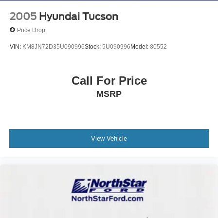
2005
Hyundai Tucson
Price Drop
VIN:
KM8JN72D35U090996
Stock:
5U090996
Model:
80552
Call For Price
MSRP
View Vehicle