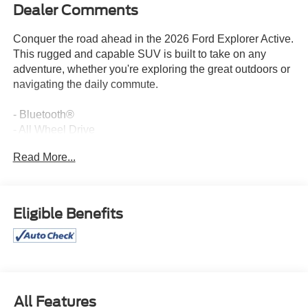
Dealer Comments
Conquer the road ahead in the 2026 Ford Explorer Active.
This rugged and capable SUV is built to take on any
adventure, whether you're exploring the great outdoors or
navigating the daily commute.
- Bluetooth®
- All Wheel Drive
- Apple CarPlay
Read More...
- Heated Seats
- Remote Start
- Front & 2nd Rows Floor Liners w/o Carpet Floor Mats
- Engine Block Heater
Eligible Benefits
- SecuriCode Keyless Entry Keypad
- Wheels: 20 Carbonized Gray-Painted Aluminum
- Active Comfort Package
- 18 Spare Wheel & Jack Kit
With its powerful 2.3L EcoBoost I-4 engine and 10-speed
All Features