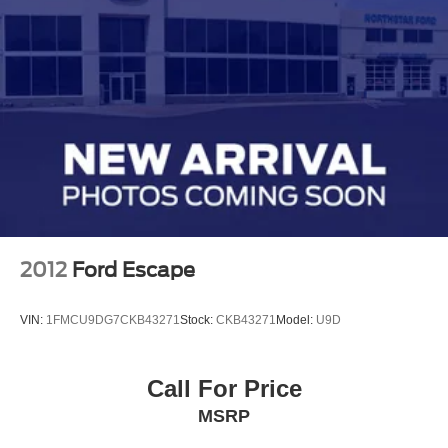
2012
Ford Escape
VIN:
1FMCU9DG7CKB43271
Stock:
CKB43271
Model:
U9D
Call For Price
MSRP