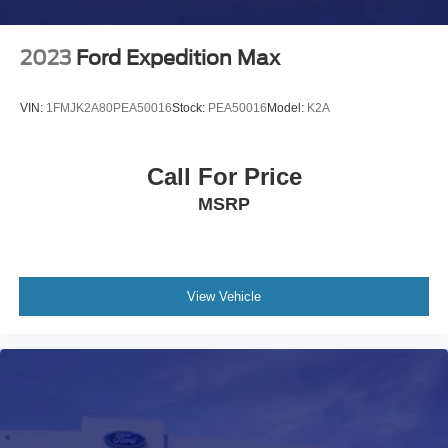
2023
Ford Expedition Max
VIN:
1FMJK2A80PEA50016
Stock:
PEA50016
Model:
K2A
Call For Price
MSRP
View Vehicle