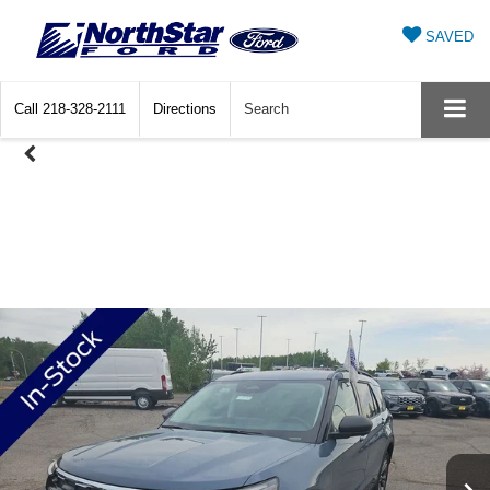
SAVED
Call
218-328-2111
Directions
Search