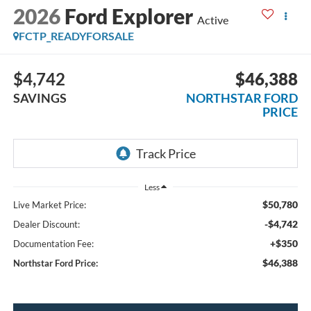
2026
Ford Explorer
Active
FCTP_READYFORSALE
$4,742
$46,388
SAVINGS
NORTHSTAR FORD
PRICE
Less
$50,780
Live Market Price:
-$4,742
Dealer Discount:
+$350
Documentation Fee:
$46,388
Northstar Ford Price: