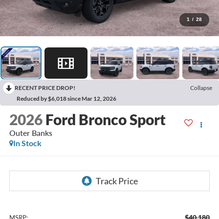
1
/
28
RECENT PRICE DROP!
Collapse
Reduced by $6,018 since Mar 12, 2026
2026
Ford Bronco Sport
Outer Banks
In Stock
$40,180
MSRP: