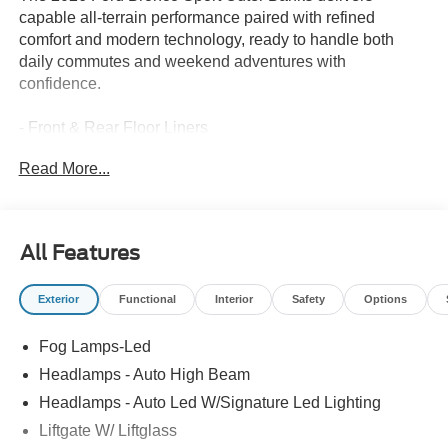
capable all-terrain performance paired with refined
comfort and modern technology, ready to handle both
daily commutes and weekend adventures with
confidence.
- Front & Rear Floor Liners
- Outer Banks Tech Package+ with Ford Co-Pilot360
Read More...
Assist 2.0
- 360-Degree Camera with Trail View
- Power Heated Glass Sideview Mirrors with Memory
- B&O Sound System by Bang & Olufsen with 10
All Features
Speakers and Subwoofer
- Connected Navigation (1-Year Included)
Exterior
Functional
Interior
Safety
Options
- SYNC 4 with Apple CarPlay and Android Auto
- Reverse Brake Assist
Fog Lamps-Led
- Front and Rear Parking Sensors
- Heated Front Seats and Heated Steering Wheel
Headlamps - Auto High Beam
- Auto High-beam Headlights with Front Fog Lights
Headlamps - Auto Led W/Signature Led Lighting
- Four-Wheel Independent Suspension
Liftgate W/ Liftglass
- 18 Ebony Black Alloy Wheels