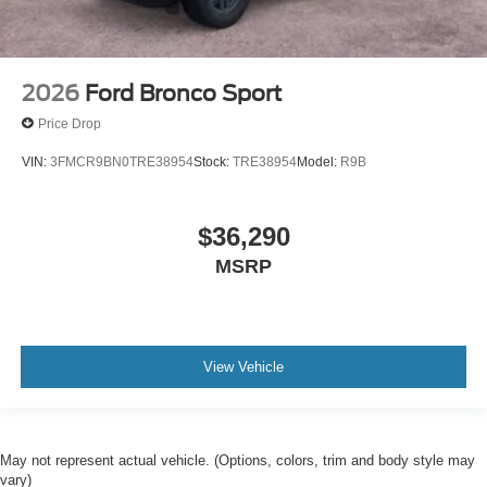
2026
Ford Bronco Sport
Price Drop
VIN:
3FMCR9BN0TRE38954
Stock:
TRE38954
Model:
R9B
$36,290
MSRP
View Vehicle
May not represent actual vehicle. (Options, colors, trim and body style may
vary)