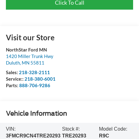
Click To Call
Visit our Store
NorthStar Ford MN
1420 Miller Trunk Hwy
Duluth
,
MN
55811
Sales:
218-328-2111
Service::
218-380-6001
Parts:
888-706-9286
Vehicle Information
VIN:
Stock #:
Model Code:
3FMCR9CN4TRE20293
TRE20293
R9C