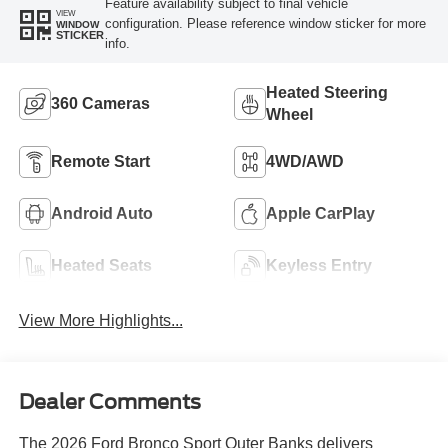
Feature availability subject to final vehicle
VIEW
configuration. Please reference window sticker for more
WINDOW
STICKER
info.
Heated Steering
360 Cameras
Wheel
Remote Start
4WD/AWD
Android Auto
Apple CarPlay
Heated Seats
Keyless Entry
View More Highlights...
Dealer Comments
The 2026 Ford Bronco Sport Outer Banks delivers