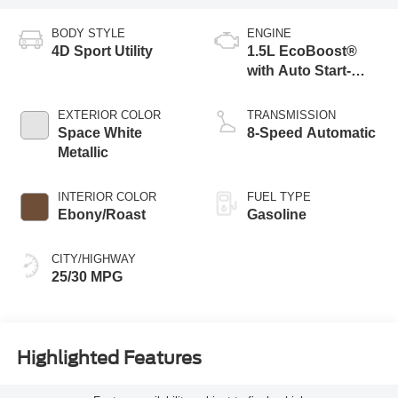
BODY STYLE
ENGINE
4D Sport Utility
1.5L EcoBoost®
with Auto Start-
Stop Technology
EXTERIOR COLOR
TRANSMISSION
Space White
8-Speed Automatic
Metallic
INTERIOR COLOR
FUEL TYPE
Ebony/Roast
Gasoline
CITY/HIGHWAY
25/30 MPG
Highlighted Features