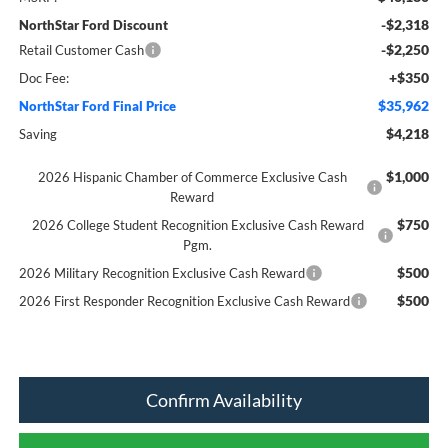
-$2,318
NorthStar Ford Discount
-$2,250
Retail Customer Cash
+$350
Doc Fee:
$35,962
NorthStar Ford Final Price
$4,218
Saving
$1,000
2026 Hispanic Chamber of Commerce Exclusive Cash
Reward
$750
2026 College Student Recognition Exclusive Cash Reward
Pgm.
$500
2026 Military Recognition Exclusive Cash Reward
$500
2026 First Responder Recognition Exclusive Cash Reward
Confirm Availability