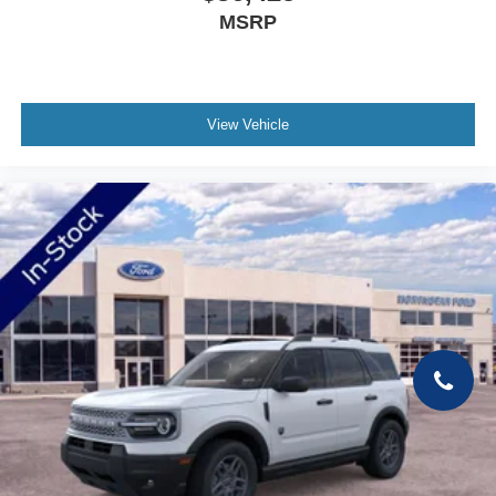
MSRP
View Vehicle