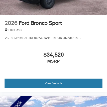
Hwy Duluth, Minnesota and find out for yourself! Price
includes: $2250 - Retail Customer Cash
2026
Ford Bronco Sport
Price Drop
VIN:
3FMCR9BN5TRE04654
Stock:
TRE04654
Model:
R9B
$34,520
MSRP
View Vehicle