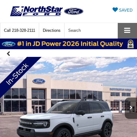
SAVED
Call
218-328-2111
Directions
Search