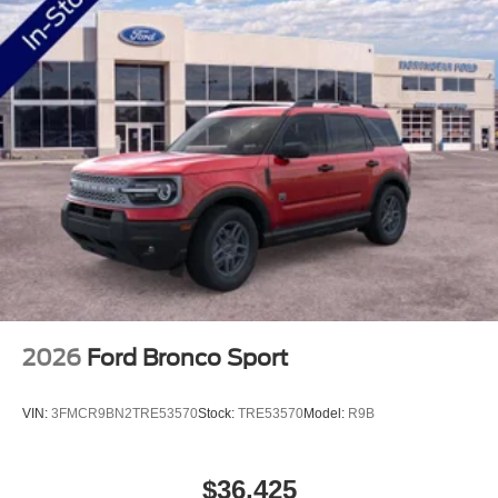
2026
Ford Bronco Sport
VIN:
3FMCR9BN2TRE53570
Stock:
TRE53570
Model:
R9B
$36,425