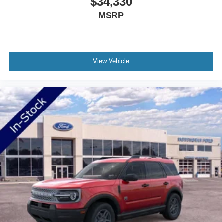
$34,330
deployment. The emergency communication system
MSRP
through SYNC 4 911 Assist offers added peace of mind
for unexpected situations.
This 2026 Bronco Sport represents smart investment in
View Vehicle
capability without compromise. With just 35 miles on the
odometer, you're acquiring a fresh start in modern
outdoor-ready transportation.
Welcome to NorthStar Ford in Duluth, MN NorthStar Ford
is your top location for new Ford trucks, used SUVs and
everything in between. Our award-winning Ford
dealership in Duluth is a favored destination among
Minnesota Ford fans for our huge vehicle selection,
personable staff and convenient servicing options.
Whether you're looking to conquer the road ahead in a
new F-150 or stop in for certified Ford service nearby, we
have all your automotive essentials covered! Still not clear
about why so many trust NorthStar Ford for all of their
Ford needs? Visit our dealership at 1420 Miller Trunk