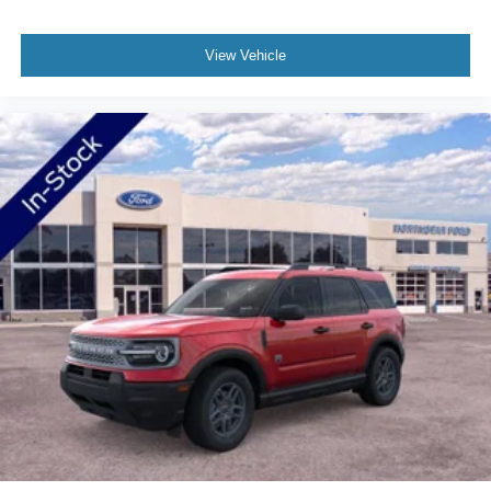
communication through 911 Assist and an available
garage door transmitter round out the connected features.
View Vehicle
Safety is addressed through a comprehensive suite of
airbags including dual front impact, front side impact, and
overhead options, with occupant sensing technology
activating protection as needed. The security system,
panic alarm, and laminated rear side windows add layers
of protection for you and your passengers.
Welcome to NorthStar Ford in Duluth, MN NorthStar Ford
is your top location for new Ford trucks, used SUVs and
everything in between. Our award-winning Ford
dealership in Duluth is a favored destination among
Minnesota Ford fans for our huge vehicle selection,
personable staff and convenient servicing options.
Whether you're looking to conquer the road ahead in a
new F-150 or stop in for certified Ford service nearby, we
have all your automotive essentials covered! Still not clear
about why so many trust NorthStar Ford for all of their