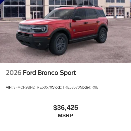
2026
Ford Bronco Sport
VIN:
3FMCR9BN2TRE53570
Stock:
TRE53570
Model:
R9B
$36,425
MSRP