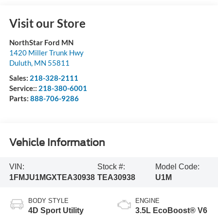
Visit our Store
NorthStar Ford MN
1420 Miller Trunk Hwy
Duluth
,
MN
55811
Sales:
218-328-2111
Service::
218-380-6001
Parts:
888-706-9286
Vehicle Information
VIN:
Stock #:
Model Code:
1FMJU1MGXTEA30938
TEA30938
U1M
BODY STYLE
ENGINE
4D Sport Utility
3.5L EcoBoost® V6