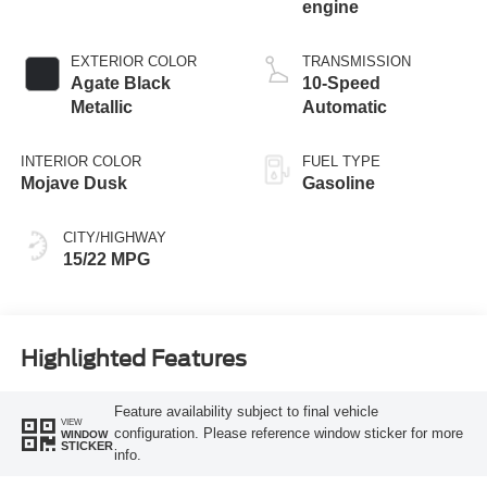
engine
EXTERIOR COLOR
TRANSMISSION
Agate Black
10-Speed
Metallic
Automatic
INTERIOR COLOR
FUEL TYPE
Mojave Dusk
Gasoline
CITY/HIGHWAY
15/22 MPG
Highlighted Features
Feature availability subject to final vehicle
VIEW
configuration. Please reference window sticker for more
WINDOW
STICKER
info.