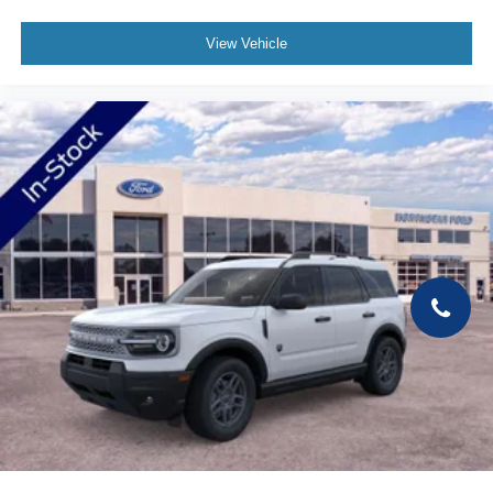
View Vehicle