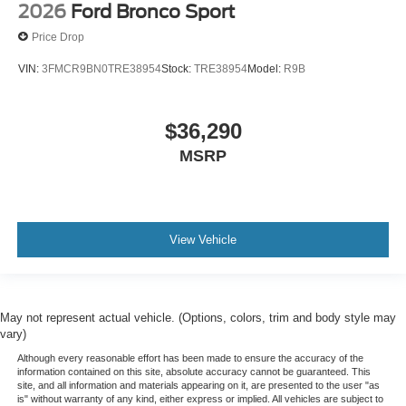
2026
Ford Bronco Sport
Price Drop
VIN:
3FMCR9BN0TRE38954
Stock:
TRE38954
Model:
R9B
$36,290
MSRP
View Vehicle
May not represent actual vehicle. (Options, colors, trim and body style may
vary)
Although every reasonable effort has been made to ensure the accuracy of the
information contained on this site, absolute accuracy cannot be guaranteed. This
site, and all information and materials appearing on it, are presented to the user "as
is" without warranty of any kind, either express or implied. All vehicles are subject to