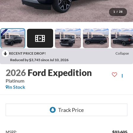
1
/
28
RECENT PRICE DROP!
Collapse
Reduced by $3,745 since Jul 10, 2026
2026
Ford Expedition
Platinum
In Stock
$93,605
MSRP: