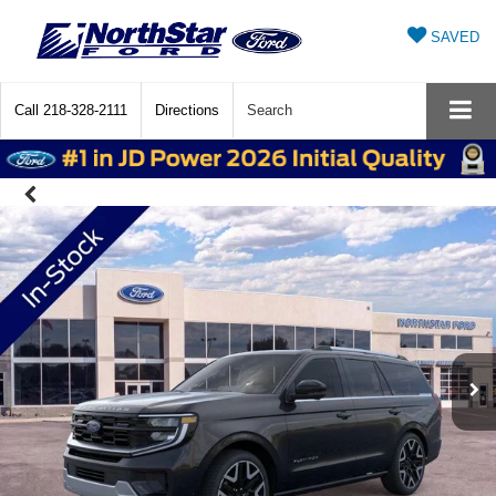
SAVED
Call
218-328-2111
Directions
Search