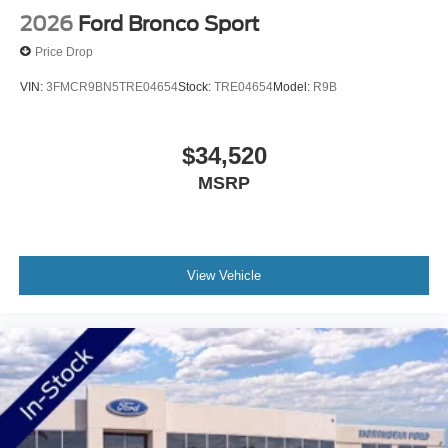
Ford needs? Visit our d
2026
Ford Bronco Sport
Price Drop
VIN:
3FMCR9BN5TRE04654
Stock:
TRE04654
Model:
R9B
$34,520
MSRP
View Vehicle