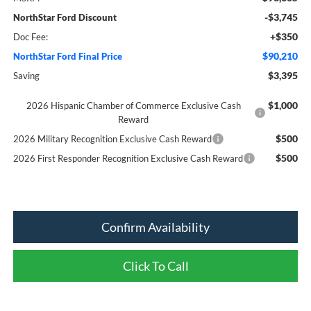
-$3,745
NorthStar Ford Discount
+$350
Doc Fee:
$90,210
NorthStar Ford Final Price
$3,395
Saving
$1,000
2026 Hispanic Chamber of Commerce Exclusive Cash
Reward
$500
2026 Military Recognition Exclusive Cash Reward
$500
2026 First Responder Recognition Exclusive Cash Reward
Confirm Availability
Click To Call