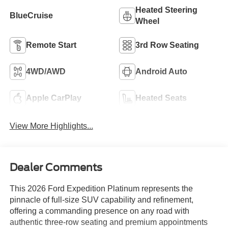
Heated Steering
BlueCruise
Wheel
Remote Start
3rd Row Seating
4WD/AWD
Android Auto
Apple CarPlay
Heated Seats
View More Highlights...
Dealer Comments
This 2026 Ford Expedition Platinum represents the
pinnacle of full-size SUV capability and refinement,
offering a commanding presence on any road with
authentic three-row seating and premium appointments