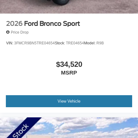
2026
Ford Bronco Sport
Price Drop
VIN:
3FMCR9BN5TRE04654
Stock:
TRE04654
Model:
R9B
$34,520
MSRP
View Vehicle