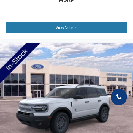
MSRP
View Vehicle