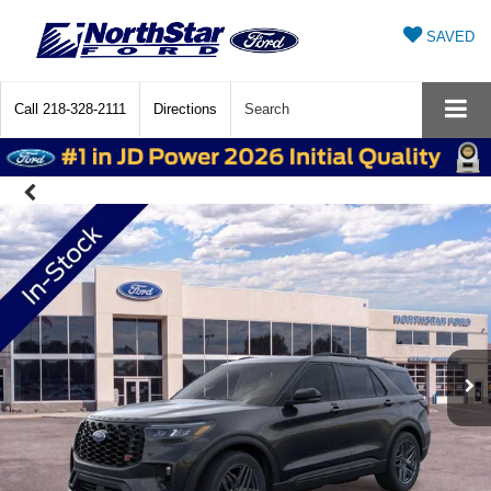
SAVED
Call
218-328-2111
Directions
Search