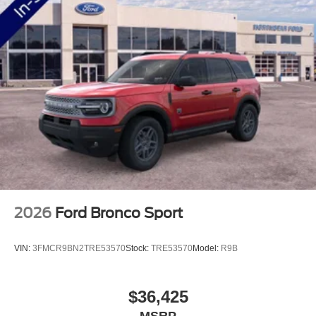
2026
Ford Bronco Sport
VIN:
3FMCR9BN2TRE53570
Stock:
TRE53570
Model:
R9B
$36,425