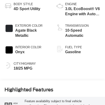
BODY STYLE
ENGINE
4D Sport Utility
3.0L EcoBoost® V6
Engine with Auto
Start-Stop
Technology
EXTERIOR COLOR
TRANSMISSION
Agate Black
10-Speed
Metallic
Automatic
INTERIOR COLOR
FUEL TYPE
Onyx
Gasoline
CITY/HIGHWAY
18/25 MPG
Highlighted Features
Feature availability subject to final vehicle
VIEW