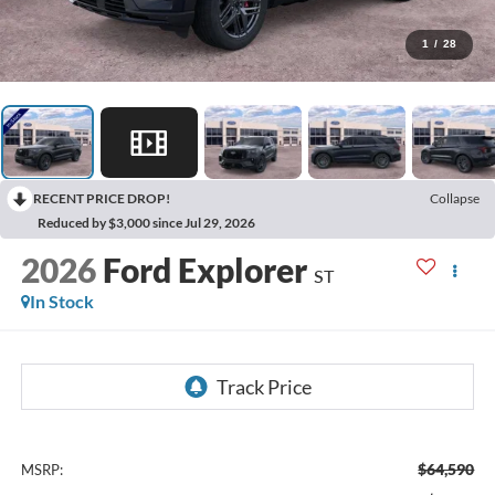
1
/
28
RECENT PRICE DROP!
Collapse
Reduced by $3,000 since Jul 29, 2026
2026
Ford Explorer
ST
In Stock
$64,590
MSRP: