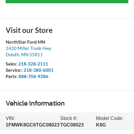
Visit our Store
NorthStar Ford MN
1420 Miller Trunk Hwy
Duluth
,
MN
55811
Sales:
218-328-2111
Service::
218-380-6001
Parts:
888-706-9286
Vehicle Information
VIN:
Stock #:
Model Code:
1FMWK8GC6TGC08023
TGC08023
K8G