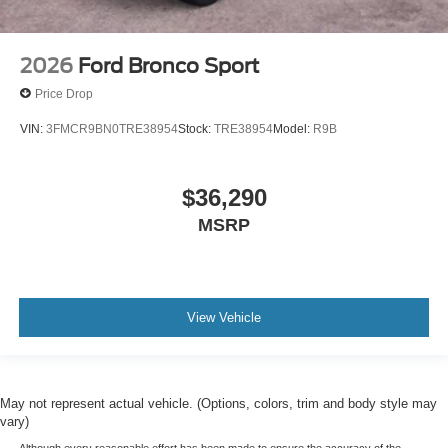
2026
Ford Bronco Sport
Price Drop
VIN:
3FMCR9BN0TRE38954
Stock:
TRE38954
Model:
R9B
$36,290
MSRP
View Vehicle
May not represent actual vehicle. (Options, colors, trim and body style may
vary)