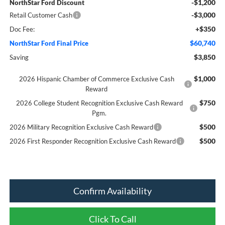
-$1,200
NorthStar Ford Discount
-$3,000
Retail Customer Cash
+$350
Doc Fee:
$60,740
NorthStar Ford Final Price
$3,850
Saving
$1,000
2026 Hispanic Chamber of Commerce Exclusive Cash
Reward
$750
2026 College Student Recognition Exclusive Cash Reward
Pgm.
$500
2026 Military Recognition Exclusive Cash Reward
$500
2026 First Responder Recognition Exclusive Cash Reward
Confirm Availability
Click To Call