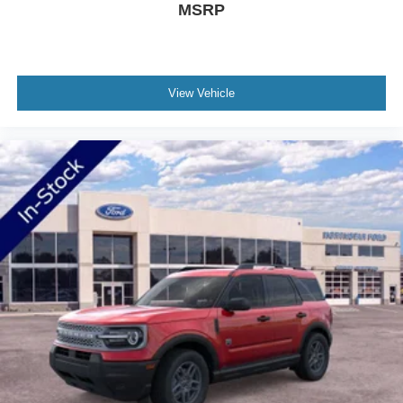
MSRP
modern three-row SUV should deliver: capable
performance, refined comfort, advanced technology, and a
presence that commands the road. The low mileage
indicates this is essentially a new vehicle ready to begin
View Vehicle
its ownership story with you.
Welcome to NorthStar Ford in Duluth, MN NorthStar Ford
is your top location for new Ford trucks, used SUVs and
everything in between. Our award-winning Ford
dealership in Duluth is a favored destination among
Minnesota Ford fans for our huge vehicle selection,
personable staff and convenient servicing options.
Whether you're looking to conquer the road ahead in a
new F-150 or stop in for certified Ford service nearby, we
have all your automotive essentials covered! Still not clear
about why so many trust NorthStar Ford for all of their
Ford needs? Visit our dealership at 1420 Miller Trunk
Hwy Duluth, Minnesota and find out for yourself! Price
includes: $1000 - SSE Down Payment Assistance $3000
- Retail Customer Cash