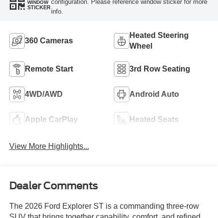
configuration. Please reference window sticker for more
WINDOW
STICKER
info.
Heated Steering
360 Cameras
Wheel
Remote Start
3rd Row Seating
4WD/AWD
Android Auto
Apple CarPlay
Heated Seats
View More Highlights...
Dealer Comments
The 2026 Ford Explorer ST is a commanding three-row
SUV that brings together capability, comfort, and refined