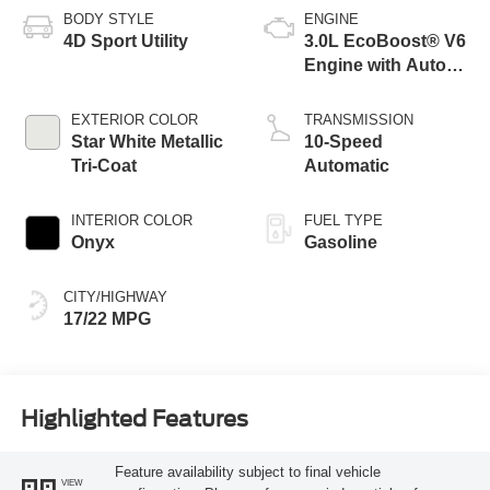
BODY STYLE
ENGINE
4D Sport Utility
3.0L EcoBoost® V6
Engine with Auto
Start-Stop
Technology
EXTERIOR COLOR
TRANSMISSION
Star White Metallic
10-Speed
Tri-Coat
Automatic
INTERIOR COLOR
FUEL TYPE
Onyx
Gasoline
CITY/HIGHWAY
17/22 MPG
Highlighted Features
Feature availability subject to final vehicle
VIEW