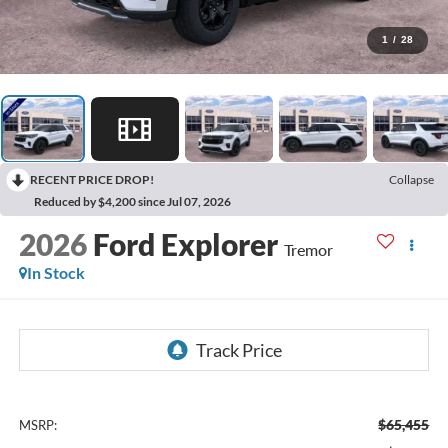
1
/
28
RECENT PRICE DROP!
Collapse
Reduced by $4,200 since Jul 07, 2026
2026
Ford Explorer
Tremor
In Stock
$65,455
MSRP: