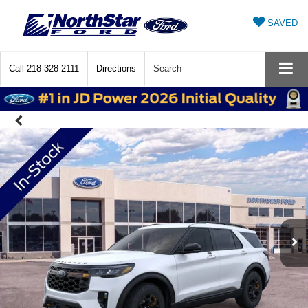
SAVED
Call
218-328-2111
Directions
Search