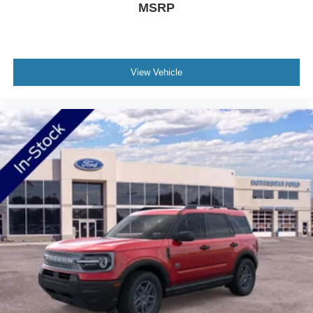
MSRP
accommodate cargo or passengers, while the split-folding
rear seat offers additional flexibility. Front bucket seats
provide captain's chair comfort, and the memory driver's
seat recalls your preferred positioning for consistent
View Vehicle
comfort.
Safety and security feature prominently throughout the
design. Multiple airbags, electronic stability control, four-
wheel independent suspension, and speed-sensing
steering work together to provide confidence in various
driving situations. The exterior parking camera and 911
Assist emergency communication system add layers of
protection and peace of mind.
Welcome to NorthStar Ford in Duluth, MN NorthStar Ford
is your top location for new Ford trucks, used SUVs and
everything in between. Our award-winning Ford
dealership in Duluth is a favored destination among
Minnesota Ford fans for our huge vehicle selection,
personable staff and convenient servicing options.