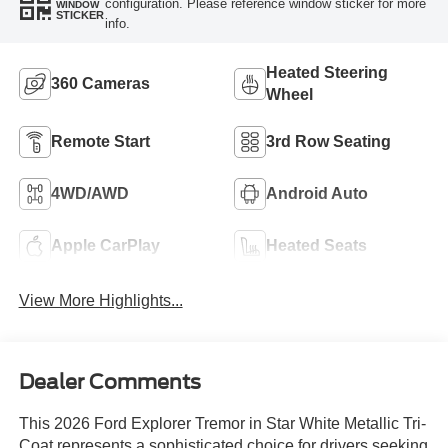
configuration. Please reference window sticker for more
WINDOW
STICKER
info.
Heated Steering
360 Cameras
Wheel
Remote Start
3rd Row Seating
4WD/AWD
Android Auto
Apple CarPlay
Heated Seats
View More Highlights...
Dealer Comments
This 2026 Ford Explorer Tremor in Star White Metallic Tri-
Coat represents a sophisticated choice for drivers seeking