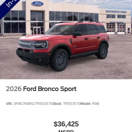
2026
Ford Bronco Sport
VIN:
3FMCR9BN2TRE53570
Stock:
TRE53570
Model:
R9B
$36,425