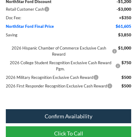
-$1,200
NorthStar Ford Discount
-$3,000
Retail Customer Cash
+$350
Doc Fee:
$61,605
NorthStar Ford Final Price
$3,850
Saving
$1,000
2026 Hispanic Chamber of Commerce Exclusive Cash
Reward
$750
2026 College Student Recognition Exclusive Cash Reward
Pgm.
$500
2026 Military Recognition Exclusive Cash Reward
$500
2026 First Responder Recognition Exclusive Cash Reward
Confirm Availability
Click To Call