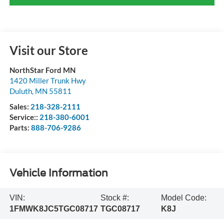
Visit our Store
NorthStar Ford MN
1420 Miller Trunk Hwy
Duluth
,
MN
55811
Sales:
218-328-2111
Service::
218-380-6001
Parts:
888-706-9286
Vehicle Information
VIN:
Stock #:
Model Code:
1FMWK8JC5TGC08717
TGC08717
K8J