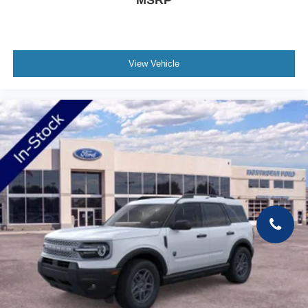
MSRP
View Vehicle