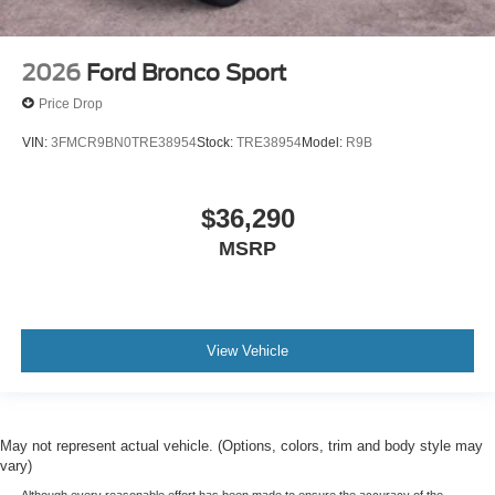
2026
Ford Bronco Sport
Price Drop
VIN:
3FMCR9BN0TRE38954
Stock:
TRE38954
Model:
R9B
$36,290
MSRP
View Vehicle
May not represent actual vehicle. (Options, colors, trim and body style may
vary)