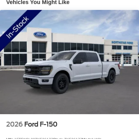
Vehicles You Might Like
5G modem supports the Ford Connectivity Package for
seamless integration with your digital life. The B&O
Sound System by Bang and Olufsen transforms your
commute or workday into an audio experience worth
savoring. Dual-zone automatic climate control ensures
both driver and passenger comfort, regardless of season.
Safety and security features include dual front and side
impact airbags, an overhead airbag, Electronic Stability
Control, and traction control. The Emergency
Communication System via SYNC 4 911 Assist provides
added peace of mind. A security system with panic alarm,
low tire pressure warning, and brake assist round out a
comprehensive suite of protective technologies.
This F-150 Lariat is ready to serve as your capable
partner, whether hauling, towing, or simply navigating
daily responsibilities with style and substance.
2026
Ford F-150
Welcome to NorthStar Ford in Duluth, MN NorthStar Ford