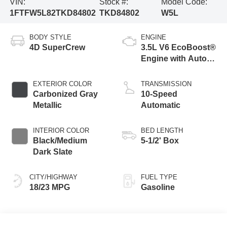
VIN:
Stock #:
Model Code:
1FTFW5L82TKD84802
TKD84802
W5L
BODY STYLE
ENGINE
4D SuperCrew
3.5L V6 EcoBoost®
Engine with Auto
Start-Stop
Technology
EXTERIOR COLOR
TRANSMISSION
Carbonized Gray
10-Speed
Metallic
Automatic
INTERIOR COLOR
BED LENGTH
Black/Medium
5-1/2' Box
Dark Slate
CITY/HIGHWAY
FUEL TYPE
18/23 MPG
Gasoline