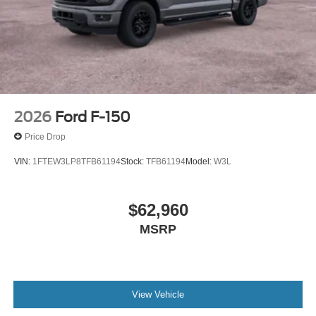
2026
Ford F-150
Price Drop
VIN:
1FTEW3LP8TFB61194
Stock:
TFB61194
Model:
W3L
$62,960
MSRP
View Vehicle