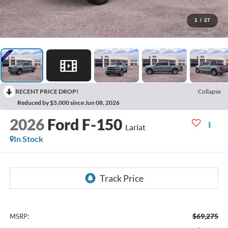
1
/
27
RECENT PRICE DROP!
Collapse
Reduced by $5,000 since Jun 08, 2026
2026
Ford F-150
Lariat
In Stock
$69,275
MSRP: