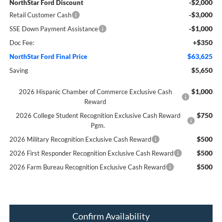
-$2,000
NorthStar Ford Discount
-$3,000
Retail Customer Cash
-$1,000
SSE Down Payment Assistance
+$350
Doc Fee:
$63,625
NorthStar Ford Final Price
$5,650
Saving
$1,000
2026 Hispanic Chamber of Commerce Exclusive Cash
Reward
$750
2026 College Student Recognition Exclusive Cash Reward
Pgm.
$500
2026 Military Recognition Exclusive Cash Reward
$500
2026 First Responder Recognition Exclusive Cash Reward
$500
2026 Farm Bureau Recognition Exclusive Cash Reward
Confirm Availability