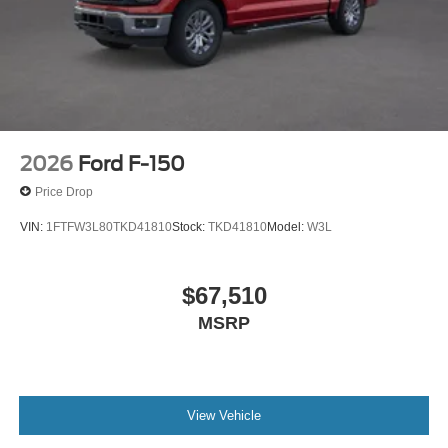
2026
Ford F-150
Price Drop
VIN:
1FTFW3L80TKD41810
Stock:
TKD41810
Model:
W3L
$67,510
MSRP
View Vehicle