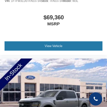
VIN:
1FTFW3LD0TFA03734
Stock:
TFA03734
Model:
W3L
$69,360
MSRP
View Vehicle