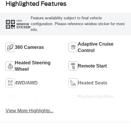
Highlighted Features
Feature availability subject to final vehicle
VIEW
configuration. Please reference window sticker for more
WINDOW
STICKER
info.
Adaptive Cruise
360 Cameras
Control
Heated Steering
Remote Start
Wheel
4WD/AWD
Heated Seats
Keyless Ignition
Keyless Entry
System
View More Highlights...