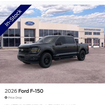
2026
Ford F-150
Price Drop