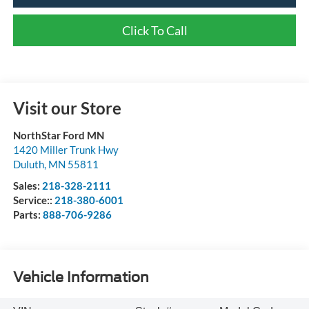
Click To Call
Visit our Store
NorthStar Ford MN
1420 Miller Trunk Hwy
Duluth
,
MN
55811
Sales:
218-328-2111
Service::
218-380-6001
Parts:
888-706-9286
Vehicle Information