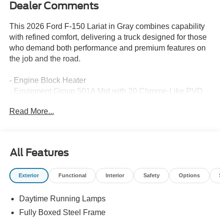
Dealer Comments
This 2026 Ford F-150 Lariat in Gray combines capability
with refined comfort, delivering a truck designed for those
who demand both performance and premium features on
the job and the road.
- Engine Block Heater
- Equipment Group 501A Mid with 20 Chrome-Like PVD
Wheels
Read More...
- 6 Angular Bright Anodized Step Bar
- Power-Sliding Rear Window
- B&O Sound System by Bang and Olufsen
- SYNC 4 with Connected Navigation
All Features
- Heated and Ventilated Front Seats
- Power-Adjustable Pedals with Memory
Exterior
Functional
Interior
Safety
Options
- Dual Zone Automatic Climate Control
- Heated Steering Wheel
Daytime Running Lamps
- 4-Wheel Disc Brakes with Electronic Stability Control
- Remote Keyless Entry with Panic Alarm
Fully Boxed Steel Frame