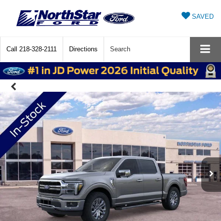
SAVED
Call
218-328-2111
Directions
Search