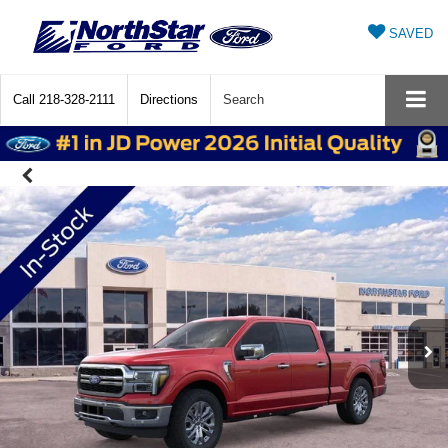
SAVED
Call
218-328-2111
Directions
Search