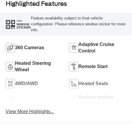
Highlighted Features
Feature availability subject to final vehicle
VIEW
configuration. Please reference window sticker for more
WINDOW
STICKER
info.
Adaptive Cruise
360 Cameras
Control
Heated Steering
Remote Start
Wheel
4WD/AWD
Heated Seats
Keyless Ignition
Keyless Entry
System
View More Highlights...