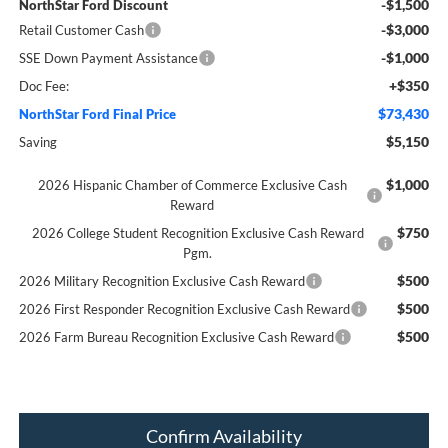
-$1,500
NorthStar Ford Discount
-$3,000
Retail Customer Cash
-$1,000
SSE Down Payment Assistance
+$350
Doc Fee:
$73,430
NorthStar Ford Final Price
$5,150
Saving
$1,000
2026 Hispanic Chamber of Commerce Exclusive Cash
Reward
$750
2026 College Student Recognition Exclusive Cash Reward
Pgm.
$500
2026 Military Recognition Exclusive Cash Reward
$500
2026 First Responder Recognition Exclusive Cash Reward
$500
2026 Farm Bureau Recognition Exclusive Cash Reward
Confirm Availability