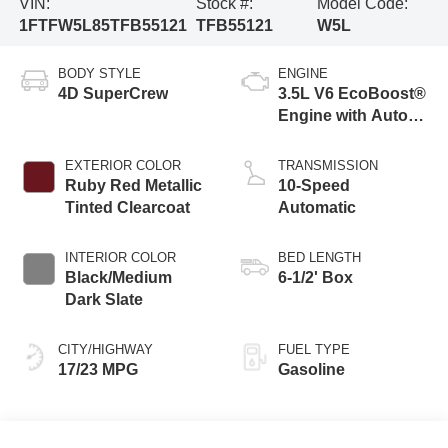
VIN:
Stock #:
Model Code:
1FTFW5L85TFB55121
TFB55121
W5L
BODY STYLE
ENGINE
4D SuperCrew
3.5L V6 EcoBoost®
Engine with Auto
Start-Stop
Technology
EXTERIOR COLOR
TRANSMISSION
Ruby Red Metallic
10-Speed
Tinted Clearcoat
Automatic
INTERIOR COLOR
BED LENGTH
Black/Medium
6-1/2' Box
Dark Slate
CITY/HIGHWAY
FUEL TYPE
17/23 MPG
Gasoline