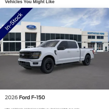
Vehicles You Might Like
Package offers Wi-Fi hotspot capability, entertainment
streaming, and voice assistant functionality for seven
years. Wireless charging ensures your devices stay
powered throughout the day.
Work meets versatility with the Bed Utility Package,
featuring LED box lighting, bed storage boxes, and a
tailgate step with work surface. The Power-Sliding Rear
Window enhances ventilation and access to cargo. The
Tow/Haul Package includes an integrated trailer brake
controller for confident hauling. Four pickup box tie-down
plates secure your load effectively.
This truck handles any job with its 4WD system and
electronic locking differential. The power-adjustable
pedals with memory accommodate your preferences
perfectly, while the power-sliding rear window adds
practical convenience. Chrome exterior trim, including
2026
Ford F-150
bumpers and mirror covers, contributes to a polished
appearance that commands attention on the road.