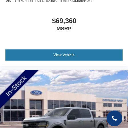
VIN:
1FTFW3LD0TFA03734
Stock:
TFA03734
Model:
W3L
$69,360
MSRP
View Vehicle