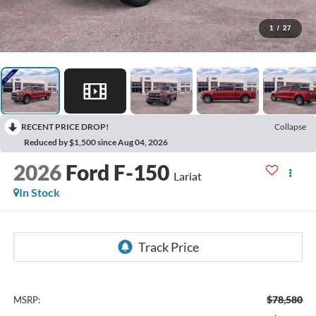
1
/
27
RECENT PRICE DROP!
Collapse
Reduced by $1,500 since Aug 04, 2026
2026
Ford F-150
Lariat
In Stock
$78,580
MSRP: