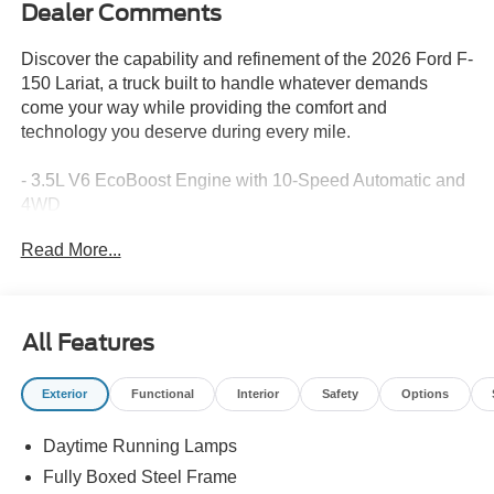
Dealer Comments
Discover the capability and refinement of the 2026 Ford F-
150 Lariat, a truck built to handle whatever demands
come your way while providing the comfort and
technology you deserve during every mile.
- 3.5L V6 EcoBoost Engine with 10-Speed Automatic and
4WD
- Equipment Group 502A High with 20 Chrome-Like PVD
Read More...
Wheels
- B&O Unleashed Sound System by Bang & Olufsen with
14 Speakers
- Power-Adjustable Pedals with Memory
All Features
- 2nd Row Heated Seats and Ventilated Front Seats
- Wireless Charging and Mobile Office Package
Exterior
Functional
Interior
Safety
Options
- Tow/Haul Package with Integrated Trailer Brake
Controller
Daytime Running Lamps
- Bed Utility Package with LED Box Lighting and Tailgate
Step
Fully Boxed Steel Frame