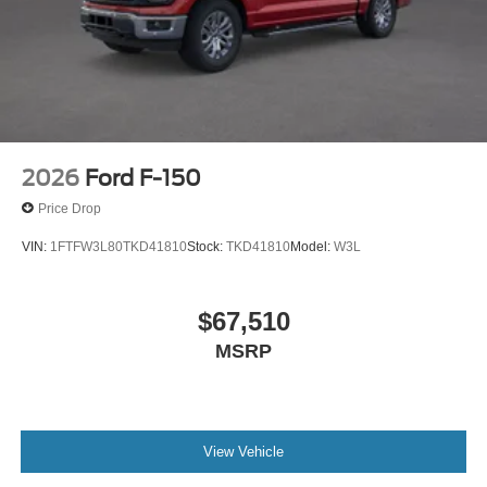
includes: $1000 - SSE Down Payment Assistance $3000
- Retail Customer Cash
2026
Ford F-150
Price Drop
VIN:
1FTFW3L80TKD41810
Stock:
TKD41810
Model:
W3L
$67,510
MSRP
View Vehicle