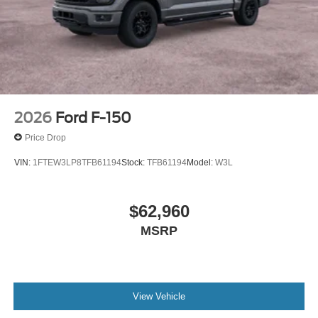
2026
Ford F-150
Price Drop
VIN:
1FTEW3LP8TFB61194
Stock:
TFB61194
Model:
W3L
$62,960
MSRP
View Vehicle