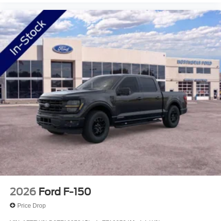
2026
Ford F-150
Price Drop