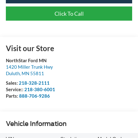
Click To Call
Visit our Store
NorthStar Ford MN
1420 Miller Trunk Hwy
Duluth
,
MN
55811
Sales:
218-328-2111
Service::
218-380-6001
Parts:
888-706-9286
Vehicle Information