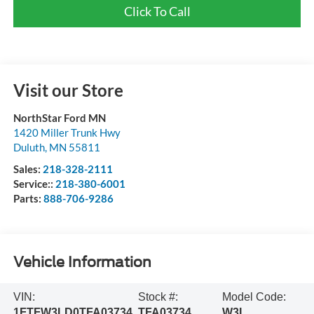
Click To Call
Visit our Store
NorthStar Ford MN
1420 Miller Trunk Hwy
Duluth
,
MN
55811
Sales:
218-328-2111
Service::
218-380-6001
Parts:
888-706-9286
Vehicle Information
VIN:
Stock #:
Model Code:
1FTFW3LD0TFA03734
TFA03734
W3L