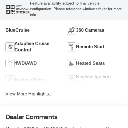
Feature availability subject to final vehicle
VIEW
configuration. Please reference window sticker for more
WINDOW
STICKER
info.
BlueCruise
360 Cameras
Adaptive Cruise
Remote Start
Control
4WD/AWD
Heated Seats
Keyless Ignition
Keyless Entry
System
View More Highlights...
Dealer Comments