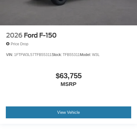
2026
Ford F-150
Price Drop
VIN:
1FTFW3L57TFB55311
Stock:
TFB55311
Model:
W3L
$63,755
MSRP
View Vehicle