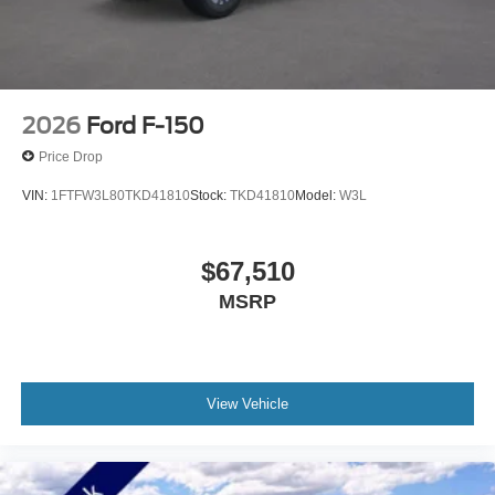
2026
Ford F-150
Price Drop
VIN:
1FTFW3L80TKD41810
Stock:
TKD41810
Model:
W3L
$67,510
MSRP
View Vehicle