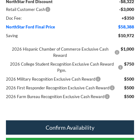
-$8,322
NorthStar Ford Discount
-$3,000
Retail Customer Cash
+$350
Doc Fee:
$58,388
NorthStar Ford Final Price
$10,972
Saving
$1,000
2026 Hispanic Chamber of Commerce Exclusive Cash
Reward
$750
2026 College Student Recognition Exclusive Cash Reward
Pgm.
$500
2026 Military Recognition Exclusive Cash Reward
$500
2026 First Responder Recognition Exclusive Cash Reward
$500
2026 Farm Bureau Recognition Exclusive Cash Reward
Confirm Availability