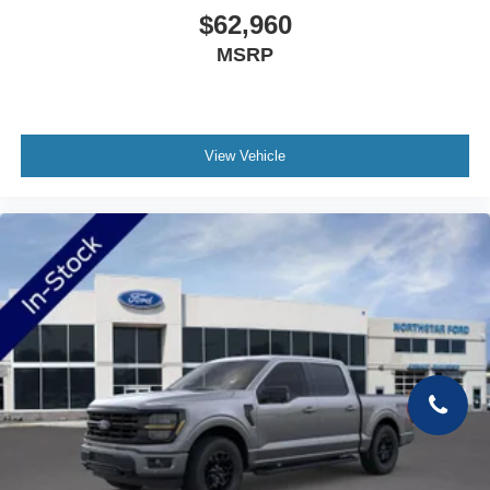
$62,960
MSRP
View Vehicle