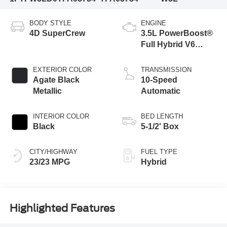
BODY STYLE
ENGINE
4D SuperCrew
3.5L PowerBoost®
Full Hybrid V6
Engine
EXTERIOR COLOR
TRANSMISSION
Agate Black
10-Speed
Metallic
Automatic
INTERIOR COLOR
BED LENGTH
Black
5-1/2' Box
CITY/HIGHWAY
FUEL TYPE
23/23 MPG
Hybrid
Highlighted Features