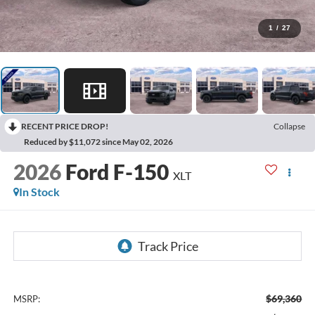
1
/
27
RECENT PRICE DROP!
Collapse
Reduced by $11,072 since May 02, 2026
2026
Ford F-150
XLT
In Stock
$69,360
MSRP: