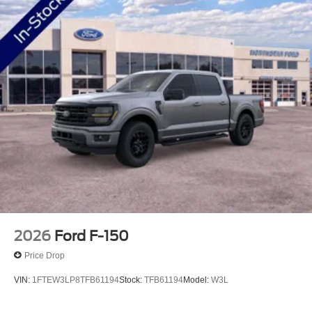
2026
Ford F-150
Price Drop
VIN:
1FTEW3LP8TFB61194
Stock:
TFB61194
Model:
W3L