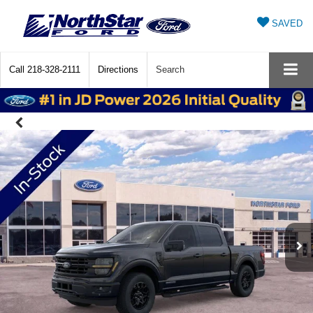
SAVED
Call
218-328-2111
Directions
Search