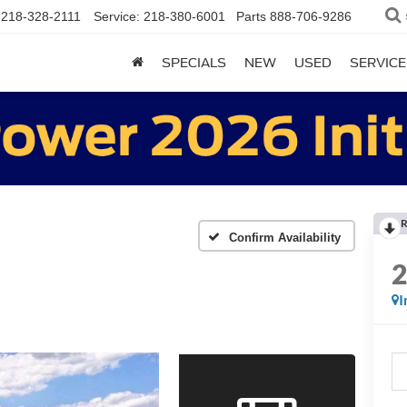
218-328-2111
Service:
218-380-6001
Parts
888-706-9286
SPECIALS
NEW
USED
SERVICE
R
Confirm Availability
I