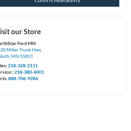
Confirm Availability
isit our Store
rthStar Ford MN
20 Miller Trunk Hwy
luth
,
MN
55811
les:
218-328-2111
rvice::
218-380-6001
rts:
888-706-9286