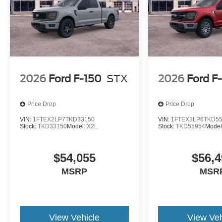
Welcome to NorthStar Ford in Duluth, MN NorthStar Ford 
SUVs and everything in between. Our award-winning Ford
among Minnesota Ford fans for our huge vehicle selectio
options. Whether you're looking to conquer the road ahea
service nearby, we have all your automotive essentials c
NorthStar Ford for all of their Ford needs? Visit our de
and find out for yourself! Price includes: $1000 - SSE D
2026
Ford F-150
STX
2026
Ford F
Price Drop
Price Drop
VIN:
1FTEX2LP7TKD33150
VIN:
1FTEX3LP6TKD5
Stock:
TKD33150
Model:
X2L
Stock:
TKD55954
Model
$54,055
$56,4
MSRP
MSR
View Vehicle
View Veh