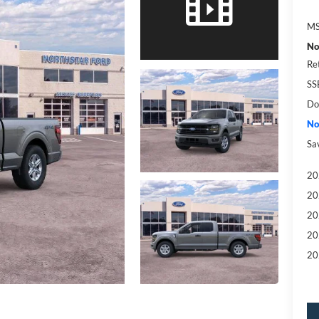
MS
No
Re
SS
Do
No
Sa
20
20
20
20
20