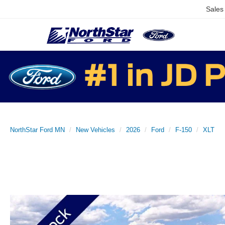
Sales
NorthStar Ford MN
New Vehicles
2026
Ford
F-150
XLT