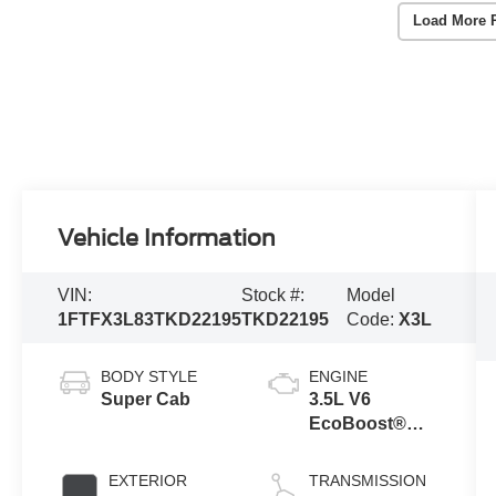
Load More 
Vehicle Information
VIN:
Stock #:
Model
1FTFX3L83TKD22195
TKD22195
Code:
X3L
BODY STYLE
ENGINE
Super Cab
3.5L V6
EcoBoost®
Engine with
Auto Start-Stop
EXTERIOR
TRANSMISSION