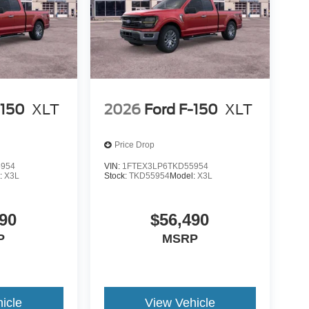
is your top location for new Ford trucks, used
 dealership in Duluth is a favored destination
n, personable staff and convenient servicing
d in a new F-150 or stop in for certified Ford
overed! Still not clear about why so many trust
alership at 1420 Miller Trunk Hwy Duluth, Minnesota
-150
XLT
2026
Ford F-150
XLT
Price Drop
5954
VIN:
1FTEX3LP6TKD55954
:
X3L
Stock:
TKD55954
Model:
X3L
90
$56,490
P
MSRP
icle
View Vehicle