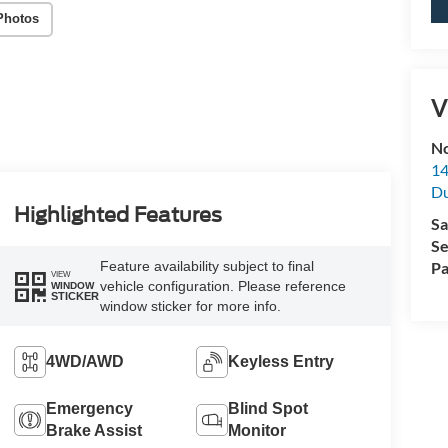
Photos
V
No
14
Du
Highlighted Features
Sa
Se
Feature availability subject to final
Pa
VIEW
vehicle configuration. Please reference
WINDOW
STICKER
window sticker for more info.
4WD/AWD
Keyless Entry
Emergency
Blind Spot
Brake Assist
Monitor