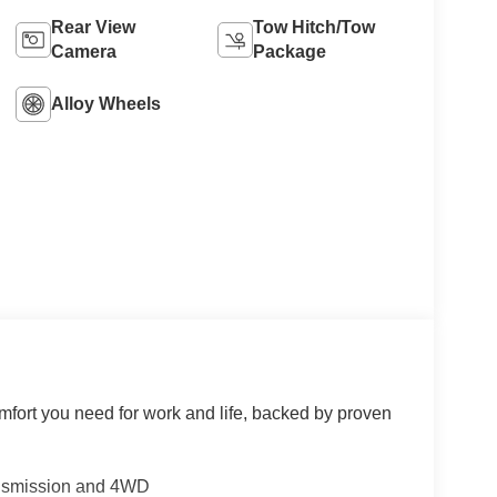
Rear View
Tow Hitch/Tow
Camera
Package
Alloy Wheels
mfort you need for work and life, backed by proven
ansmission and 4WD