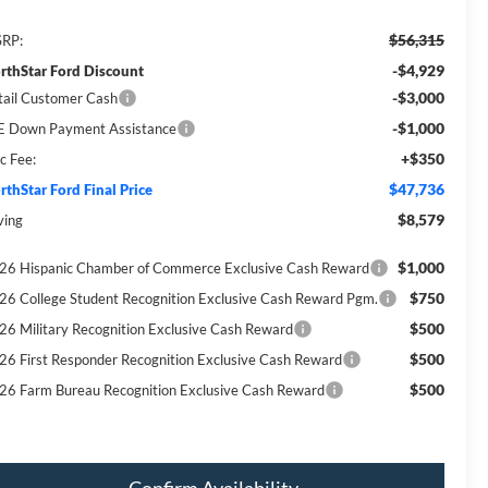
$56,315
RP:
-$4,929
rthStar Ford Discount
-$3,000
tail Customer Cash
-$1,000
E Down Payment Assistance
+$350
c Fee:
$47,736
rthStar Ford Final Price
$8,579
ving
$1,000
26 Hispanic Chamber of Commerce Exclusive Cash Reward
$750
26 College Student Recognition Exclusive Cash Reward Pgm.
$500
26 Military Recognition Exclusive Cash Reward
$500
26 First Responder Recognition Exclusive Cash Reward
$500
26 Farm Bureau Recognition Exclusive Cash Reward