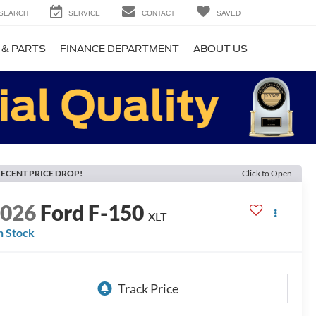
SEARCH
SERVICE
CONTACT
SAVED
 & PARTS
FINANCE DEPARTMENT
ABOUT US
ECENT PRICE DROP!
Click to Open
2026
Ford F-150
XLT
n Stock