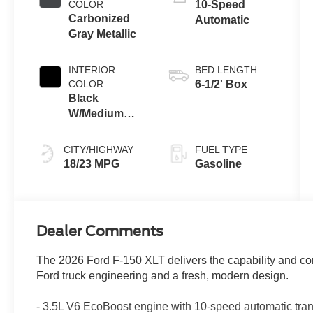
Technology
COLOR
10-Speed
Carbonized
Automatic
Gray Metallic
INTERIOR
BED LENGTH
COLOR
6-1/2' Box
Black
W/Medium
Dark Slate
CITY/HIGHWAY
FUEL TYPE
18/23 MPG
Gasoline
Dealer Comments
The 2026 Ford F-150 XLT delivers the capability and co
Ford truck engineering and a fresh, modern design.
- 3.5L V6 EcoBoost engine with 10-speed automatic tr