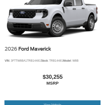
2026
Ford Maverick
VIN:
3FTTW8BA1TRB14481
Stock:
TRB14481
Model:
W8B
$30,255
MSRP
View Vehicle