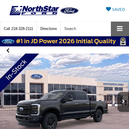
SAVED
Call
218-328-2111
Directions
Search