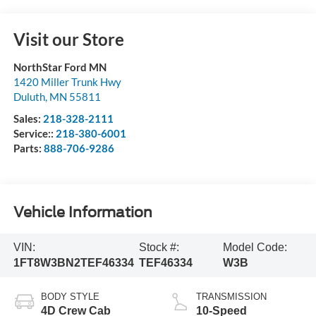
Visit our Store
NorthStar Ford MN
1420 Miller Trunk Hwy
Duluth
,
MN
55811
Sales:
218-328-2111
Service::
218-380-6001
Parts:
888-706-9286
Vehicle Information
VIN:
Stock #:
Model Code:
1FT8W3BN2TEF46334
TEF46334
W3B
BODY STYLE
TRANSMISSION
4D Crew Cab
10-Speed