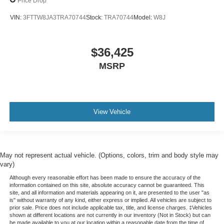
Price Drop
VIN:
3FTTW8JA3TRA70744
Stock:
TRA70744
Model:
W8J
$36,425
MSRP
View Vehicle
May not represent actual vehicle. (Options, colors, trim and body style may
vary)
Although every reasonable effort has been made to ensure the accuracy of the
information contained on this site, absolute accuracy cannot be guaranteed. This
site, and all information and materials appearing on it, are presented to the user "as
is" without warranty of any kind, either express or implied. All vehicles are subject to
prior sale. Price does not include applicable tax, title, and license charges. ‡Vehicles
shown at different locations are not currently in our inventory (Not in Stock) but can
be made available to you at our location within a reasonable date from the time of