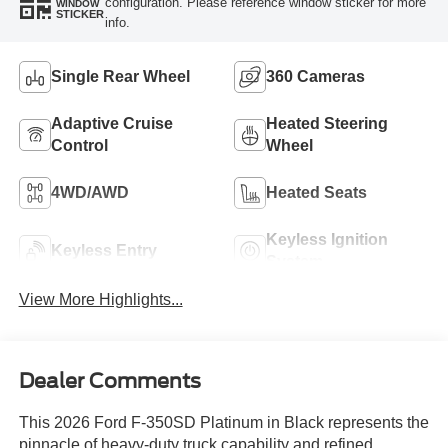
configuration. Please reference window sticker for more
WINDOW
STICKER
info.
Single Rear Wheel
360 Cameras
Adaptive Cruise
Heated Steering
Control
Wheel
4WD/AWD
Heated Seats
Keyless Ignition
Keyless Entry
System
View More Highlights...
Dealer Comments
This 2026 Ford F-350SD Platinum in Black represents the
pinnacle of heavy-duty truck capability and refined