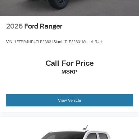
2026
Ford Ranger
VIN:
1FTER4HP4TLE33831
Stock:
TLE33831
Model:
R4H
Call For Price
MSRP
View Vehicle