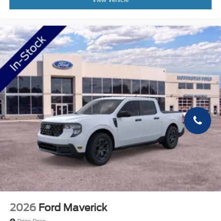
2026
Ford Maverick