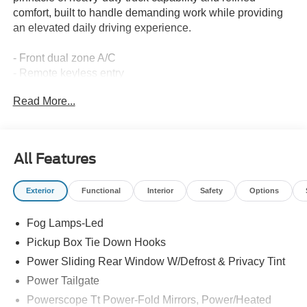
comfort, built to handle demanding work while providing
an elevated daily driving experience.
- Front dual zone A/C
- Remote keyless entry
- Electronic Stability Control
Read More...
- Traction control
- Heated door mirrors
- Illuminated entry
- ABS brakes
All Features
- Low tire pressure warning
- Heated front seats
Exterior
Functional
Interior
Safety
Options
- Heated rear seats
- Alloy wheels
Fog Lamps-Led
- SYNC 4 with 12 Center Display
- Automatic temperature control
Pickup Box Tie Down Hooks
- Connected Navigation
Power Sliding Rear Window W/Defrost & Privacy Tint
- SiriusXM with 360L
Power Tailgate
The 7.3L 8-cylinder engine paired with a 10-speed
Powerscope Tt Power-Fold Mirrors, Power/Heated