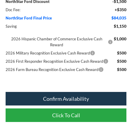
-$1,500
NorthStar Ford Discount
+$350
Doc Fee:
$84,035
NorthStar Ford Final Price
$1,150
Saving
$1,000
2026 Hispanic Chamber of Commerce Exclusive Cash
Reward
$500
2026 Military Recognition Exclusive Cash Reward
$500
2026 First Responder Recognition Exclusive Cash Reward
$500
2026 Farm Bureau Recognition Exclusive Cash Reward
Confirm Availability
Click To Call