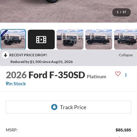
1
/
27
RECENT PRICE DROP!
Collapse
Reduced by $1,500 since Aug 01, 2026
2026
Ford F-350SD
Platinum
In Stock
$85,185
MSRP: