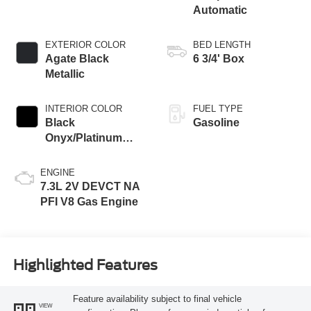
Automatic
EXTERIOR COLOR
BED LENGTH
Agate Black
6 3/4' Box
Metallic
INTERIOR COLOR
FUEL TYPE
Black
Gasoline
Onyx/Platinum
Blue
ENGINE
7.3L 2V DEVCT NA
PFI V8 Gas Engine
Highlighted Features
Feature availability subject to final vehicle
VIEW