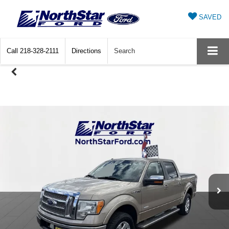
SAVED
Call
218-328-2111
Directions
Search