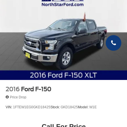
2016
Ford F-150
Price Drop
VIN:
1FTEW1EG0GKD18425
Stock:
GKD18425
Model:
W1E
Call For Price