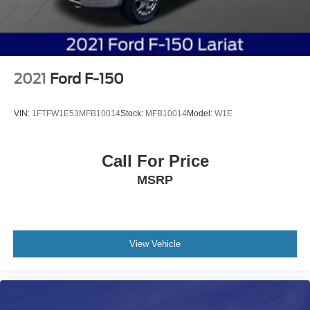
2021
Ford F-150
VIN:
1FTFW1E53MFB10014
Stock:
MFB10014
Model:
W1E
Call For Price
MSRP
View Vehicle