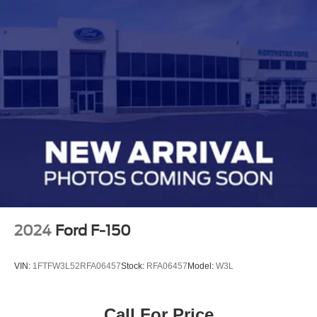
2024
Ford F-150
VIN:
1FTFW3L52RFA06457
Stock:
RFA06457
Model:
W3L
Call For Price