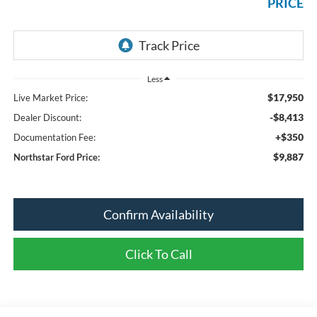
PRICE
Less
$17,950
Live Market Price:
-$8,413
Dealer Discount:
+$350
Documentation Fee:
$9,887
Northstar Ford Price:
Confirm Availability
Click To Call