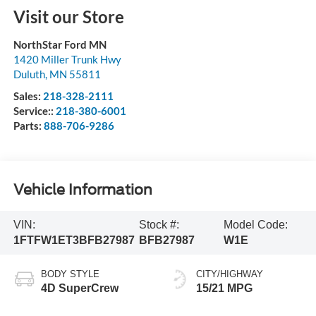
Visit our Store
NorthStar Ford MN
1420 Miller Trunk Hwy
Duluth
,
MN
55811
Sales:
218-328-2111
Service::
218-380-6001
Parts:
888-706-9286
Vehicle Information
VIN:
Stock #:
Model Code:
1FTFW1ET3BFB27987
BFB27987
W1E
BODY STYLE
CITY/HIGHWAY
4D SuperCrew
15/21 MPG