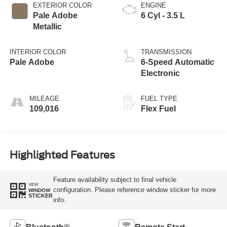
EXTERIOR COLOR
ENGINE
Pale Adobe
6 Cyl - 3.5 L
Metallic
INTERIOR COLOR
TRANSMISSION
Pale Adobe
6-Speed Automatic
Electronic
MILEAGE
FUEL TYPE
109,016
Flex Fuel
Highlighted Features
Feature availability subject to final vehicle
VIEW
configuration. Please reference window sticker for more
WINDOW
STICKER
info.