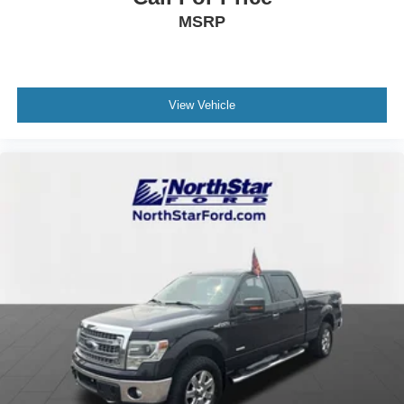
MSRP
View Vehicle