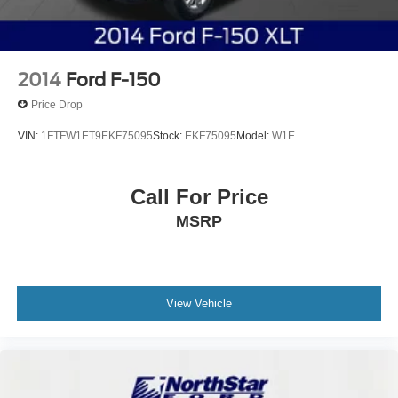
2014
Ford F-150
Price Drop
VIN:
1FTFW1ET9EKF75095
Stock:
EKF75095
Model:
W1E
Call For Price
MSRP
View Vehicle