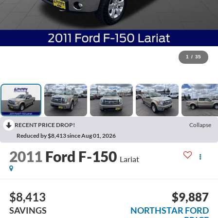
1
/
35
RECENT PRICE DROP!
Collapse
Reduced by $8,413 since Aug 01, 2026
2011
Ford F-150
Lariat
$8,413
$9,887
SAVINGS
NORTHSTAR FORD