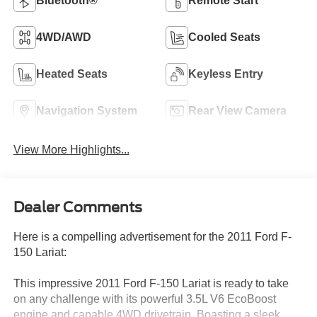
Bluetooth®
Remote Start
4WD/AWD
Cooled Seats
Heated Seats
Keyless Entry
Navigation System
Rear View Camera
View More Highlights...
Dealer Comments
Here is a compelling advertisement for the 2011 Ford F-
150 Lariat:
This impressive 2011 Ford F-150 Lariat is ready to take
on any challenge with its powerful 3.5L V6 EcoBoost
engine and capable 4WD drivetrain. Boasting a sleek