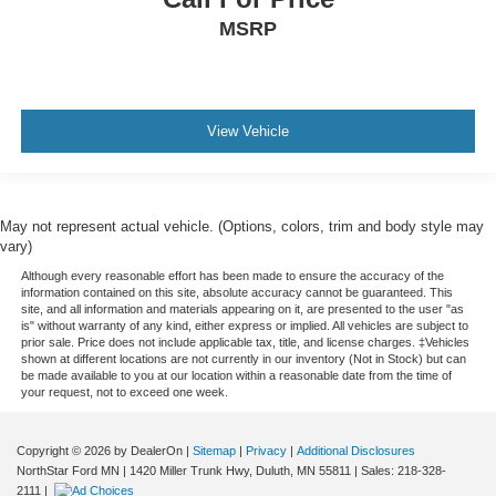
MSRP
View Vehicle
May not represent actual vehicle. (Options, colors, trim and body style may
vary)
Although every reasonable effort has been made to ensure the accuracy of the
information contained on this site, absolute accuracy cannot be guaranteed. This
site, and all information and materials appearing on it, are presented to the user "as
is" without warranty of any kind, either express or implied. All vehicles are subject to
prior sale. Price does not include applicable tax, title, and license charges. ‡Vehicles
shown at different locations are not currently in our inventory (Not in Stock) but can
be made available to you at our location within a reasonable date from the time of
your request, not to exceed one week.
Copyright © 2026
by DealerOn
|
Sitemap
|
Privacy
|
Additional Disclosures
NorthStar Ford MN
|
1420 Miller Trunk Hwy,
Duluth,
MN
55811
| Sales:
218-328-
2111
|