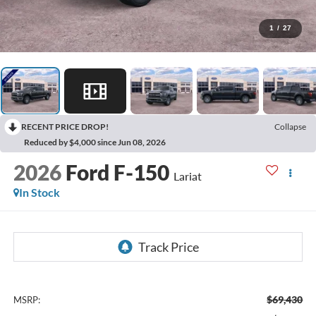
1
/
27
RECENT PRICE DROP!
Collapse
Reduced by $4,000 since Jun 08, 2026
2026
Ford F-150
Lariat
In Stock
$69,430
MSRP: