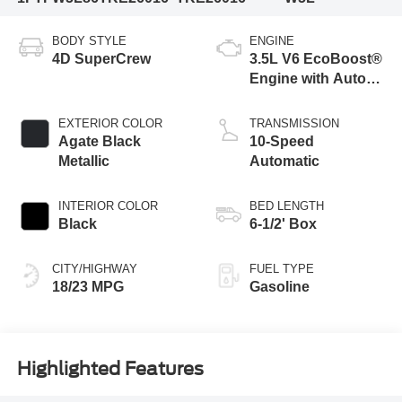
BODY STYLE
ENGINE
4D SuperCrew
3.5L V6 EcoBoost®
Engine with Auto
Start-Stop
Technology
EXTERIOR COLOR
TRANSMISSION
Agate Black
10-Speed
Metallic
Automatic
INTERIOR COLOR
BED LENGTH
Black
6-1/2' Box
CITY/HIGHWAY
FUEL TYPE
18/23 MPG
Gasoline
Highlighted Features