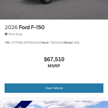
2026
Ford F-150
Price Drop
VIN:
1FTFW3L80TKD41810
Stock:
TKD41810
Model:
W3L
$67,510
MSRP
View Vehicle