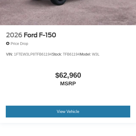
2026
Ford F-150
Price Drop
VIN:
1FTEW3LP8TFB61194
Stock:
TFB61194
Model:
W3L
$62,960
MSRP
View Vehicle