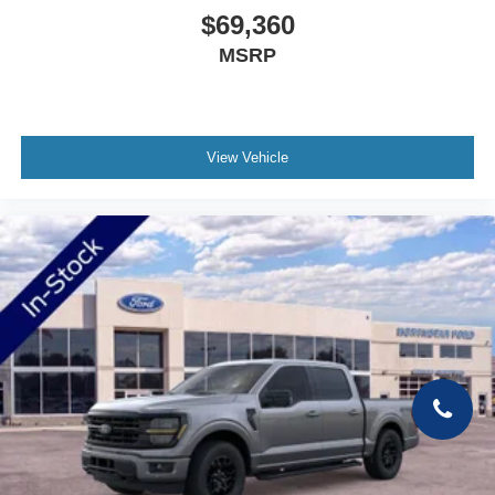
$69,360
MSRP
View Vehicle