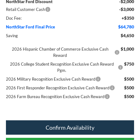
-$2,000
NorthStar Ford Discount
-$3,000
Retail Customer Cash
+$350
Doc Fee:
$64,780
NorthStar Ford Final Price
$4,650
Saving
$1,000
2026 Hispanic Chamber of Commerce Exclusive Cash
Reward
$750
2026 College Student Recognition Exclusive Cash Reward
Pgm.
$500
2026 Military Recognition Exclusive Cash Reward
$500
2026 First Responder Recognition Exclusive Cash Reward
$500
2026 Farm Bureau Recognition Exclusive Cash Reward
Confirm Availability