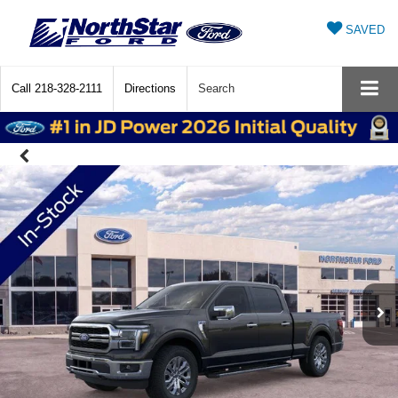
SAVED
Call
218-328-2111
Directions
Search