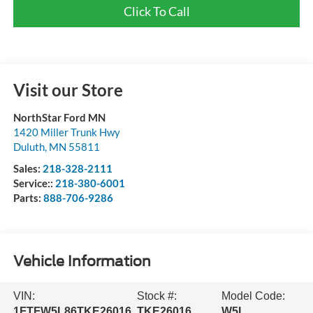
Click To Call
Visit our Store
NorthStar Ford MN
1420 Miller Trunk Hwy
Duluth
,
MN
55811
Sales:
218-328-2111
Service::
218-380-6001
Parts:
888-706-9286
Vehicle Information
VIN:
Stock #:
Model Code:
1FTFW5L86TKE26016
TKE26016
W5L