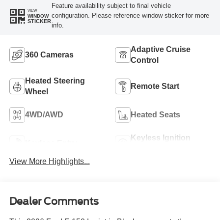
Feature availability subject to final vehicle
VIEW
configuration. Please reference window sticker for more
WINDOW
STICKER
info.
Adaptive Cruise
360 Cameras
Control
Heated Steering
Remote Start
Wheel
4WD/AWD
Heated Seats
Keyless Ignition
Keyless Entry
System
View More Highlights...
Dealer Comments