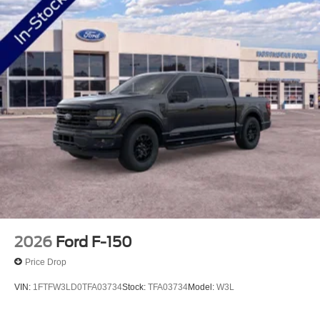
2026
Ford F-150
Price Drop
VIN:
1FTFW3LD0TFA03734
Stock:
TFA03734
Model:
W3L