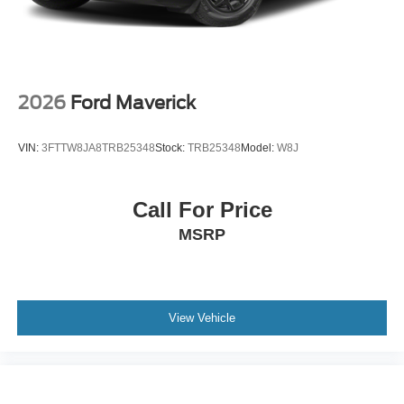
Ford needs? Visit our dealership at 1420 Miller Trunk
Hwy Duluth, Minnesota and find out for yourself! Price
includes: $1500 - Retail Customer Cash
2026
Ford Maverick
VIN:
3FTTW8JA8TRB25348
Stock:
TRB25348
Model:
W8J
Call For Price
MSRP
View Vehicle