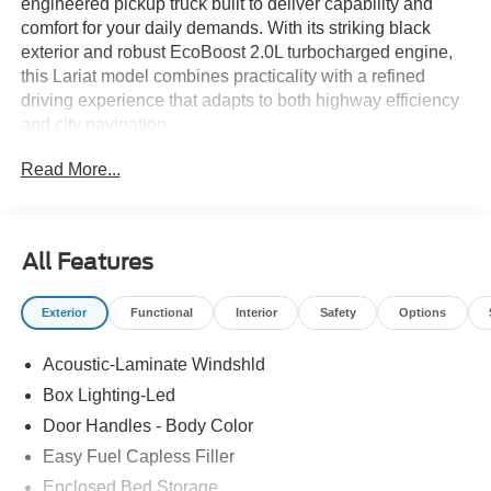
engineered pickup truck built to deliver capability and
comfort for your daily demands. With its striking black
exterior and robust EcoBoost 2.0L turbocharged engine,
this Lariat model combines practicality with a refined
driving experience that adapts to both highway efficiency
and city navigation.
Read More...
- Power Moonroof
- 4K Tow Package with Trailer Hitch and Brake Controller
- Power-Sliding Rear Window
- SYNC 4 with Apple CarPlay and Android Auto
All Features
- Ford Connectivity Package (7-Year One-Time Purchase)
- B&O Sound System by Bang and Olufsen with SiriusXM
Exterior
Functional
Interior
Safety
Options
360L
- Heated and Power Driver Seat with Heated Steering
Acoustic-Laminate Windshld
Wheel
- Automatic Temperature Control with Front Dual Zone
Box Lighting-Led
A/C
Door Handles - Body Color
- Connected Navigation System
Easy Fuel Capless Filler
- ActiveX Trimmed Heated Front Bucket Seats
- Exterior Parking Camera
Enclosed Bed Storage