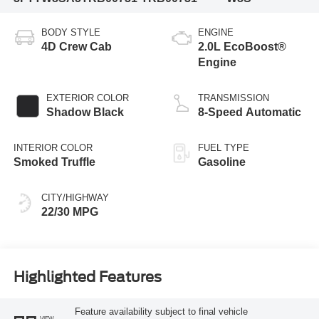
BODY STYLE
ENGINE
4D Crew Cab
2.0L EcoBoost®
Engine
EXTERIOR COLOR
TRANSMISSION
Shadow Black
8-Speed Automatic
INTERIOR COLOR
FUEL TYPE
Smoked Truffle
Gasoline
CITY/HIGHWAY
22/30 MPG
Highlighted Features
Feature availability subject to final vehicle
VIEW