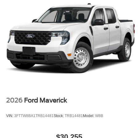
2026
Ford Maverick
VIN:
3FTTW8BA1TRB14481
Stock:
TRB14481
Model:
W8B
$30,255