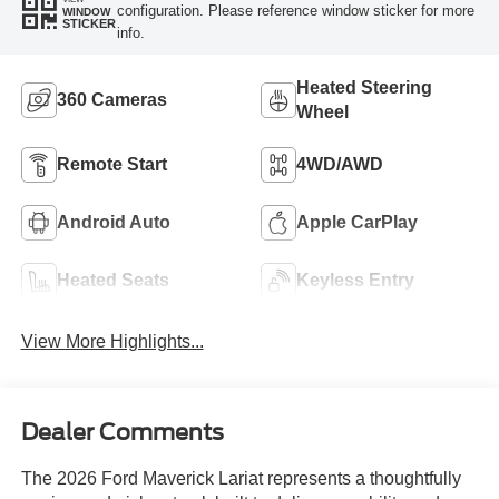
configuration. Please reference window sticker for more
WINDOW
STICKER
info.
Heated Steering
360 Cameras
Wheel
Remote Start
4WD/AWD
Android Auto
Apple CarPlay
Heated Seats
Keyless Entry
View More Highlights...
Dealer Comments
The 2026 Ford Maverick Lariat represents a thoughtfully