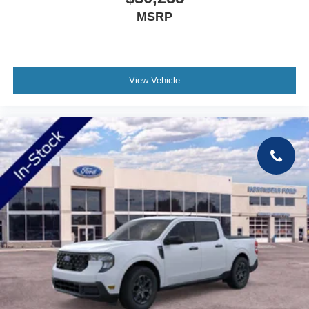
MSRP
View Vehicle