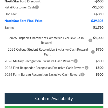
-$600
NorthStar Ford Discount
-$1,500
Retail Customer Cash
+$350
Doc Fee:
$39,305
NorthStar Ford Final Price
$1,750
Saving
$1,000
2026 Hispanic Chamber of Commerce Exclusive Cash
Reward
$750
2026 College Student Recognition Exclusive Cash Reward
Pgm.
$500
2026 Military Recognition Exclusive Cash Reward
$500
2026 First Responder Recognition Exclusive Cash Reward
$500
2026 Farm Bureau Recognition Exclusive Cash Reward
Confirm Availability