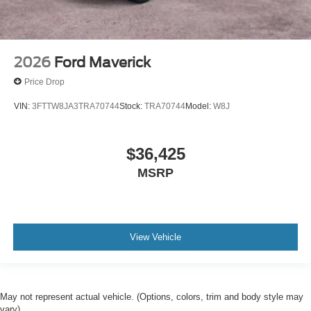
2026
Ford Maverick
Price Drop
VIN:
3FTTW8JA3TRA70744
Stock:
TRA70744
Model:
W8J
$36,425
MSRP
View Vehicle
May not represent actual vehicle. (Options, colors, trim and body style may
vary)