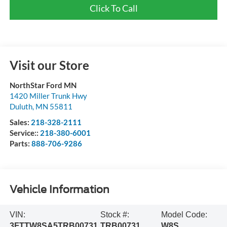
Click To Call
Visit our Store
NorthStar Ford MN
1420 Miller Trunk Hwy
Duluth
,
MN
55811
Sales:
218-328-2111
Service::
218-380-6001
Parts:
888-706-9286
Vehicle Information
VIN:
Stock #:
Model Code:
3FTTW8SA5TRB00731
TRB00731
W8S