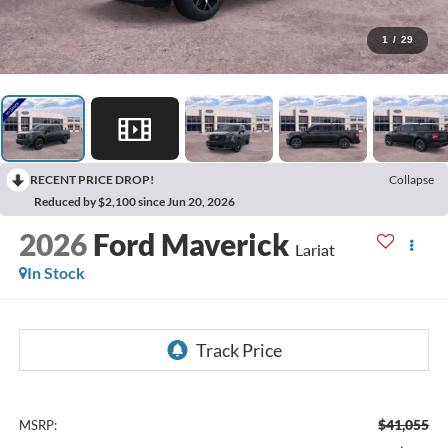
1
/
29
RECENT PRICE DROP!
Collapse
Reduced by $2,100 since Jun 20, 2026
2026
Ford Maverick
Lariat
In Stock
$41,055
MSRP: