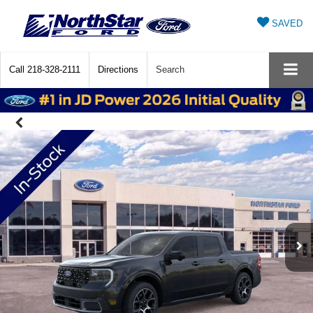
SAVED
Call
218-328-2111
Directions
Search