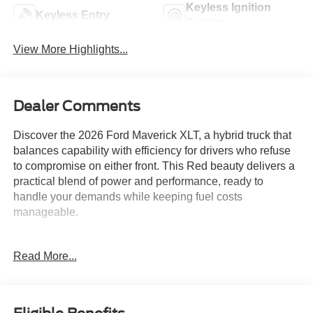
Keyless Ignition
Keyless Entry
System
View More Highlights...
Dealer Comments
Discover the 2026 Ford Maverick XLT, a hybrid truck that
balances capability with efficiency for drivers who refuse
to compromise on either front. This Red beauty delivers a
practical blend of power and performance, ready to
handle your demands while keeping fuel costs
manageable.
- 2.5L I-4 Hybrid engine with CVT and AWD
Read More...
- XLT Luxury Package with heated seats and 8-way
power driver seat
- Remote Start System for convenient operation
- Soft Vinyl Wrapped Heated Steering Wheel