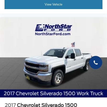
View Vehicle
2017
Chevrolet Silverado 1500