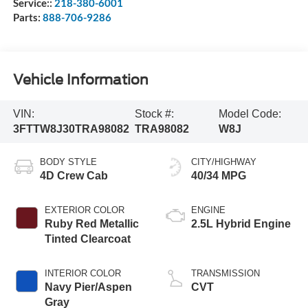
Service::
218-380-6001
Parts:
888-706-9286
Vehicle Information
VIN:
Stock #:
Model Code:
3FTTW8J30TRA98082
TRA98082
W8J
BODY STYLE
CITY/HIGHWAY
4D Crew Cab
40/34 MPG
EXTERIOR COLOR
ENGINE
Ruby Red Metallic
2.5L Hybrid Engine
Tinted Clearcoat
INTERIOR COLOR
TRANSMISSION
Navy Pier/Aspen
CVT
Gray