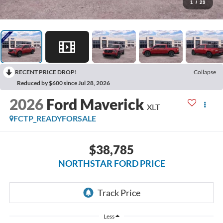
1
/
29
RECENT PRICE DROP!
Collapse
Reduced by $600 since Jul 28, 2026
2026
Ford Maverick
XLT
FCTP_READYFORSALE
$38,785
NORTHSTAR FORD PRICE
Less