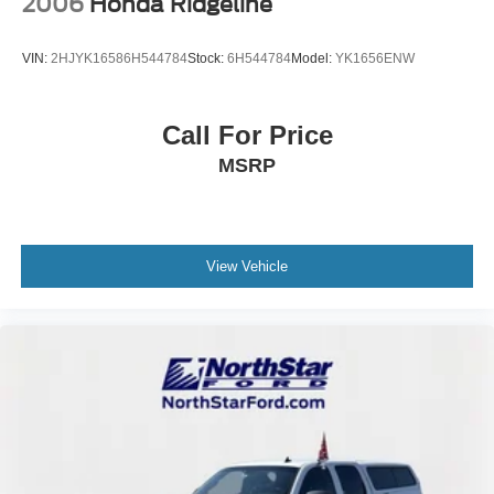
2006
Honda Ridgeline
VIN:
2HJYK16586H544784
Stock:
6H544784
Model:
YK1656ENW
Call For Price
MSRP
View Vehicle