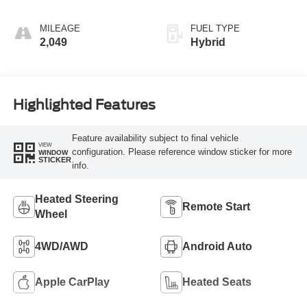
MILEAGE
FUEL TYPE
2,049
Hybrid
Highlighted Features
Feature availability subject to final vehicle
VIEW
configuration. Please reference window sticker for more
WINDOW
STICKER
info.
Heated Steering
Remote Start
Wheel
4WD/AWD
Android Auto
Apple CarPlay
Heated Seats