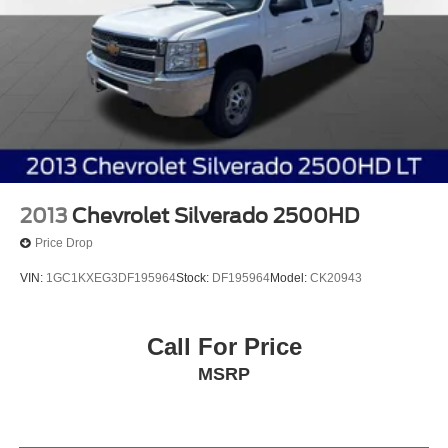
2013
Chevrolet Silverado 2500HD
Price Drop
VIN:
1GC1KXEG3DF195964
Stock:
DF195964
Model:
CK20943
Call For Price
MSRP