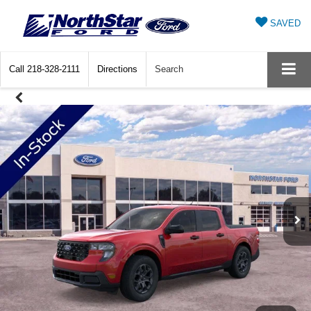
SAVED
Call
218-328-2111
Directions
Search