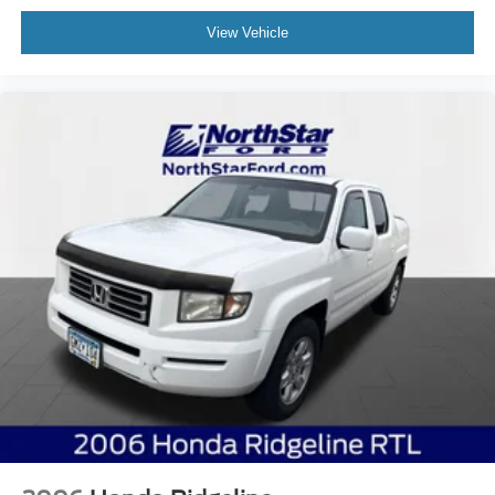
View Vehicle