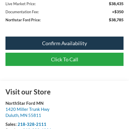
$38,435
Live Market Price:
+$350
Documentation Fee:
$38,785
Northstar Ford Price:
Confirm Availability
Click To Call
Visit our Store
NorthStar Ford MN
1420 Miller Trunk Hwy
Duluth
,
MN
55811
Sales:
218-328-2111