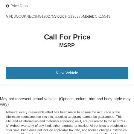
Price Drop
VIN:
3GCUKNEC3HG196275
Stock:
HG196275
Model:
CK15543
Call For Price
MSRP
View Vehicle
May not represent actual vehicle. (Options, colors, trim and body style may
vary)
Although every reasonable effort has been made to ensure the accuracy of the
information contained on this site, absolute accuracy cannot be guaranteed. This
site, and all information and materials appearing on it, are presented to the user "as
is" without warranty of any kind, either express or implied. All vehicles are subject to
prior sale. Price does not include applicable tax, title, and license charges. ‡Vehicles