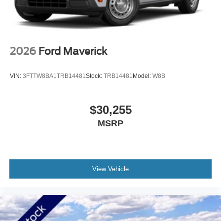
2026
Ford Maverick
VIN:
3FTTW8BA1TRB14481
Stock:
TRB14481
Model:
W8B
$30,255
MSRP
View Vehicle