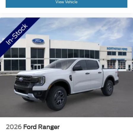
View Vehicle
Ford needs? Visit our dealership at 1420 Miller Trunk
Hwy Duluth, Minnesota and find out for yourself!
2026
Ford Ranger