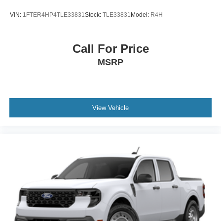
VIN:
1FTER4HP4TLE33831
Stock:
TLE33831
Model:
R4H
Call For Price
MSRP
View Vehicle