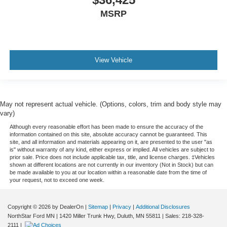
MSRP
View Vehicle
May not represent actual vehicle. (Options, colors, trim and body style may
vary)
Although every reasonable effort has been made to ensure the accuracy of the
information contained on this site, absolute accuracy cannot be guaranteed. This
site, and all information and materials appearing on it, are presented to the user "as
is" without warranty of any kind, either express or implied. All vehicles are subject to
prior sale. Price does not include applicable tax, title, and license charges. ‡Vehicles
shown at different locations are not currently in our inventory (Not in Stock) but can
be made available to you at our location within a reasonable date from the time of
your request, not to exceed one week.
Copyright © 2026
by DealerOn
|
Sitemap
|
Privacy
|
Additional Disclosures
NorthStar Ford MN
|
1420 Miller Trunk Hwy,
Duluth,
MN
55811
| Sales:
218-328-
2111
|