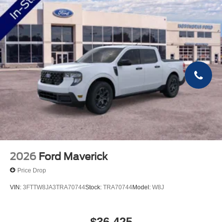
2026
Ford Maverick
Price Drop
VIN:
3FTTW8JA3TRA70744
Stock:
TRA70744
Model:
W8J
$36,425