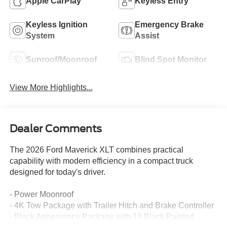
Apple CarPlay
Keyless Entry
Keyless Ignition
Emergency Brake
System
Assist
Sunroof/Moonroof
Blind Spot Monitor
View More Highlights...
Dealer Comments
The 2026 Ford Maverick XLT combines practical
capability with modern efficiency in a compact truck
designed for today's driver.
- Power Moonroof
- 4K Tow Package with Trailer Hitch and Brake Controller
- Black Appearance Package with 19 Black Painted