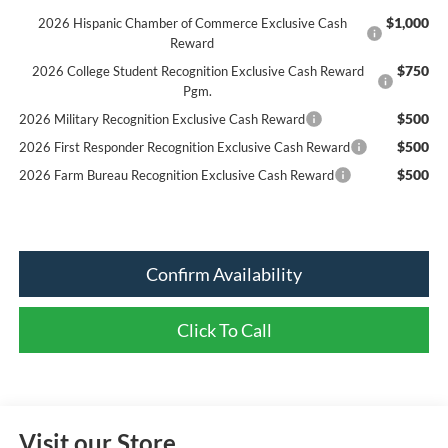
$1,000
2026 Hispanic Chamber of Commerce Exclusive Cash
Reward
$750
2026 College Student Recognition Exclusive Cash Reward
Pgm.
$500
2026 Military Recognition Exclusive Cash Reward
$500
2026 First Responder Recognition Exclusive Cash Reward
$500
2026 Farm Bureau Recognition Exclusive Cash Reward
Confirm Availability
Click To Call
Visit our Store