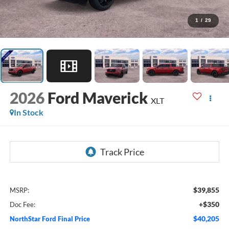
1
/
29
2026
Ford Maverick
XLT
In Stock
$39,855
MSRP:
+$350
Doc Fee:
$40,205
NorthStar Ford Final Price