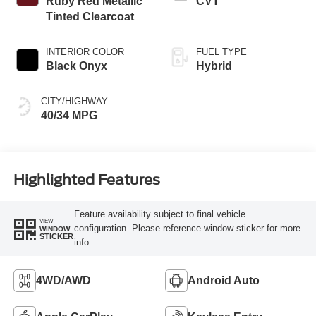
Ruby Red Metallic
CVT
Tinted Clearcoat
INTERIOR COLOR
FUEL TYPE
Black Onyx
Hybrid
CITY/HIGHWAY
40/34 MPG
Highlighted Features
Feature availability subject to final vehicle
VIEW
configuration. Please reference window sticker for more
WINDOW
STICKER
info.
4WD/AWD
Android Auto