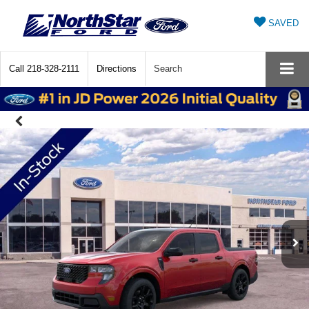
SAVED
Call
218-328-2111
Directions
Search