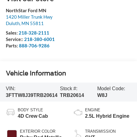
NorthStar Ford MN
1420 Miller Trunk Hwy
Duluth
,
MN
55811
Sales:
218-328-2111
Service::
218-380-6001
Parts:
888-706-9286
Vehicle Information
VIN:
Stock #:
Model Code:
3FTTW8J39TRB20614
TRB20614
W8J
BODY STYLE
ENGINE
4D Crew Cab
2.5L Hybrid Engine
EXTERIOR COLOR
TRANSMISSION