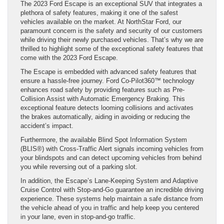
The 2023 Ford Escape is an exceptional SUV that integrates a
plethora of safety features, making it one of the safest
vehicles available on the market. At NorthStar Ford, our
paramount concern is the safety and security of our customers
while driving their newly purchased vehicles. That’s why we are
thrilled to highlight some of the exceptional safety features that
come with the 2023 Ford Escape.
The Escape is embedded with advanced safety features that
ensure a hassle-free journey. Ford Co-Pilot360™ technology
enhances road safety by providing features such as Pre-
Collision Assist with Automatic Emergency Braking. This
exceptional feature detects looming collisions and activates
the brakes automatically, aiding in avoiding or reducing the
accident’s impact.
Furthermore, the available Blind Spot Information System
(BLIS®) with Cross-Traffic Alert signals incoming vehicles from
your blindspots and can detect upcoming vehicles from behind
you while reversing out of a parking slot.
In addition, the Escape’s Lane-Keeping System and Adaptive
Cruise Control with Stop-and-Go guarantee an incredible driving
experience. These systems help maintain a safe distance from
the vehicle ahead of you in traffic and help keep you centered
in your lane, even in stop-and-go traffic.