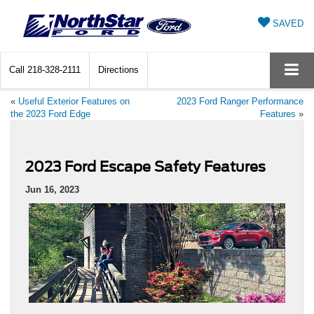
SAVED
Call
218-328-2111
Directions
«
Useful Exterior Features on
2023 Ford Ranger Performance
the 2023 Ford Edge
Features
»
2023 Ford Escape Safety Features
Jun 16, 2023