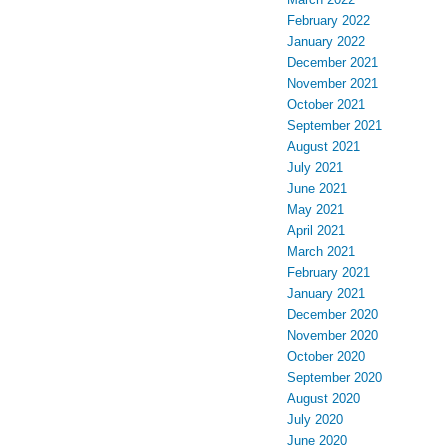
February 2022
January 2022
December 2021
November 2021
October 2021
September 2021
August 2021
July 2021
June 2021
May 2021
April 2021
March 2021
February 2021
January 2021
December 2020
November 2020
October 2020
September 2020
August 2020
July 2020
June 2020