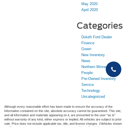
May 2020
April 2020
Categories
Duluth Ford Dealer
Finance
Green
New Inventory
News
Northern Minnesota
People
Pre-Owned Inventory
Service
Technology
Uncategorized
Although every reasonable effort has been made to ensure the accuracy of the
information contained on this site, absolute accuracy cannot be guaranteed. This site,
and all information and materials appearing on it, are presented to the user "as is"
without warranty of any kind, either express or implied. All vehicles are subject to prior
sale. Price does not include applicable tax, title, and license charges. ‡Vehicles shown