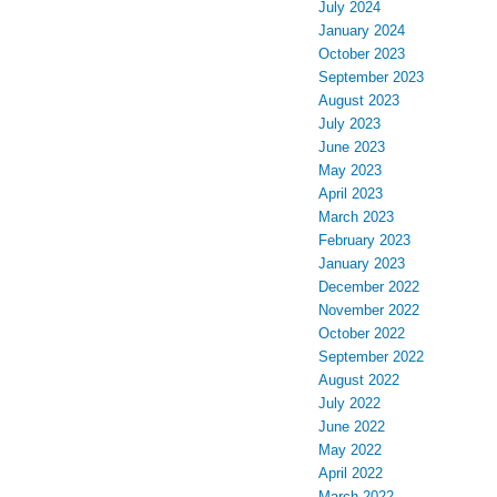
July 2024
January 2024
October 2023
September 2023
August 2023
July 2023
June 2023
May 2023
April 2023
March 2023
February 2023
January 2023
December 2022
November 2022
October 2022
September 2022
August 2022
July 2022
June 2022
May 2022
April 2022
March 2022