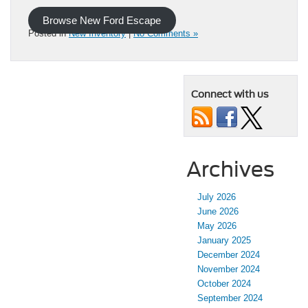
Browse New Ford Escape
Posted in
New Inventory
|
No Comments »
Connect with us
Archives
July 2026
June 2026
May 2026
January 2025
December 2024
November 2024
October 2024
September 2024