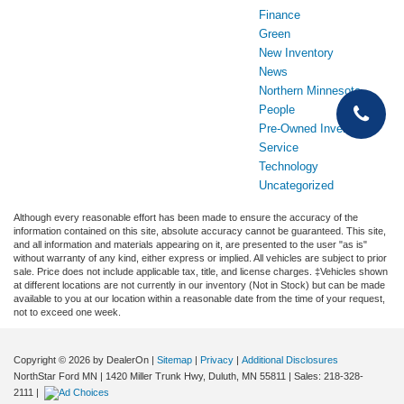
Finance
Green
New Inventory
News
Northern Minnesota
People
Pre-Owned Inventory
Service
Technology
Uncategorized
Although every reasonable effort has been made to ensure the accuracy of the
information contained on this site, absolute accuracy cannot be guaranteed. This site,
and all information and materials appearing on it, are presented to the user "as is"
without warranty of any kind, either express or implied. All vehicles are subject to prior
sale. Price does not include applicable tax, title, and license charges. ‡Vehicles shown
at different locations are not currently in our inventory (Not in Stock) but can be made
available to you at our location within a reasonable date from the time of your request,
not to exceed one week.
Copyright © 2026
by DealerOn
|
Sitemap
|
Privacy
|
Additional Disclosures
NorthStar Ford MN
|
1420 Miller Trunk Hwy,
Duluth,
MN
55811
| Sales:
218-328-
2111
|