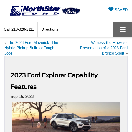
SAVED
Call
218-328-2111
Directions
«
The 2023 Ford Maverick: The
Witness the Flawless
Hybrid Pickup Built for Tough
Presentation of a 2023 Ford
Jobs
Bronco Sport
»
2023 Ford Explorer Capability
Features
Sep 16, 2023