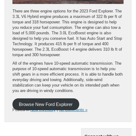
There are three engine options for the 2023 Ford Explorer. The
3.3L V6 Hybrid engine produces a maximum of 322 lb per ft of
torque and 318 horsepower. This engine is designed to help
you reduce your fuel consumption. The engine can also tow a
load of 5,000 pounds. The 3.0L EcoBoost engine is also
designed to help you conserve fuel. It has Auto Start and Stop
Technology. It produces 415 lb per ft of torque and 400
horsepower. The 2.3L EcoBoost I-4 engine delivers 310 lb ft of
torque and 300 horsepower.
All of the engines have 10-speed automatic transmission. The
purpose of 10-speed automatic transmission is to help you
shift gears in a more efficient process. It is able to handle both
everyday driving and towing. Additionally, side-wind
stabilization can keep your vehicle on its intended path when
you are driving in windy conditions.
Browse New Ford Explorer
Posted in
New Inventory
|
No Comments »