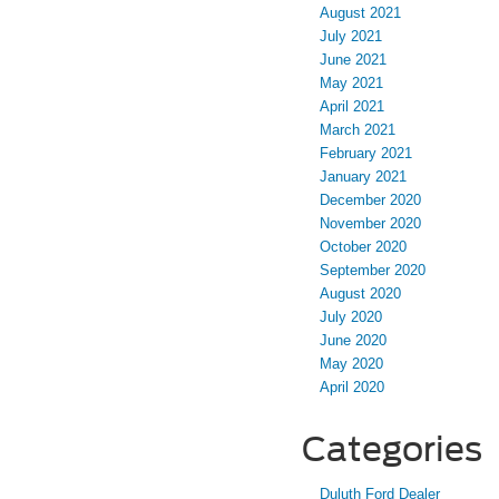
August 2021
July 2021
June 2021
May 2021
April 2021
March 2021
February 2021
January 2021
December 2020
November 2020
October 2020
September 2020
August 2020
July 2020
June 2020
May 2020
April 2020
Categories
Duluth Ford Dealer