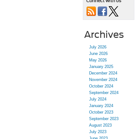
Connect with us
Archives
July 2026
June 2026
May 2026
January 2025
December 2024
November 2024
October 2024
September 2024
July 2024
January 2024
October 2023
September 2023
August 2023
July 2023
June 2023