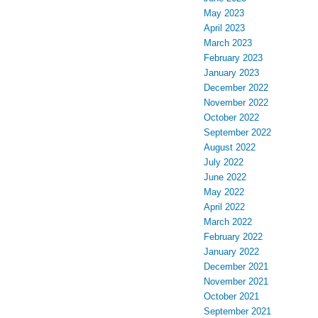
May 2023
April 2023
March 2023
February 2023
January 2023
December 2022
November 2022
October 2022
September 2022
August 2022
July 2022
June 2022
May 2022
April 2022
March 2022
February 2022
January 2022
December 2021
November 2021
October 2021
September 2021