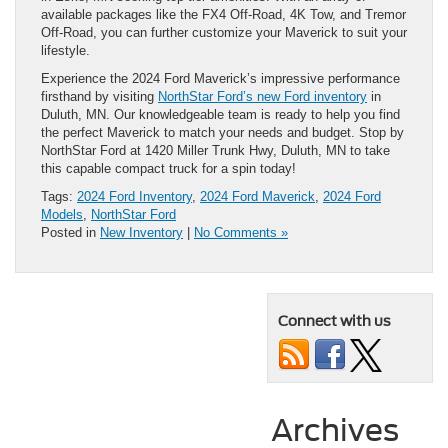
available packages like the FX4 Off-Road, 4K Tow, and Tremor
Off-Road, you can further customize your Maverick to suit your
lifestyle.
Experience the 2024 Ford Maverick’s impressive performance
firsthand by visiting
NorthStar Ford’s new Ford inventory
in
Duluth, MN. Our knowledgeable team is ready to help you find
the perfect Maverick to match your needs and budget. Stop by
NorthStar Ford at 1420 Miller Trunk Hwy, Duluth, MN to take
this capable compact truck for a spin today!
Tags:
2024 Ford Inventory
,
2024 Ford Maverick
,
2024 Ford
Models
,
NorthStar Ford
Posted in
New Inventory
|
No Comments »
Connect with us
Archives