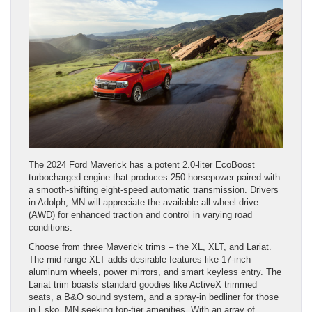
The 2024 Ford Maverick has a potent 2.0-liter EcoBoost
turbocharged engine that produces 250 horsepower paired with
a smooth-shifting eight-speed automatic transmission. Drivers
in Adolph, MN will appreciate the available all-wheel drive
(AWD) for enhanced traction and control in varying road
conditions.
Choose from three Maverick trims – the XL, XLT, and Lariat.
The mid-range XLT adds desirable features like 17-inch
aluminum wheels, power mirrors, and smart keyless entry. The
Lariat trim boasts standard goodies like ActiveX trimmed
seats, a B&O sound system, and a spray-in bedliner for those
in Esko, MN seeking top-tier amenities. With an array of