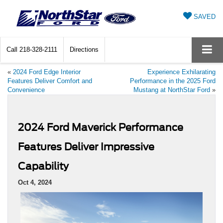
SAVED
Call
218-328-2111
Directions
«
2024 Ford Edge Interior
Experience Exhilarating
Features Deliver Comfort and
Performance in the 2025 Ford
Convenience
Mustang at NorthStar Ford
»
2024 Ford Maverick Performance
Features Deliver Impressive
Capability
Oct 4, 2024