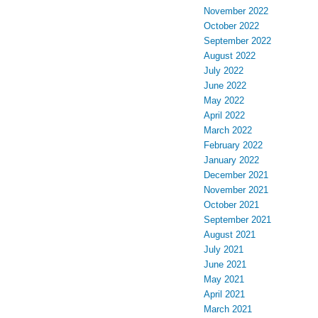
November 2022
October 2022
September 2022
August 2022
July 2022
June 2022
May 2022
April 2022
March 2022
February 2022
January 2022
December 2021
November 2021
October 2021
September 2021
August 2021
July 2021
June 2021
May 2021
April 2021
March 2021