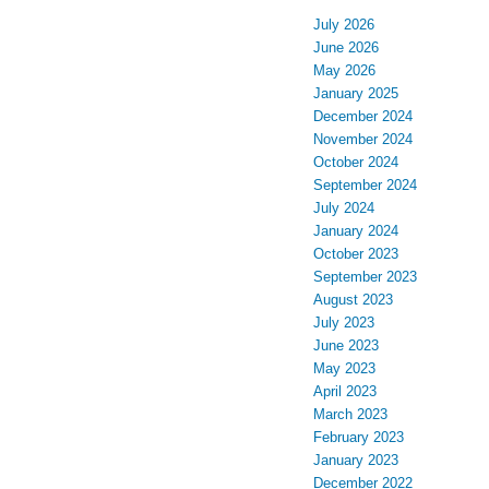
July 2026
June 2026
May 2026
January 2025
December 2024
November 2024
October 2024
September 2024
July 2024
January 2024
October 2023
September 2023
August 2023
July 2023
June 2023
May 2023
April 2023
March 2023
February 2023
January 2023
December 2022