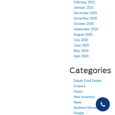
February 2021
January 2021
December 2020
November 2020
October 2020
September 2020
August 2020
July 2020
June 2020
May 2020
April 2020
Categories
Duluth Ford Dealer
Finance
Green
New Inventory
News
Northern Minnesota
People