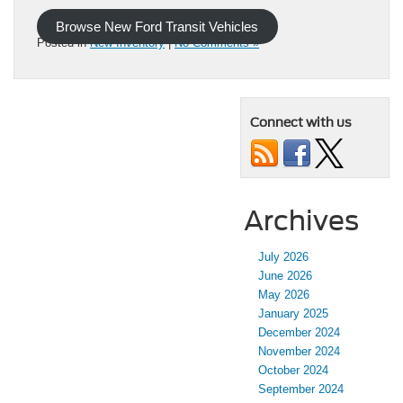
Browse New Ford Transit Vehicles
Posted in
New Inventory
|
No Comments »
Connect with us
Archives
July 2026
June 2026
May 2026
January 2025
December 2024
November 2024
October 2024
September 2024