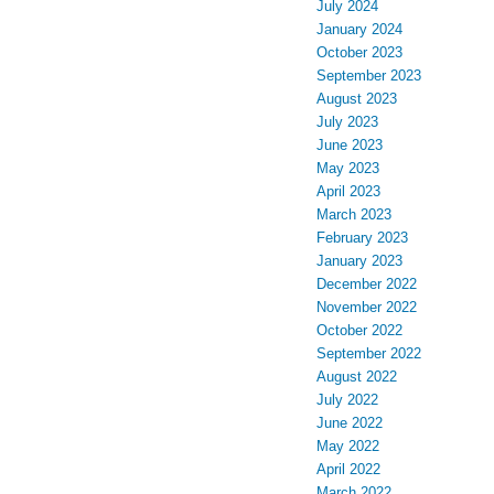
July 2024
January 2024
October 2023
September 2023
August 2023
July 2023
June 2023
May 2023
April 2023
March 2023
February 2023
January 2023
December 2022
November 2022
October 2022
September 2022
August 2022
July 2022
June 2022
May 2022
April 2022
March 2022