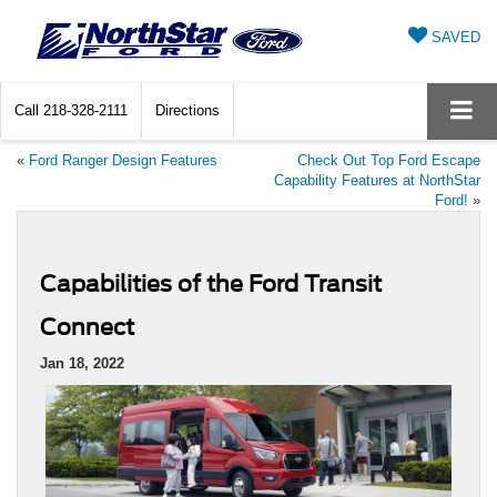
SAVED
Call
218-328-2111
Directions
«
Ford Ranger Design Features
Check Out Top Ford Escape
Capability Features at NorthStar
Ford!
»
Capabilities of the Ford Transit
Connect
Jan 18, 2022