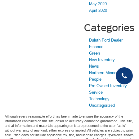
May 2020
April 2020
Categories
Duluth Ford Dealer
Finance
Green
New Inventory
News
Northern Minnesota
People
Pre-Owned Inventory
Service
Technology
Uncategorized
Although every reasonable effort has been made to ensure the accuracy of the
information contained on this site, absolute accuracy cannot be guaranteed. This site,
and all information and materials appearing on it, are presented to the user "as is"
without warranty of any kind, either express or implied. All vehicles are subject to prior
sale. Price does not include applicable tax, title, and license charges. ‡Vehicles shown