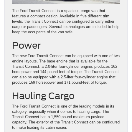
The Ford Transit Connect is a spacious cargo van that
features a compact design. Available in five different trim
levels, the Transit Connect can be configured to carry either
cargo or passengers. Several technologies are included to help
keep the occupants of the van safe.
Power
The new Ford Transit Connect can be equipped with one of two
engine layouts. The base engine that is available for the
Transit Connect, a 2.0-liter four-cylinder engine, produces 162
horsepower and 144 pound-feet of torque. The Transit Connect
can also be equipped with a 2.5-liter four-cylinder engine that
produces 169 horsepower and 171 pound-feet of torque.
Hauling Cargo
The Ford Transit Connect is one of the leading models in its
category, especially when it comes to hauling cargo. The
Transit Connect has a 1,550-pound maximum payload
capacity. The exterior of the Transit Connect can be configured
to make loading its cabin easier.