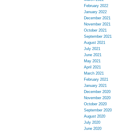
February 2022
January 2022
December 2021
November 2021
October 2021
September 2021
August 2021
July 2021
June 2021
May 2021
April 2021
March 2021
February 2021
January 2021
December 2020
November 2020
October 2020
September 2020
August 2020
July 2020
June 2020